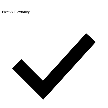
Fleet & Flexibility