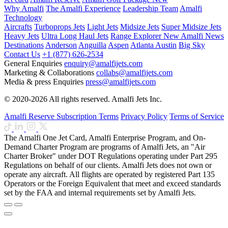
Why Amalfi
The Amalfi Experience
Leadership Team
Amalfi
Technology
Aircrafts
Turboprops Jets
Light Jets
Midsize Jets
Super Midsize Jets
Heavy Jets
Ultra Long Haul Jets
Range Explorer
New
Amalfi News
Destinations
Anderson
Anguilla
Aspen
Atlanta
Austin
Big Sky
Contact Us
+1 (877) 626-2534
General Enquiries
enquiry@amalfijets.com
Marketing & Collaborations
collabs@amalfijets.com
Media & press Enquiries
press@amalfijets.com
© 2020-2026 All rights reserved. Amalfi Jets Inc.
Amalfi Reserve Subscription Terms
Privacy Policy
Terms of Service
The Amalfi One Jet Card, Amalfi Enterprise Program, and On-
Demand Charter Program are programs of Amalfi Jets, an "Air
Charter Broker" under DOT Regulations operating under Part 295
Regulations on behalf of our clients. Amalfi Jets does not own or
operate any aircraft. All flights are operated by registered Part 135
Operators or the Foreign Equivalent that meet and exceed standards
set by the FAA and internal requirements set by Amalfi Jets.