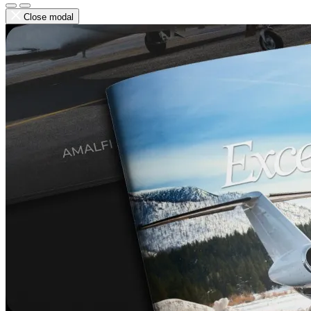
Close modal