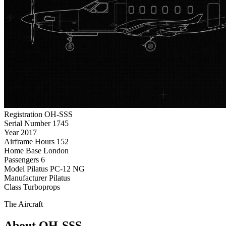
Registration
OH-SSS
Serial Number
1745
Year
2017
Airframe Hours
152
Home Base
London
Passengers
6
Model
Pilatus PC-12 NG
Manufacturer
Pilatus
Class
Turboprops
The Aircraft
About OH-SSS