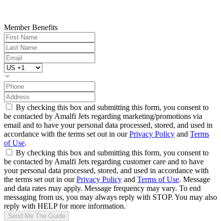
Member Benefits
By checking this box and submitting this form, you consent to
be contacted by Amalfi Jets regarding marketing/promotions via
email and to have your personal data processed, stored, and used in
accordance with the terms set out in our
Privacy Policy
and
Terms
of Use
.
By checking this box and submitting this form, you consent to
be contacted by Amalfi Jets regarding customer care and to have
your personal data processed, stored, and used in accordance with
the terms set out in our
Privacy Policy
and
Terms of Use
. Message
and data rates may apply. Message frequency may vary. To end
messaging from us, you may always reply with STOP. You may also
reply with HELP for more information.
Send Me The Guide