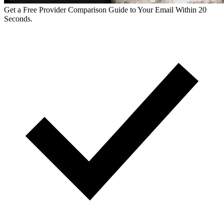
Get a Free Provider Comparison Guide to Your Email Within 20
Seconds.