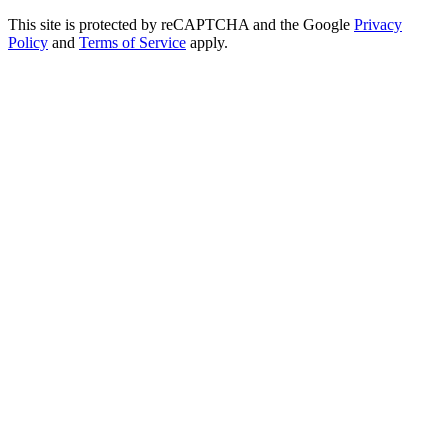
This site is protected by reCAPTCHA and the Google
Privacy
Policy
and
Terms of Service
apply.