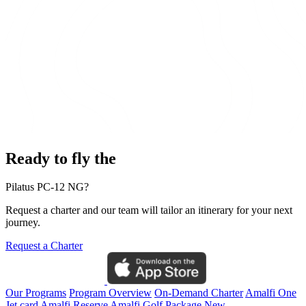
Ready to fly the
Pilatus PC-12 NG?
Request a charter and our team will tailor an itinerary for your next
journey.
Request a Charter
Our Programs
Program Overview
On-Demand Charter
Amalfi One
Jet card
Amalfi Reserve
Amalfi Golf Package
New