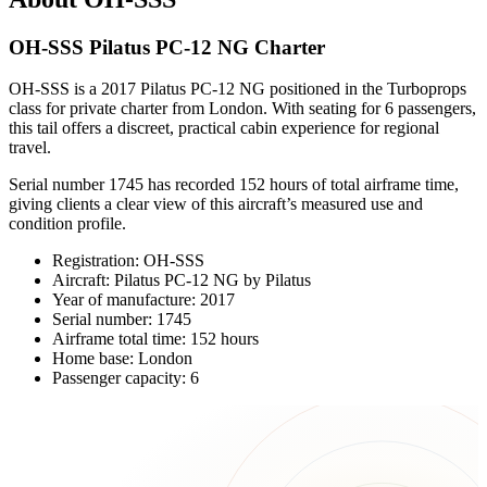
OH-SSS Pilatus PC-12 NG Charter
OH-SSS is a 2017 Pilatus PC-12 NG positioned in the Turboprops
class for private charter from London. With seating for 6 passengers,
this tail offers a discreet, practical cabin experience for regional
travel.
Serial number 1745 has recorded 152 hours of total airframe time,
giving clients a clear view of this aircraft’s measured use and
condition profile.
Registration: OH-SSS
Aircraft: Pilatus PC-12 NG by Pilatus
Year of manufacture: 2017
Serial number: 1745
Airframe total time: 152 hours
Home base: London
Passenger capacity: 6