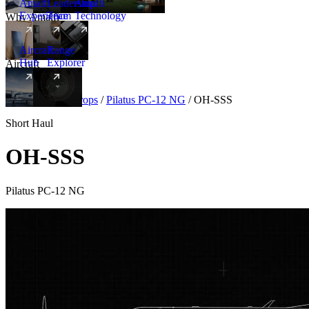
Amalfi
Leadership
Amalfi
Experience
Team
Technology
Why Amalfi
Aircraft
Range
Hub
Explorer
Aircraft
New
Aircraft
/
Turboprops
/
Pilatus PC-12 NG
/
OH-SSS
Short Haul
OH-SSS
Pilatus PC-12 NG