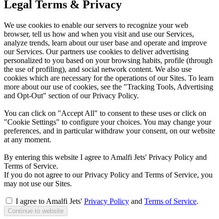
Legal Terms & Privacy
We use cookies to enable our servers to recognize your web
browser, tell us how and when you visit and use our Services,
analyze trends, learn about our user base and operate and improve
our Services. Our partners use cookies to deliver advertising
personalized to you based on your browsing habits, profile (through
the use of profiling), and social network content. We also use
cookies which are necessary for the operations of our Sites. To learn
more about our use of cookies, see the "Tracking Tools, Advertising
and Opt-Out" section of our Privacy Policy.
You can click on "Accept All" to consent to these uses or click on
"Cookie Settings" to configure your choices. You may change your
preferences, and in particular withdraw your consent, on our website
at any moment.
By entering this website I agree to Amalfi Jets' Privacy Policy and
Terms of Service.
If you do not agree to our Privacy Policy and Terms of Service, you
may not use our Sites.
I agree to Amalfi Jets'
Privacy Policy
and
Terms of Service
.
Continue to website