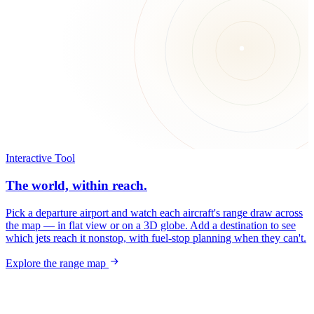
Interactive Tool
The world, within reach.
Pick a departure airport and watch each aircraft's range draw across
the map — in flat view or on a 3D globe. Add a destination to see
which jets reach it nonstop, with fuel-stop planning when they can't.
Explore the range map