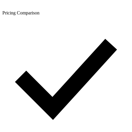
Pricing Comparison