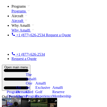
Programs
Programs
Aircraft
Aircraft
Why Amalfi
Why Amalfi
+1 (877) 626-2534
Request a Quote
+1 (877) 626-2534
Request a Quote
Open main menu
The
Amalfi
One
Amalfi
On
Jet
Exclusive
Amalfi
Program
Demand
Card
Golf
Reserve
Overview
Charter
Program
Experience
Membership
Our Programs
The
New