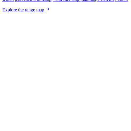
Explore the range map