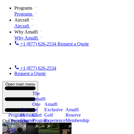
Programs
Programs
Aircraft
Aircraft
Why Amalfi
Why Amalfi
+1 (877) 626-2534
Request a Quote
+1 (877) 626-2534
Request a Quote
Open main menu
The
Amalfi
One
Amalfi
On
Jet
Exclusive
Amalfi
Program
Demand
Card
Golf
Reserve
Overview
Charter
Program
Experience
Membership
Our Programs
The
New