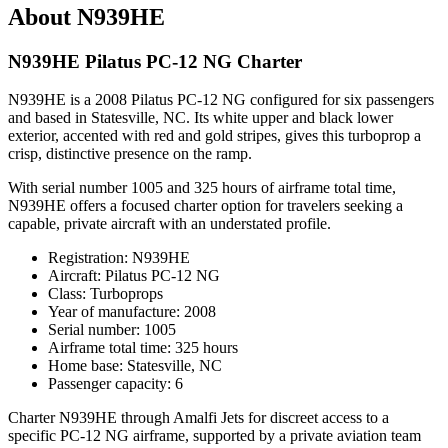
About N939HE
N939HE Pilatus PC-12 NG Charter
N939HE is a 2008 Pilatus PC-12 NG configured for six passengers
and based in Statesville, NC. Its white upper and black lower
exterior, accented with red and gold stripes, gives this turboprop a
crisp, distinctive presence on the ramp.
With serial number 1005 and 325 hours of airframe total time,
N939HE offers a focused charter option for travelers seeking a
capable, private aircraft with an understated profile.
Registration: N939HE
Aircraft: Pilatus PC-12 NG
Class: Turboprops
Year of manufacture: 2008
Serial number: 1005
Airframe total time: 325 hours
Home base: Statesville, NC
Passenger capacity: 6
Charter N939HE through Amalfi Jets for discreet access to a
specific PC-12 NG airframe, supported by a private aviation team