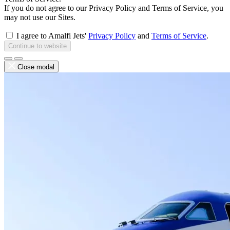
If you do not agree to our Privacy Policy and Terms of Service, you
may not use our Sites.
I agree to Amalfi Jets'
Privacy Policy
and
Terms of Service
.
Continue to website
Close modal