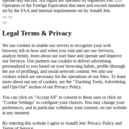
operate any aircraft. All flights are operated by registered Part 135
Operators or the Foreign Equivalent that meet and exceed standards
set by the FAA and internal requirements set by Amalfi Jets.
Legal Terms & Privacy
We use cookies to enable our servers to recognize your web
browser, tell us how and when you visit and use our Services,
analyze trends, learn about our user base and operate and improve
our Services. Our partners use cookies to deliver advertising
personalized to you based on your browsing habits, profile (through
the use of profiling), and social network content. We also use
cookies which are necessary for the operations of our Sites. To learn
more about our use of cookies, see the "Tracking Tools, Advertising
and Opt-Out" section of our Privacy Policy.
You can click on "Accept All" to consent to these uses or click on
"Cookie Settings" to configure your choices. You may change your
preferences, and in particular withdraw your consent, on our website
at any moment.
By entering this website I agree to Amalfi Jets' Privacy Policy and
Terms of Service.