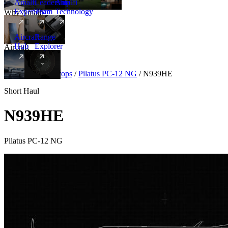
Amalfi
Leadership
Amalfi
Experience
Team
Technology
Why Amalfi
Aircraft
Range
Hub
Explorer
Aircraft
New
Aircraft
/
Turboprops
/
Pilatus PC-12 NG
/
N939HE
Short Haul
N939HE
Pilatus PC-12 NG