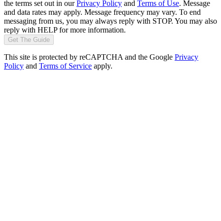
the terms set out in our
Privacy Policy
and
Terms of Use
. Message
and data rates may apply. Message frequency may vary. To end
messaging from us, you may always reply with STOP. You may also
reply with HELP for more information.
Get The Guide
This site is protected by reCAPTCHA and the Google
Privacy
Policy
and
Terms of Service
apply.