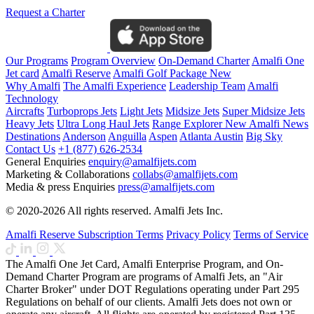
Request a Charter
Our Programs
Program Overview
On-Demand Charter
Amalfi One
Jet card
Amalfi Reserve
Amalfi Golf Package
New
Why Amalfi
The Amalfi Experience
Leadership Team
Amalfi
Technology
Aircrafts
Turboprops Jets
Light Jets
Midsize Jets
Super Midsize Jets
Heavy Jets
Ultra Long Haul Jets
Range Explorer
New
Amalfi News
Destinations
Anderson
Anguilla
Aspen
Atlanta
Austin
Big Sky
Contact Us
+1 (877) 626-2534
General Enquiries
enquiry@amalfijets.com
Marketing & Collaborations
collabs@amalfijets.com
Media & press Enquiries
press@amalfijets.com
© 2020-2026 All rights reserved. Amalfi Jets Inc.
Amalfi Reserve Subscription Terms
Privacy Policy
Terms of Service
The Amalfi One Jet Card, Amalfi Enterprise Program, and On-
Demand Charter Program are programs of Amalfi Jets, an "Air
Charter Broker" under DOT Regulations operating under Part 295
Regulations on behalf of our clients. Amalfi Jets does not own or