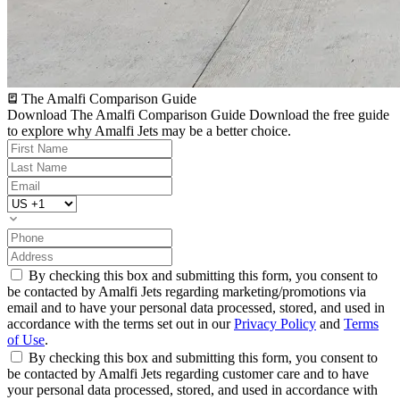
The Amalfi Comparison Guide
Download The Amalfi Comparison Guide
Download the free guide
to explore why Amalfi Jets may be a better choice.
By checking this box and submitting this form, you consent to
be contacted by Amalfi Jets regarding marketing/promotions via
email and to have your personal data processed, stored, and used in
accordance with the terms set out in our
Privacy Policy
and
Terms
of Use
.
By checking this box and submitting this form, you consent to
be contacted by Amalfi Jets regarding customer care and to have
your personal data processed, stored, and used in accordance with