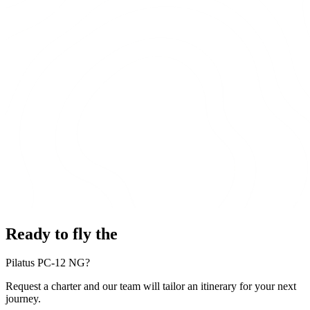
Ready to fly the
Pilatus PC-12 NG?
Request a charter and our team will tailor an itinerary for your next
journey.