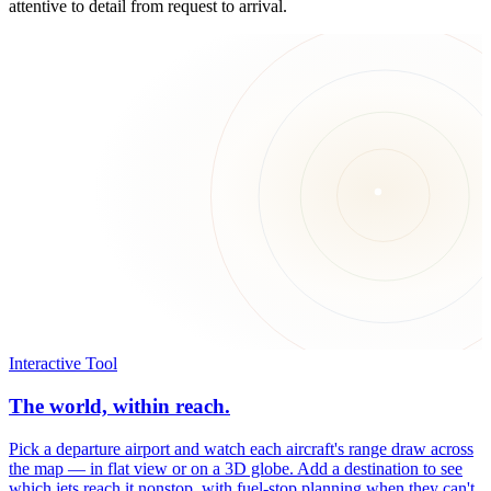
attentive to detail from request to arrival.
Interactive Tool
The world, within reach.
Pick a departure airport and watch each aircraft's range draw across
the map — in flat view or on a 3D globe. Add a destination to see
which jets reach it nonstop, with fuel-stop planning when they can't.