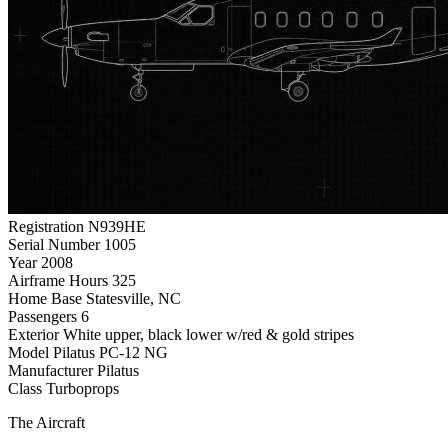
Registration
N939HE
Serial Number
1005
Year
2008
Airframe Hours
325
Home Base
Statesville, NC
Passengers
6
Exterior
White upper, black lower w/red & gold stripes
Model
Pilatus PC-12 NG
Manufacturer
Pilatus
Class
Turboprops
The Aircraft