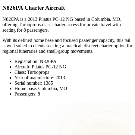
N826PA Charter Aircraft
N826PA is a 2013 Pilatus PC-12 NG based in Columbia, MO,
offering Turboprops-class charter access for private travel with
seating for 8 passengers.
With its defined home base and focused passenger capacity, this tail
is well suited to clients seeking a practical, discreet charter option for
regional itineraries and small-group movements.
Registration: N826PA
Aircraft: Pilatus PC-12 NG
Class: Turboprops
Year of manufacture: 2013
Serial number: 1385
Home base: Columbia, MO
Passengers: 8