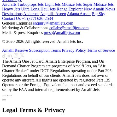
Aircrafts
Turboprops Jets
Light Jets
Midsize Jets
Super Midsize Jets
Heavy Jets
Ultra Long Haul Jets
Range Explorer
New
Amalfi News
Destinations
Anderson
Anguilla
Aspen
Atlanta
Austin
Big Sky
Contact Us
+1 (877) 626-2534
General Enquiries
enquiry@amalfijets.com
Marketing & Collaborations
collabs@amalfijets.com
Media & press Enquiries
press@amalfijets.com
© 2020-2026 All rights reserved. Amalfi Jets Inc.
Amalfi Reserve Subscription Terms
Privacy Policy
Terms of Service
The Amalfi One Jet Card, Amalfi Enterprise Program, and On-
Demand Charter Program are programs of Amalfi Jets, an "Air
Charter Broker" under DOT Regulations operating under Part 295
Regulations on behalf of our clients. Amalfi Jets does not own or
operate any aircraft. All flights are operated by registered Part 135
Operators or the Foreign Equivalent that meet and exceed standards
set by the FAA and internal requirements set by Amalfi Jets.
Legal Terms & Privacy