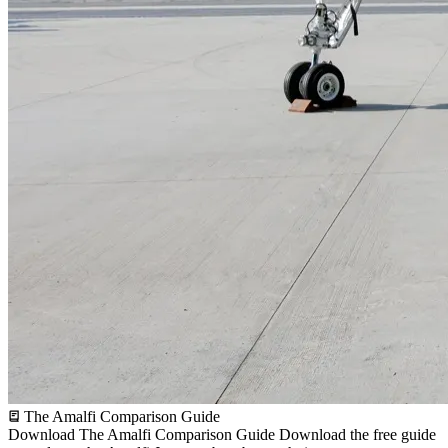
The Amalfi Comparison Guide
Download The Amalfi Comparison Guide
Download the free guide