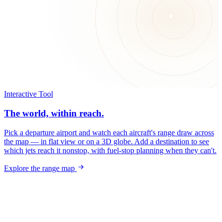
Interactive Tool
The world, within reach.
Pick a departure airport and watch each aircraft's range draw across
the map — in flat view or on a 3D globe. Add a destination to see
which jets reach it nonstop, with fuel-stop planning when they can't.
Explore the range map