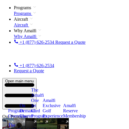
Programs
Programs
Aircraft
Aircraft
Why Amalfi
Why Amalfi
+1 (877) 626-2534
Request a Quote
+1 (877) 626-2534
Request a Quote
Open main menu
The
Amalfi
One
Amalfi
On
Jet
Exclusive
Amalfi
Program
Demand
Card
Golf
Reserve
Overview
Charter
Program
Experience
Membership
Our Programs
The
New