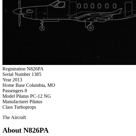
Registration
N826PA
Serial Number
1385
Year
2013
Home Base
Columbia, MO
Passengers
8
Model
Pilatus PC-12 NG
Manufacturer
Pilatus
Class
Turboprops
The Aircraft
About N826PA