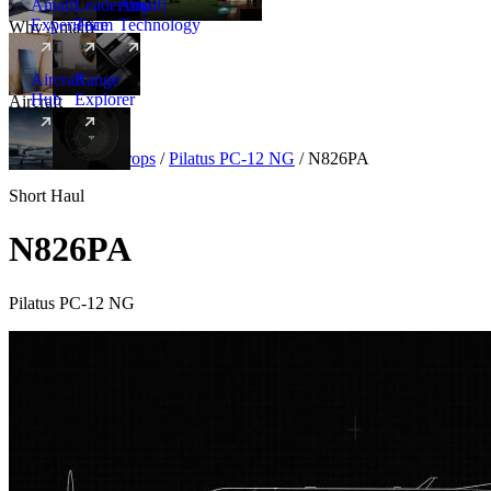
Amalfi
Leadership
Amalfi
Experience
Team
Technology
Why Amalfi
Aircraft
Range
Hub
Explorer
Aircraft
New
Aircraft
/
Turboprops
/
Pilatus PC-12 NG
/
N826PA
Short Haul
N826PA
Pilatus PC-12 NG