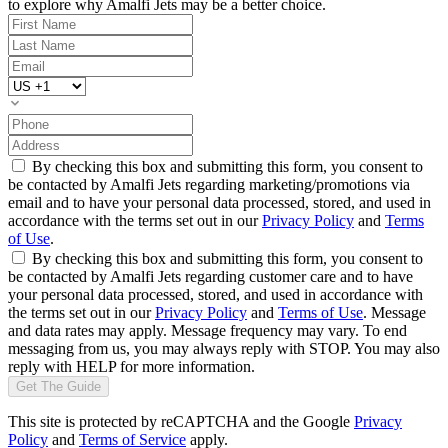
to explore why Amalfi Jets may be a better choice.
By checking this box and submitting this form, you consent to
be contacted by Amalfi Jets regarding marketing/promotions via
email and to have your personal data processed, stored, and used in
accordance with the terms set out in our
Privacy Policy
and
Terms
of Use
.
By checking this box and submitting this form, you consent to
be contacted by Amalfi Jets regarding customer care and to have
your personal data processed, stored, and used in accordance with
the terms set out in our
Privacy Policy
and
Terms of Use
. Message
and data rates may apply. Message frequency may vary. To end
messaging from us, you may always reply with STOP. You may also
reply with HELP for more information.
Get The Guide
This site is protected by reCAPTCHA and the Google
Privacy
Policy
and
Terms of Service
apply.