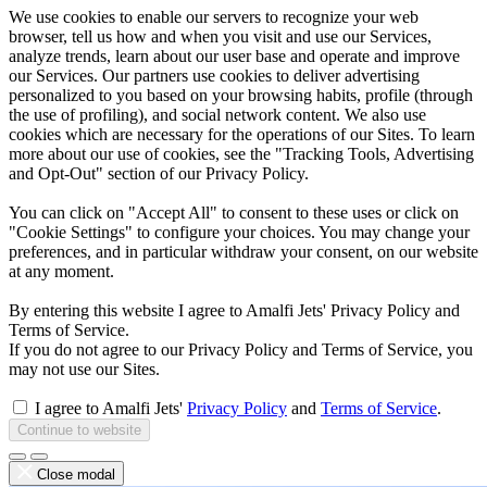
We use cookies to enable our servers to recognize your web
browser, tell us how and when you visit and use our Services,
analyze trends, learn about our user base and operate and improve
our Services. Our partners use cookies to deliver advertising
personalized to you based on your browsing habits, profile (through
the use of profiling), and social network content. We also use
cookies which are necessary for the operations of our Sites. To learn
more about our use of cookies, see the "Tracking Tools, Advertising
and Opt-Out" section of our Privacy Policy.
You can click on "Accept All" to consent to these uses or click on
"Cookie Settings" to configure your choices. You may change your
preferences, and in particular withdraw your consent, on our website
at any moment.
By entering this website I agree to Amalfi Jets' Privacy Policy and
Terms of Service.
If you do not agree to our Privacy Policy and Terms of Service, you
may not use our Sites.
I agree to Amalfi Jets'
Privacy Policy
and
Terms of Service
.
Continue to website
Close modal