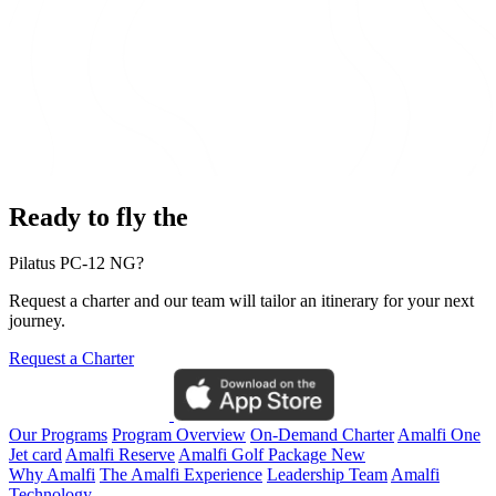
Ready to fly the
Pilatus PC-12 NG?
Request a charter and our team will tailor an itinerary for your next
journey.
Request a Charter
Our Programs
Program Overview
On-Demand Charter
Amalfi One
Jet card
Amalfi Reserve
Amalfi Golf Package
New
Why Amalfi
The Amalfi Experience
Leadership Team
Amalfi
Technology