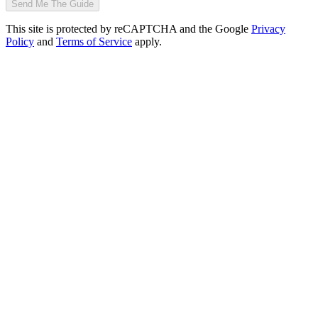
Send Me The Guide
This site is protected by reCAPTCHA and the Google
Privacy
Policy
and
Terms of Service
apply.