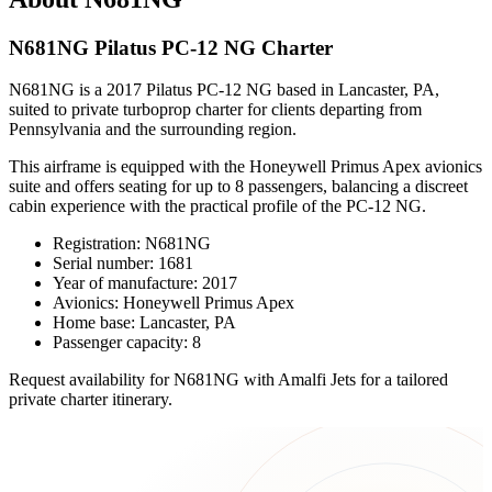
N681NG Pilatus PC-12 NG Charter
N681NG is a 2017 Pilatus PC-12 NG based in Lancaster, PA,
suited to private turboprop charter for clients departing from
Pennsylvania and the surrounding region.
This airframe is equipped with the Honeywell Primus Apex avionics
suite and offers seating for up to 8 passengers, balancing a discreet
cabin experience with the practical profile of the PC-12 NG.
Registration: N681NG
Serial number: 1681
Year of manufacture: 2017
Avionics: Honeywell Primus Apex
Home base: Lancaster, PA
Passenger capacity: 8
Request availability for N681NG with Amalfi Jets for a tailored
private charter itinerary.