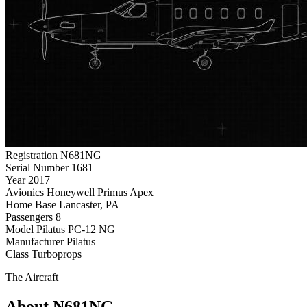
Registration
N681NG
Serial Number
1681
Year
2017
Avionics
Honeywell Primus Apex
Home Base
Lancaster, PA
Passengers
8
Model
Pilatus PC-12 NG
Manufacturer
Pilatus
Class
Turboprops
The Aircraft
About N681NG