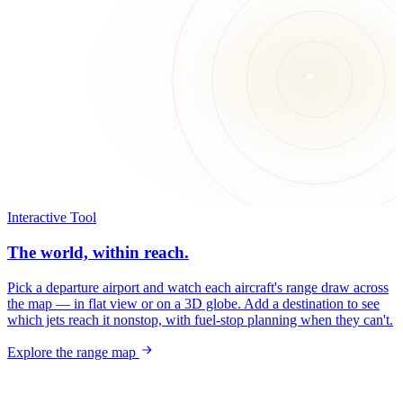
Interactive Tool
The world, within reach.
Pick a departure airport and watch each aircraft's range draw across
the map — in flat view or on a 3D globe. Add a destination to see
which jets reach it nonstop, with fuel-stop planning when they can't.
Explore the range map