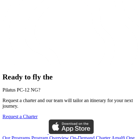
Ready to fly the
Pilatus PC-12 NG?
Request a charter and our team will tailor an itinerary for your next
journey.
Request a Charter
Our Programs
Program Overview
On-Demand Charter
Amalfi One