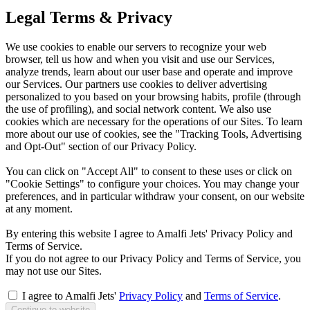
Legal Terms & Privacy
We use cookies to enable our servers to recognize your web
browser, tell us how and when you visit and use our Services,
analyze trends, learn about our user base and operate and improve
our Services. Our partners use cookies to deliver advertising
personalized to you based on your browsing habits, profile (through
the use of profiling), and social network content. We also use
cookies which are necessary for the operations of our Sites. To learn
more about our use of cookies, see the "Tracking Tools, Advertising
and Opt-Out" section of our Privacy Policy.
You can click on "Accept All" to consent to these uses or click on
"Cookie Settings" to configure your choices. You may change your
preferences, and in particular withdraw your consent, on our website
at any moment.
By entering this website I agree to Amalfi Jets' Privacy Policy and
Terms of Service.
If you do not agree to our Privacy Policy and Terms of Service, you
may not use our Sites.
I agree to Amalfi Jets'
Privacy Policy
and
Terms of Service
.
Continue to website