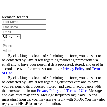
Member Benefits
By checking this box and submitting this form, you consent to
be contacted by Amalfi Jets regarding marketing/promotions via
email and to have your personal data processed, stored, and used in
accordance with the terms set out in our
Privacy Policy
and
Terms
of Use
.
By checking this box and submitting this form, you consent to
be contacted by Amalfi Jets regarding customer care and to have
your personal data processed, stored, and used in accordance with
the terms set out in our
Privacy Policy
and
Terms of Use
. Message
and data rates may apply. Message frequency may vary. To end
messaging from us, you may always reply with STOP. You may also
reply with HELP for more information.