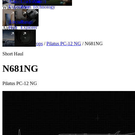
Amalfi
Leadership
Amalfi
Experience
Team
Technology
Why Amalfi
Aircraft
Range
Hub
Explorer
Aircraft
New
Aircraft
/
Turboprops
/
Pilatus PC-12 NG
/
N681NG
Short Haul
N681NG
Pilatus PC-12 NG