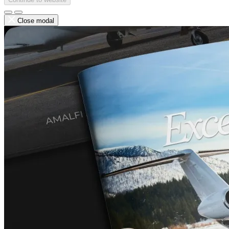
Close modal