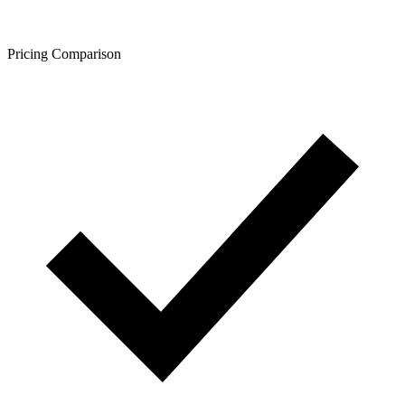
Pricing Comparison