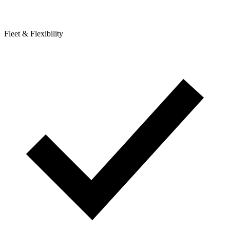
Fleet & Flexibility