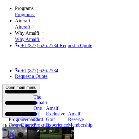
Programs
Programs
Aircraft
Aircraft
Why Amalfi
Why Amalfi
+1 (877) 626-2534
Request a Quote
+1 (877) 626-2534
Request a Quote
Open main menu
The
Amalfi
One
Amalfi
On
Jet
Exclusive
Amalfi
Program
Demand
Card
Golf
Reserve
Overview
Charter
Program
Experience
Membership
Our Programs
The
New