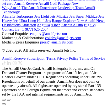
Jet card
Amalfi Reserve
Amalfi Golf Package
New
Why Amalfi
The Amalfi Experience
Leadership Team
Amalfi
Technology
Aircrafts
Turboprops Jets
Light Jets
Midsize Jets
Super Midsize Jets
Heavy Jets
Ultra Long Haul Jets
Range Explorer
New
Amalfi News
Destinations
Anderson
Anguilla
Aspen
Atlanta
Austin
Big Sky
Contact Us
+1 (877) 626-2534
General Enquiries
enquiry@amalfijets.com
Marketing & Collaborations
collabs@amalfijets.com
Media & press Enquiries
press@amalfijets.com
© 2020-2026 All rights reserved. Amalfi Jets Inc.
Amalfi Reserve Subscription Terms
Privacy Policy
Terms of Service
The Amalfi One Jet Card, Amalfi Enterprise Program, and On-
Demand Charter Program are programs of Amalfi Jets, an "Air
Charter Broker" under DOT Regulations operating under Part 295
Regulations on behalf of our clients. Amalfi Jets does not own or
operate any aircraft. All flights are operated by registered Part 135
Operators or the Foreign Equivalent that meet and exceed standards
set by the FAA and internal requirements set by Amalfi Jets.