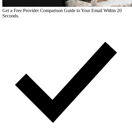
Get a Free Provider Comparison Guide to Your Email Within 20
Seconds.