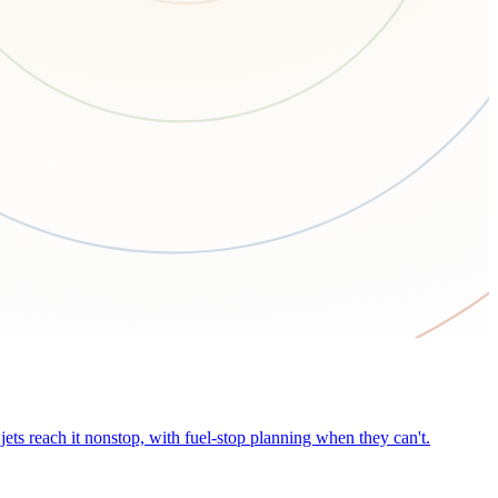
ets reach it nonstop, with fuel-stop planning when they can't.