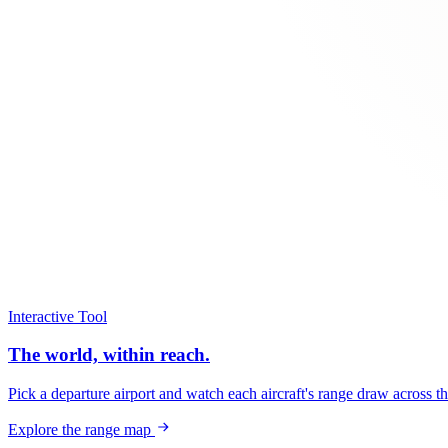
Interactive Tool
The world, within reach.
Pick a departure airport and watch each aircraft's range draw across t
Explore the range map