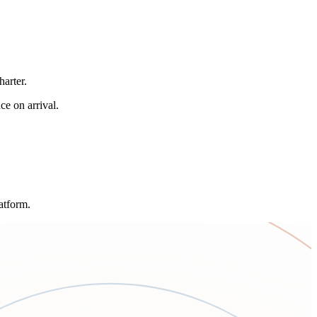
arter.
ce on arrival.
atform.