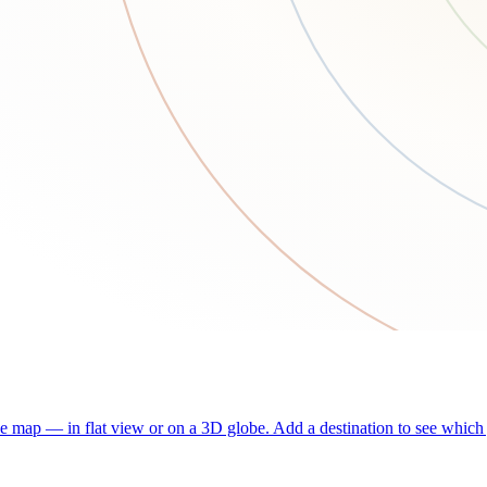
he map — in flat view or on a 3D globe. Add a destination to see which j