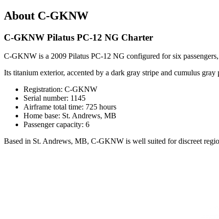
About C-GKNW
C-GKNW Pilatus PC-12 NG Charter
C-GKNW is a 2009 Pilatus PC-12 NG configured for six passengers, o
Its titanium exterior, accented by a dark gray stripe and cumulus gray 
Registration: C-GKNW
Serial number: 1145
Airframe total time: 725 hours
Home base: St. Andrews, MB
Passenger capacity: 6
Based in St. Andrews, MB, C-GKNW is well suited for discreet regional