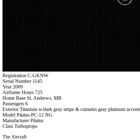
Registration
C-GKNW
Serial Number
1145
Year
2009
Airframe Hours
725
Home Base
St. Andrews, MB
Passengers
6
Exterior
Titanium w/dark gray stripe & cumulus gray platinum accent
Model
Pilatus PC-12 NG
Manufacturer
Pilatus
Class
Turboprops
The Aircraft