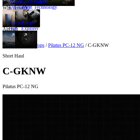
Amalfi
Leadership
Amalfi
Experience
Team
Technology
Why Amalfi
Aircraft
Range
Hub
Explorer
Aircraft
New
Aircraft
/
Turboprops
/
Pilatus PC-12 NG
/
C-GKNW
Short Haul
C-GKNW
Pilatus PC-12 NG