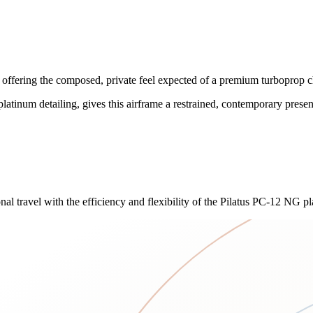
ffering the composed, private feel expected of a premium turboprop ch
platinum detailing, gives this airframe a restrained, contemporary presen
 travel with the efficiency and flexibility of the Pilatus PC-12 NG pl