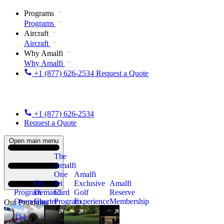
Programs
Programs
Aircraft
Aircraft
Why Amalfi
Why Amalfi
+1 (877) 626-2534
Request a Quote
+1 (877) 626-2534
Request a Quote
Open main menu
The
Amalfi
One
Amalfi
On
Jet
Exclusive
Amalfi
Program
Demand
Card
Golf
Reserve
Overview
Charter
Program
Experience
Membership
Our Programs
The
New