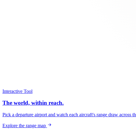
Interactive Tool
The world, within reach.
Pick a departure airport and watch each aircraft's range draw across t
Explore the range map