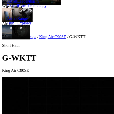
Amalfi
Leadership
Amalfi
Experience
Team
Technology
Why Amalfi
Aircraft
Range
Hub
Explorer
Aircraft
New
Aircraft
/
Turboprops
/
King Air C90SE
/
G-WKTT
Short Haul
G-WKTT
King Air C90SE