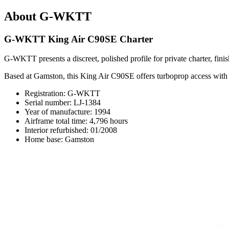
About G-WKTT
G-WKTT King Air C90SE Charter
G-WKTT presents a discreet, polished profile for private charter, fini
Based at Gamston, this King Air C90SE offers turboprop access with seat
Registration: G-WKTT
Serial number: LJ-1384
Year of manufacture: 1994
Airframe total time: 4,796 hours
Interior refurbished: 01/2008
Home base: Gamston