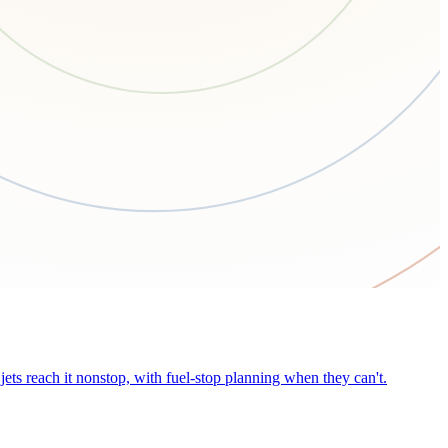
ets reach it nonstop, with fuel-stop planning when they can't.