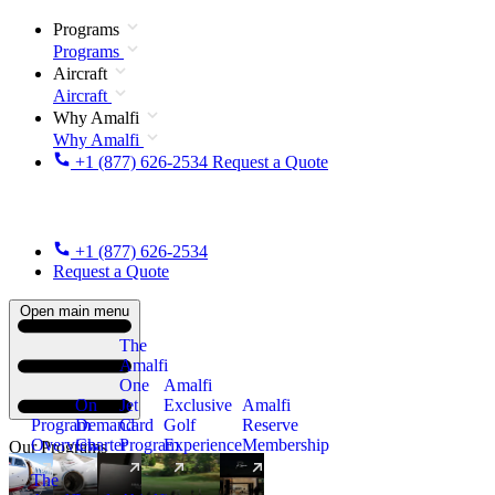
Programs
Programs
Aircraft
Aircraft
Why Amalfi
Why Amalfi
+1 (877) 626-2534
Request a Quote
+1 (877) 626-2534
Request a Quote
Open main menu
The
Amalfi
One
Amalfi
On
Jet
Exclusive
Amalfi
Program
Demand
Card
Golf
Reserve
Overview
Charter
Program
Experience
Membership
Our Programs
The
New