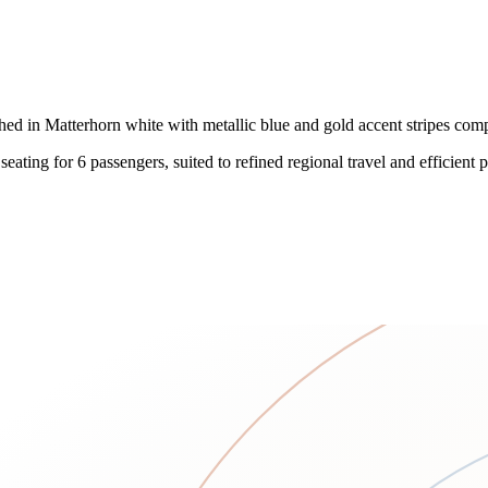
shed in Matterhorn white with metallic blue and gold accent stripes com
ing for 6 passengers, suited to refined regional travel and efficient poi