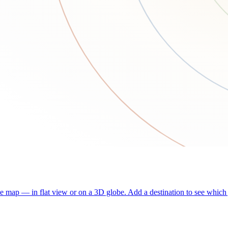
he map — in flat view or on a 3D globe. Add a destination to see which j