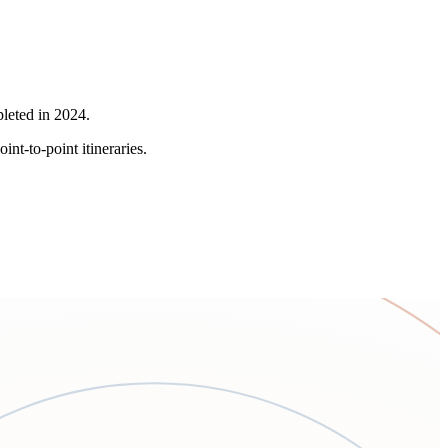
pleted in 2024.
nt-to-point itineraries.