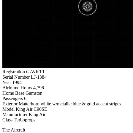
Registration
G-WKTT
Serial Number
LJ-1384
Year
1994
Airframe Hours
4,796
Home Base
Gamston
Passengers
6
Exterior
Matterhorn white w/metallic blue & gold accent stripes
Model
King Air C90SE
Manufacturer
King Air
Class
Turboprops
The Aircraft