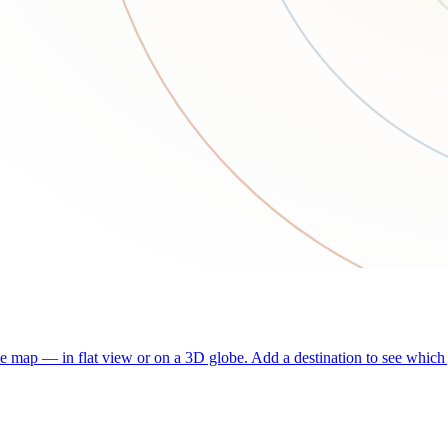
he map — in flat view or on a 3D globe. Add a destination to see which j