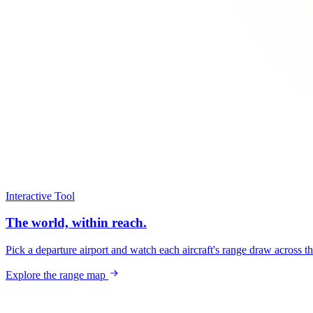
Interactive Tool
The world, within reach.
Pick a departure airport and watch each aircraft's range draw across t
Explore the range map