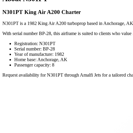
N301PT King Air A200 Charter
N301PT is a 1982 King Air A200 turboprop based in Anchorage, AK, o
With serial number BP-28, this airframe is suited to clients who value
Registration: N301PT
Serial number: BP-28
Year of manufacture: 1982
Home base: Anchorage, AK
Passenger capacity: 8
Request availability for N301PT through Amalfi Jets for a tailored cha