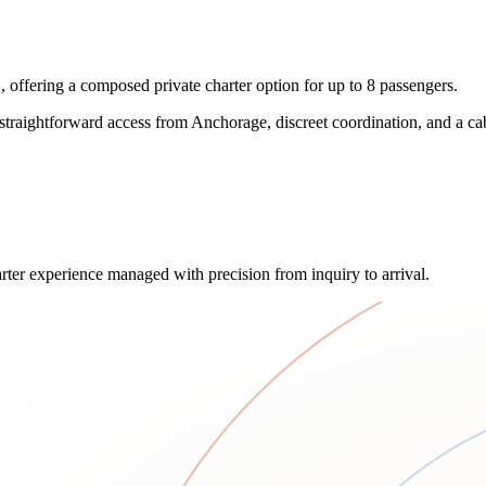
ffering a composed private charter option for up to 8 passengers.
 straightforward access from Anchorage, discreet coordination, and a ca
rter experience managed with precision from inquiry to arrival.