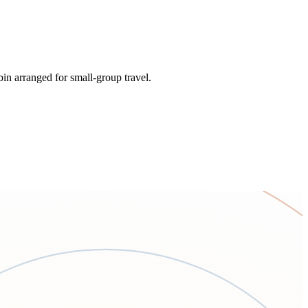
bin arranged for small-group travel.