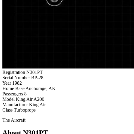
Registration
N301PT
Serial Number
BP-28
Year
1982
Home Base
Anchorage, AK
Passengers
8
Model
King Air A200
Manufacturer
King Air
Class
Turboprops
The Aircraft
About N301PT