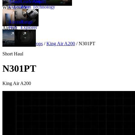
Amalfi
Leadership
Amalfi
Experience
Team
Technology
Why Amalfi
Aircraft
Range
Hub
Explorer
Aircraft
New
Aircraft
/
Turboprops
/
King Air A200
/
N301PT
Short Haul
N301PT
King Air A200