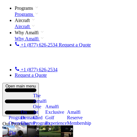
Programs
Programs
Aircraft
Aircraft
Why Amalfi
Why Amalfi
+1 (877) 626-2534
Request a Quote
+1 (877) 626-2534
Request a Quote
Open main menu
The
Amalfi
One
Amalfi
On
Jet
Exclusive
Amalfi
Program
Demand
Card
Golf
Reserve
Overview
Charter
Program
Experience
Membership
Our Programs
The
New