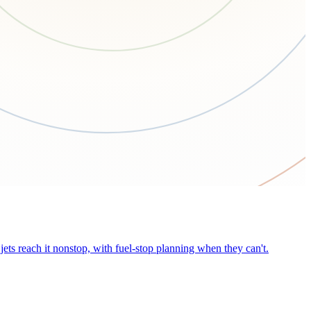
ets reach it nonstop, with fuel-stop planning when they can't.