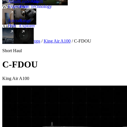
Amalfi
Leadership
Amalfi
Experience
Team
Technology
Why Amalfi
Aircraft
Range
Hub
Explorer
Aircraft
New
Aircraft
/
Turboprops
/
King Air A100
/
C-FDOU
Short Haul
C-FDOU
King Air A100