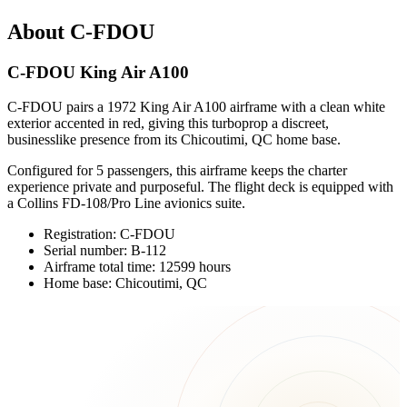
About C-FDOU
C-FDOU King Air A100
C-FDOU pairs a 1972 King Air A100 airframe with a clean white
exterior accented in red, giving this turboprop a discreet,
businesslike presence from its Chicoutimi, QC home base.
Configured for 5 passengers, this airframe keeps the charter
experience private and purposeful. The flight deck is equipped with
a Collins FD-108/Pro Line avionics suite.
Registration: C-FDOU
Serial number: B-112
Airframe total time: 12599 hours
Home base: Chicoutimi, QC