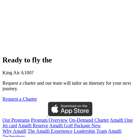
Ready to fly the
King Air A100?
Request a charter and our team will tailor an itinerary for your next
journey.
Request a Charter
Our Programs
Program Overview
On-Demand Charter
Amalfi One
Jet card
Amalfi Reserve
Amalfi Golf Package
New
Why Amalfi
The Amalfi Experience
Leadership Team
Amalfi
Technology