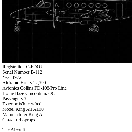
Registration
C-FDOU
Serial Number
B-112
Year
1972
Airframe Hours
12,599
Avionics
Collins FD-108/Pro Line
Home Base
Chicoutimi, QC
Passengers
5
Exterior
White w/red
Model
King Air A100
Manufacturer
King Air
Class
Turboprops
The Aircraft