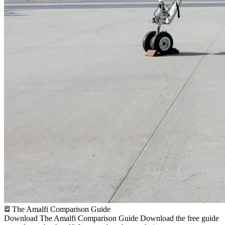
The Amalfi Comparison Guide
Download The Amalfi Comparison Guide
Download the free guide