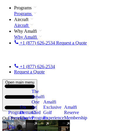
Programs
Programs
Aircraft
Aircraft
Why Amalfi
Why Amalfi
+1 (877) 626-2534
Request a Quote
+1 (877) 626-2534
Request a Quote
Open main menu
The
Amalfi
One
Amalfi
On
Jet
Exclusive
Amalfi
Program
Demand
Card
Golf
Reserve
Overview
Charter
Program
Experience
Membership
Our Programs
The
New