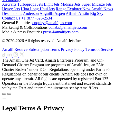
Aircrafts
Turboprops Jets
Light Jets
Midsize Jets
Super Midsize Jets
Heavy Jets
Ultra Long Haul Jets
Range Explorer
New
Amalfi News
Destinations
Anderson
Anguilla
Aspen
Atlanta
Austin
Big Sky
Contact Us
+1 (877) 626-2534
General Enquiries
enquiry@amalfijets.com
Marketing & Collaborations
collabs@amalfijets.com
Media & press Enquiries
press@amalfijets.com
© 2020-2026 All rights reserved. Amalfi Jets Inc.
Amalfi Reserve Subscription Terms
Privacy Policy
Terms of Service
The Amalfi One Jet Card, Amalfi Enterprise Program, and On-
Demand Charter Program are programs of Amalfi Jets, an "Air
Charter Broker" under DOT Regulations operating under Part 295
Regulations on behalf of our clients. Amalfi Jets does not own or
operate any aircraft. All flights are operated by registered Part 135
Operators or the Foreign Equivalent that meet and exceed standards
set by the FAA and internal requirements set by Amalfi Jets.
Legal Terms & Privacy