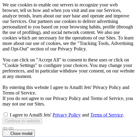
We use cookies to enable our servers to recognize your web
browser, tell us how and when you visit and use our Services,
analyze trends, learn about our user base and operate and improve
our Services. Our partners use cookies to deliver advertising
personalized to you based on your browsing habits, profile (through
the use of profiling), and social network content. We also use
cookies which are necessary for the operations of our Sites. To learn
more about our use of cookies, see the "Tracking Tools, Advertising
and Opt-Out" section of our Privacy Policy.
You can click on "Accept All" to consent to these uses or click on
"Cookie Settings" to configure your choices. You may change your
preferences, and in particular withdraw your consent, on our website
at any moment.
By entering this website I agree to Amalfi Jets' Privacy Policy and
Terms of Service.
If you do not agree to our Privacy Policy and Terms of Service, you
may not use our Sites.
I agree to Amalfi Jets'
Privacy Policy
and
Terms of Service
.
Continue to website
Close modal