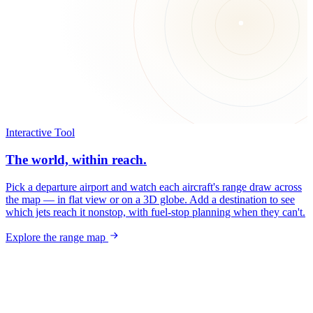
Interactive Tool
The world, within reach.
Pick a departure airport and watch each aircraft's range draw across
the map — in flat view or on a 3D globe. Add a destination to see
which jets reach it nonstop, with fuel-stop planning when they can't.
Explore the range map