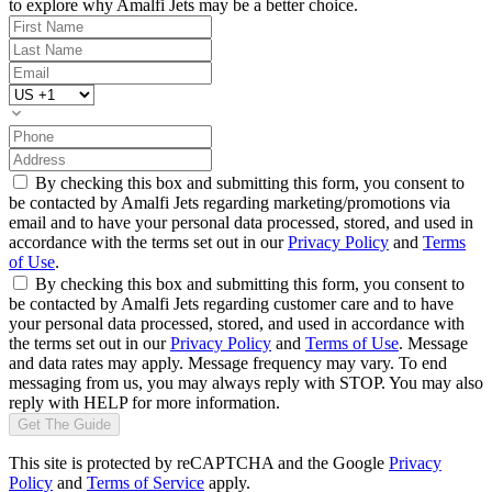
to explore why Amalfi Jets may be a better choice.
By checking this box and submitting this form, you consent to
be contacted by Amalfi Jets regarding marketing/promotions via
email and to have your personal data processed, stored, and used in
accordance with the terms set out in our
Privacy Policy
and
Terms
of Use
.
By checking this box and submitting this form, you consent to
be contacted by Amalfi Jets regarding customer care and to have
your personal data processed, stored, and used in accordance with
the terms set out in our
Privacy Policy
and
Terms of Use
. Message
and data rates may apply. Message frequency may vary. To end
messaging from us, you may always reply with STOP. You may also
reply with HELP for more information.
Get The Guide
This site is protected by reCAPTCHA and the Google
Privacy
Policy
and
Terms of Service
apply.