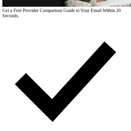
Get a Free Provider Comparison Guide to Your Email Within 20
Seconds.