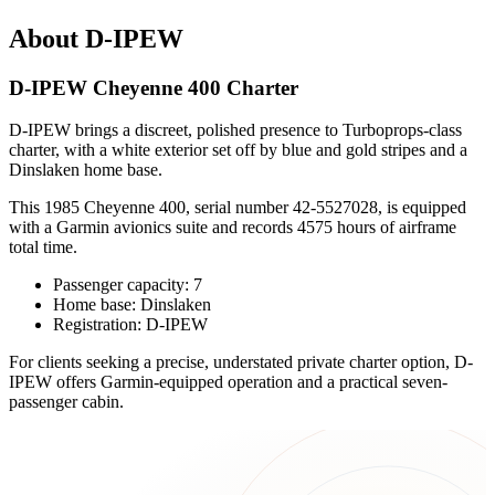
About D-IPEW
D-IPEW Cheyenne 400 Charter
D-IPEW brings a discreet, polished presence to Turboprops-class
charter, with a white exterior set off by blue and gold stripes and a
Dinslaken home base.
This 1985 Cheyenne 400, serial number 42-5527028, is equipped
with a Garmin avionics suite and records 4575 hours of airframe
total time.
Passenger capacity: 7
Home base: Dinslaken
Registration: D-IPEW
For clients seeking a precise, understated private charter option, D-
IPEW offers Garmin-equipped operation and a practical seven-
passenger cabin.