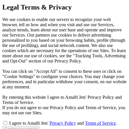
Legal Terms & Privacy
We use cookies to enable our servers to recognize your web
browser, tell us how and when you visit and use our Services,
analyze trends, learn about our user base and operate and improve
our Services. Our partners use cookies to deliver advertising
personalized to you based on your browsing habits, profile (through
the use of profiling), and social network content. We also use
cookies which are necessary for the operations of our Sites. To learn
more about our use of cookies, see the "Tracking Tools, Advertising
and Opt-Out" section of our Privacy Policy.
You can click on "Accept All" to consent to these uses or click on
"Cookie Settings" to configure your choices. You may change your
preferences, and in particular withdraw your consent, on our website
at any moment.
By entering this website I agree to Amalfi Jets' Privacy Policy and
Terms of Service.
If you do not agree to our Privacy Policy and Terms of Service, you
may not use our Sites.
I agree to Amalfi Jets'
Privacy Policy
and
Terms of Service
.
Continue to website