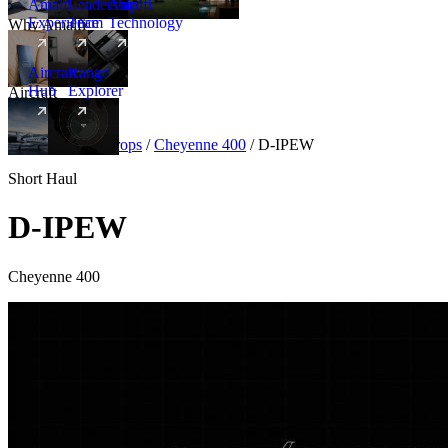
Amalfi
Leadership
Amalfi
Experience
Team
Technology
Why Amalfi
Aircraft
Range
Hub
Explorer
Aircraft
New
Aircraft
/
Turboprops
/
Cheyenne 400
/
D-IPEW
Short Haul
D-IPEW
Cheyenne 400