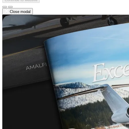
Close modal