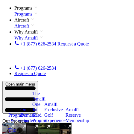
Programs
Programs
Aircraft
Aircraft
Why Amalfi
Why Amalfi
+1 (877) 626-2534
Request a Quote
+1 (877) 626-2534
Request a Quote
Open main menu
The
Amalfi
One
Amalfi
On
Jet
Exclusive
Amalfi
Program
Demand
Card
Golf
Reserve
Overview
Charter
Program
Experience
Membership
Our Programs
The
New