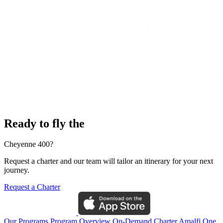
Ready to fly the
Cheyenne 400?
Request a charter and our team will tailor an itinerary for your next
journey.
Request a Charter
Our Programs
Program Overview
On-Demand Charter
Amalfi One