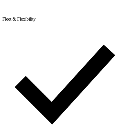
Fleet & Flexibility