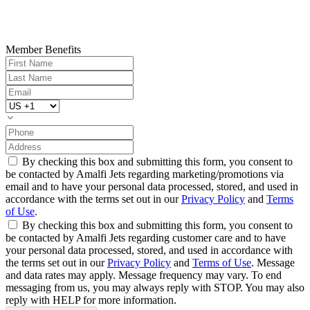
Member Benefits
By checking this box and submitting this form, you consent to
be contacted by Amalfi Jets regarding marketing/promotions via
email and to have your personal data processed, stored, and used in
accordance with the terms set out in our
Privacy Policy
and
Terms
of Use
.
By checking this box and submitting this form, you consent to
be contacted by Amalfi Jets regarding customer care and to have
your personal data processed, stored, and used in accordance with
the terms set out in our
Privacy Policy
and
Terms of Use
. Message
and data rates may apply. Message frequency may vary. To end
messaging from us, you may always reply with STOP. You may also
reply with HELP for more information.