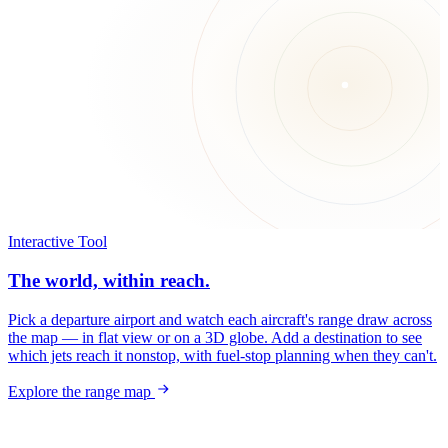
Interactive Tool
The world, within reach.
Pick a departure airport and watch each aircraft's range draw across
the map — in flat view or on a 3D globe. Add a destination to see
which jets reach it nonstop, with fuel-stop planning when they can't.
Explore the range map