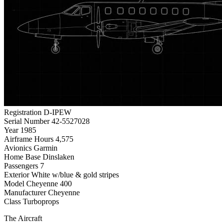
Registration
D-IPEW
Serial Number
42-5527028
Year
1985
Airframe Hours
4,575
Avionics
Garmin
Home Base
Dinslaken
Passengers
7
Exterior
White w/blue & gold stripes
Model
Cheyenne 400
Manufacturer
Cheyenne
Class
Turboprops
The Aircraft