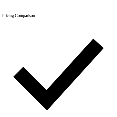
Pricing Comparison