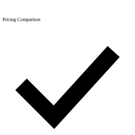
Pricing Comparison