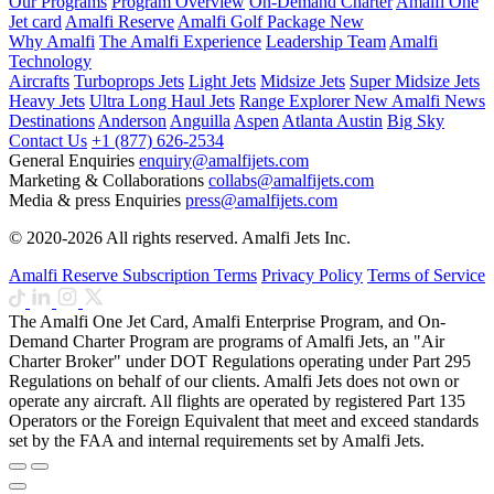
Our Programs
Program Overview
On-Demand Charter
Amalfi One
Jet card
Amalfi Reserve
Amalfi Golf Package
New
Why Amalfi
The Amalfi Experience
Leadership Team
Amalfi
Technology
Aircrafts
Turboprops Jets
Light Jets
Midsize Jets
Super Midsize Jets
Heavy Jets
Ultra Long Haul Jets
Range Explorer
New
Amalfi News
Destinations
Anderson
Anguilla
Aspen
Atlanta
Austin
Big Sky
Contact Us
+1 (877) 626-2534
General Enquiries
enquiry@amalfijets.com
Marketing & Collaborations
collabs@amalfijets.com
Media & press Enquiries
press@amalfijets.com
© 2020-2026 All rights reserved. Amalfi Jets Inc.
Amalfi Reserve Subscription Terms
Privacy Policy
Terms of Service
The Amalfi One Jet Card, Amalfi Enterprise Program, and On-
Demand Charter Program are programs of Amalfi Jets, an "Air
Charter Broker" under DOT Regulations operating under Part 295
Regulations on behalf of our clients. Amalfi Jets does not own or
operate any aircraft. All flights are operated by registered Part 135
Operators or the Foreign Equivalent that meet and exceed standards
set by the FAA and internal requirements set by Amalfi Jets.