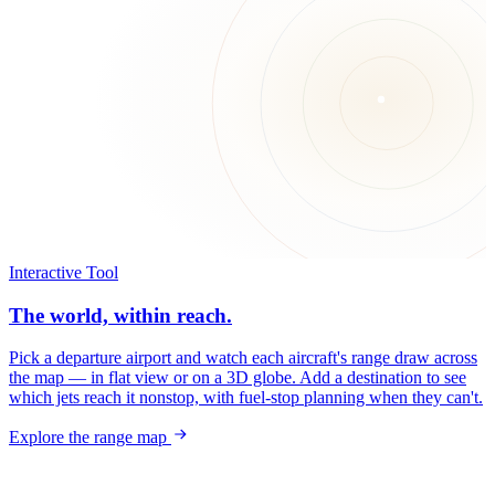
Interactive Tool
The world, within reach.
Pick a departure airport and watch each aircraft's range draw across
the map — in flat view or on a 3D globe. Add a destination to see
which jets reach it nonstop, with fuel-stop planning when they can't.
Explore the range map