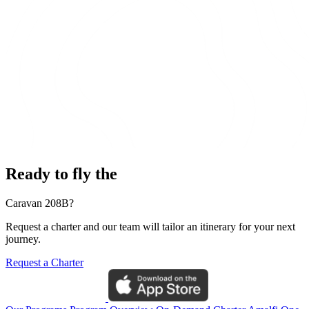
Ready to fly the
Caravan 208B?
Request a charter and our team will tailor an itinerary for your next
journey.
Request a Charter