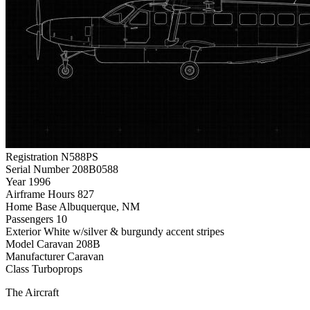
Registration
N588PS
Serial Number
208B0588
Year
1996
Airframe Hours
827
Home Base
Albuquerque, NM
Passengers
10
Exterior
White w/silver & burgundy accent stripes
Model
Caravan 208B
Manufacturer
Caravan
Class
Turboprops
The Aircraft