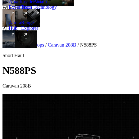
Amalfi
Leadership
Amalfi
Experience
Team
Technology
Why Amalfi
Aircraft
Range
Hub
Explorer
Aircraft
New
Aircraft
/
Turboprops
/
Caravan 208B
/
N588PS
Short Haul
N588PS
Caravan 208B