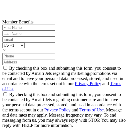
Member Benefits
By checking this box and submitting this form, you consent to
be contacted by Amalfi Jets regarding marketing/promotions via
email and to have your personal data processed, stored, and used in
accordance with the terms set out in our
Privacy Policy
and
Terms
of Use
.
By checking this box and submitting this form, you consent to
be contacted by Amalfi Jets regarding customer care and to have
your personal data processed, stored, and used in accordance with
the terms set out in our
Privacy Policy
and
Terms of Use
. Message
and data rates may apply. Message frequency may vary. To end
messaging from us, you may always reply with STOP. You may also
reply with HELP for more information.