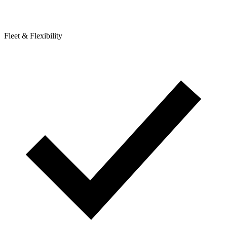
Fleet & Flexibility