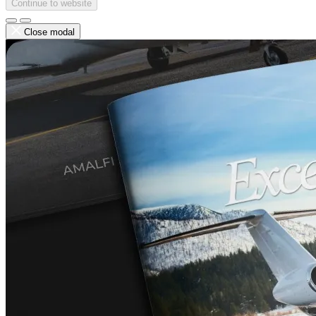
Continue to website
Close modal