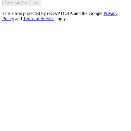
Send Me The Guide
This site is protected by reCAPTCHA and the Google
Privacy
Policy
and
Terms of Service
apply.