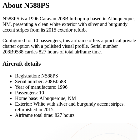
About N588PS
N588PS is a 1996 Caravan 208B turboprop based in Albuquerque,
NM, presenting a clean white exterior with silver and burgundy
accent stripes from its 2015 exterior refurb.
Configured for 10 passengers, this airframe offers a practical private
charter option with a polished visual profile. Serial number
208B0588 carries 827 hours of total airframe time.
Aircraft details
Registration: N588PS
Serial number: 208B0588
Year of manufacture: 1996
Passengers: 10
Home base: Albuquerque, NM
Exterior: White with silver and burgundy accent stripes,
refurbished in 2015
Airframe total time: 827 hours