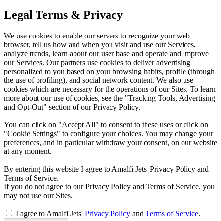
Legal Terms & Privacy
We use cookies to enable our servers to recognize your web
browser, tell us how and when you visit and use our Services,
analyze trends, learn about our user base and operate and improve
our Services. Our partners use cookies to deliver advertising
personalized to you based on your browsing habits, profile (through
the use of profiling), and social network content. We also use
cookies which are necessary for the operations of our Sites. To learn
more about our use of cookies, see the "Tracking Tools, Advertising
and Opt-Out" section of our Privacy Policy.
You can click on "Accept All" to consent to these uses or click on
"Cookie Settings" to configure your choices. You may change your
preferences, and in particular withdraw your consent, on our website
at any moment.
By entering this website I agree to Amalfi Jets' Privacy Policy and
Terms of Service.
If you do not agree to our Privacy Policy and Terms of Service, you
may not use our Sites.
I agree to Amalfi Jets'
Privacy Policy
and
Terms of Service
.