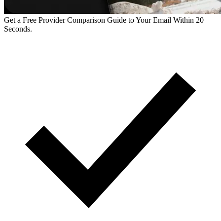
Get a Free Provider Comparison Guide to Your Email Within 20
Seconds.