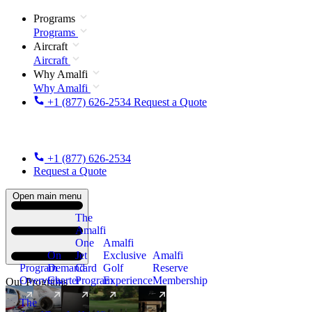
Programs
Programs
Aircraft
Aircraft
Why Amalfi
Why Amalfi
+1 (877) 626-2534
Request a Quote
+1 (877) 626-2534
Request a Quote
Open main menu
The
Amalfi
One
Amalfi
On
Jet
Exclusive
Amalfi
Program
Demand
Card
Golf
Reserve
Overview
Charter
Program
Experience
Membership
Our Programs
The
New