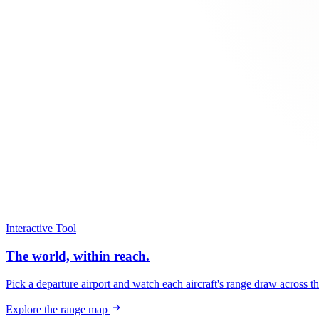
Interactive Tool
The world, within reach.
Pick a departure airport and watch each aircraft's range draw across t
Explore the range map