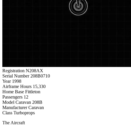
Registration
N208AX
Serial Number
208B0710
Year
1998
Airframe Hours
15,330
Home Base
Fittleton
Passengers
12
Model
Caravan 208B
Manufacturer
Caravan
Class
Turboprops
The Aircraft