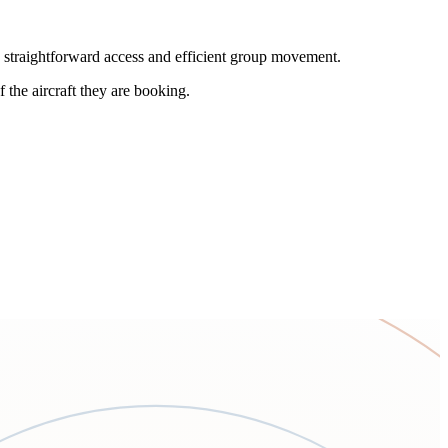
e straightforward access and efficient group movement.
 the aircraft they are booking.