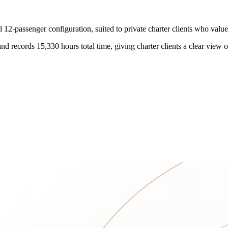
12-passenger configuration, suited to private charter clients who valu
 records 15,330 hours total time, giving charter clients a clear view of