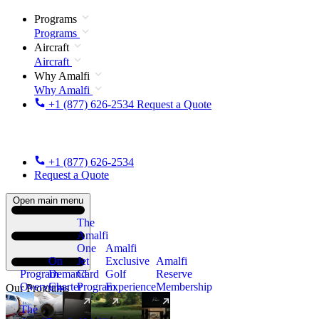
Programs
Programs
Aircraft
Aircraft
Why Amalfi
Why Amalfi
+1 (877) 626-2534
Request a Quote
+1 (877) 626-2534
Request a Quote
Open main menu
The
Amalfi
One
Amalfi
On
Jet
Exclusive
Amalfi
Program
Demand
Card
Golf
Reserve
Overview
Charter
Program
Experience
Membership
Our Programs
The
New