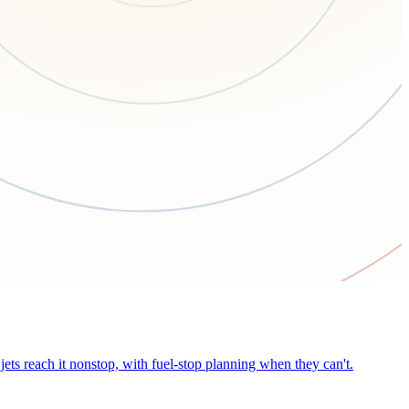
ets reach it nonstop, with fuel-stop planning when they can't.