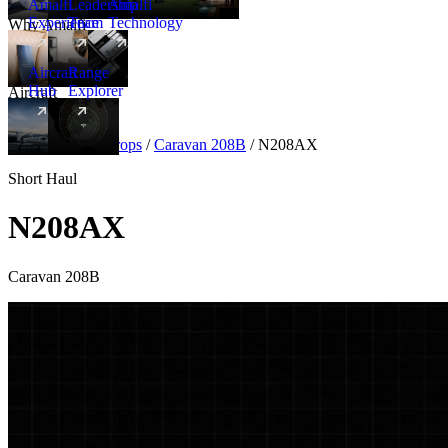
Amalfi
Leadership
Amalfi
Experience
Team
Technology
Why Amalfi
Aircraft
Range
Hub
Explorer
Aircraft
New
Aircraft
/
Turboprops
/
Caravan 208B
/
N208AX
Short Haul
N208AX
Caravan 208B