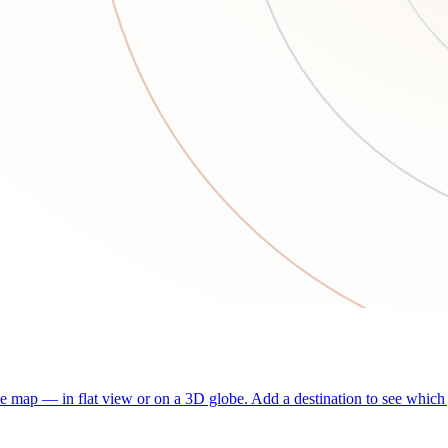
he map — in flat view or on a 3D globe. Add a destination to see which j