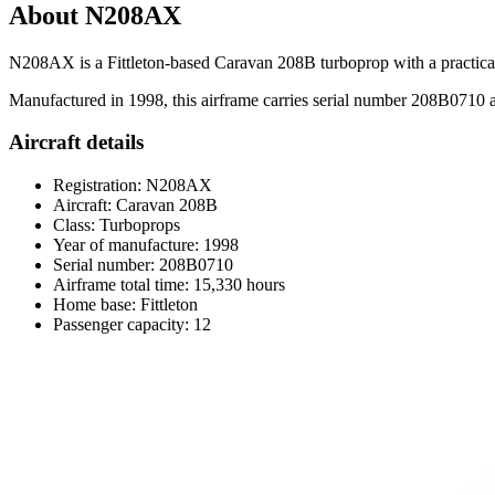
About N208AX
N208AX is a Fittleton-based Caravan 208B turboprop with a practical 
Manufactured in 1998, this airframe carries serial number 208B0710 and
Aircraft details
Registration: N208AX
Aircraft: Caravan 208B
Class: Turboprops
Year of manufacture: 1998
Serial number: 208B0710
Airframe total time: 15,330 hours
Home base: Fittleton
Passenger capacity: 12