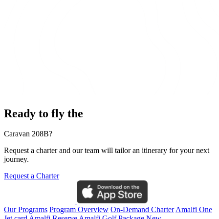
Ready to fly the
Caravan 208B?
Request a charter and our team will tailor an itinerary for your next
journey.
Request a Charter
Our Programs
Program Overview
On-Demand Charter
Amalfi One
Jet card
Amalfi Reserve
Amalfi Golf Package
New