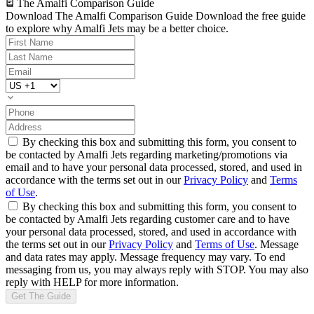
The Amalfi Comparison Guide
Download The Amalfi Comparison Guide
Download the free guide
to explore why Amalfi Jets may be a better choice.
By checking this box and submitting this form, you consent to
be contacted by Amalfi Jets regarding marketing/promotions via
email and to have your personal data processed, stored, and used in
accordance with the terms set out in our
Privacy Policy
and
Terms
of Use
.
By checking this box and submitting this form, you consent to
be contacted by Amalfi Jets regarding customer care and to have
your personal data processed, stored, and used in accordance with
the terms set out in our
Privacy Policy
and
Terms of Use
. Message
and data rates may apply. Message frequency may vary. To end
messaging from us, you may always reply with STOP. You may also
reply with HELP for more information.
Get The Guide