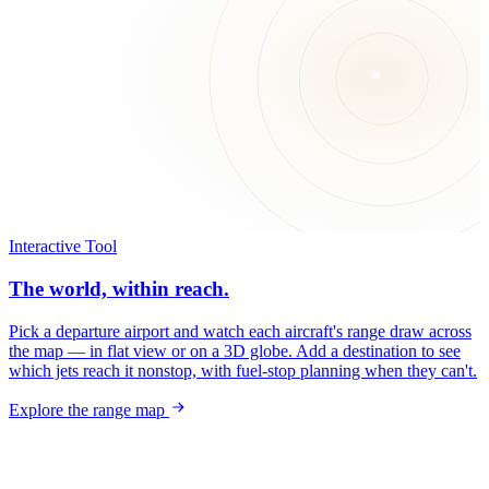
Interactive Tool
The world, within reach.
Pick a departure airport and watch each aircraft's range draw across
the map — in flat view or on a 3D globe. Add a destination to see
which jets reach it nonstop, with fuel-stop planning when they can't.
Explore the range map