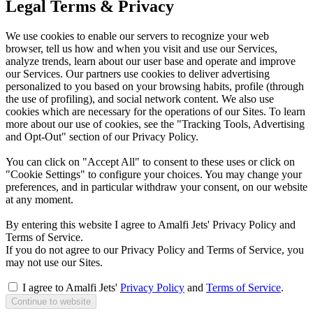
Legal Terms & Privacy
We use cookies to enable our servers to recognize your web
browser, tell us how and when you visit and use our Services,
analyze trends, learn about our user base and operate and improve
our Services. Our partners use cookies to deliver advertising
personalized to you based on your browsing habits, profile (through
the use of profiling), and social network content. We also use
cookies which are necessary for the operations of our Sites. To learn
more about our use of cookies, see the "Tracking Tools, Advertising
and Opt-Out" section of our Privacy Policy.
You can click on "Accept All" to consent to these uses or click on
"Cookie Settings" to configure your choices. You may change your
preferences, and in particular withdraw your consent, on our website
at any moment.
By entering this website I agree to Amalfi Jets' Privacy Policy and
Terms of Service.
If you do not agree to our Privacy Policy and Terms of Service, you
may not use our Sites.
I agree to Amalfi Jets'
Privacy Policy
and
Terms of Service
.
Continue to website