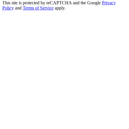
This site is protected by reCAPTCHA and the Google
Privacy
Policy
and
Terms of Service
apply.