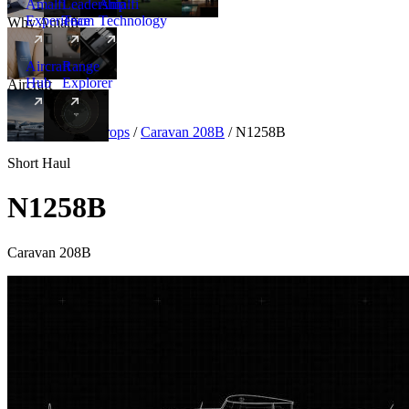
Amalfi
Leadership
Amalfi
Experience
Team
Technology
Why Amalfi
Aircraft
Range
Hub
Explorer
Aircraft
New
Aircraft
/
Turboprops
/
Caravan 208B
/
N1258B
Short Haul
N1258B
Caravan 208B