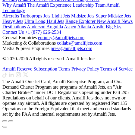
Why Amalfi
The Amalfi Experience
Leadership Team
Amalfi
Technology
Aircrafts
Turboprops Jets
Light Jets
Midsize Jets
Super Midsize Jets
Heavy Jets
Ultra Long Haul Jets
Range Explorer
New
Amalfi News
Destinations
Anderson
Anguilla
Aspen
Atlanta
Austin
Big Sky
Contact Us
+1 (877) 626-2534
General Enquiries
enquiry@amalfijets.com
Marketing & Collaborations
collabs@amalfijets.com
Media & press Enquiries
press@amalfijets.com
© 2020-2026 All rights reserved. Amalfi Jets Inc.
Amalfi Reserve Subscription Terms
Privacy Policy
Terms of Service
The Amalfi One Jet Card, Amalfi Enterprise Program, and On-
Demand Charter Program are programs of Amalfi Jets, an "Air
Charter Broker" under DOT Regulations operating under Part 295
Regulations on behalf of our clients. Amalfi Jets does not own or
operate any aircraft. All flights are operated by registered Part 135
Operators or the Foreign Equivalent that meet and exceed standards
set by the FAA and internal requirements set by Amalfi Jets.