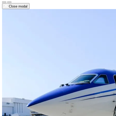
Close modal