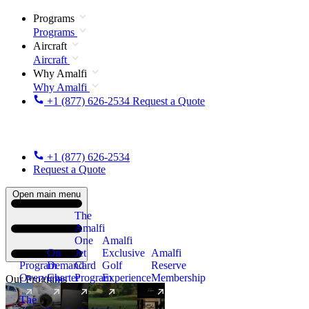
Programs
Programs
Aircraft
Aircraft
Why Amalfi
Why Amalfi
+1 (877) 626-2534
Request a Quote
+1 (877) 626-2534
Request a Quote
Open main menu
The
Amalfi
One
Amalfi
On
Jet
Exclusive
Amalfi
Program
Demand
Card
Golf
Reserve
Overview
Charter
Program
Experience
Membership
Our Programs
The
New