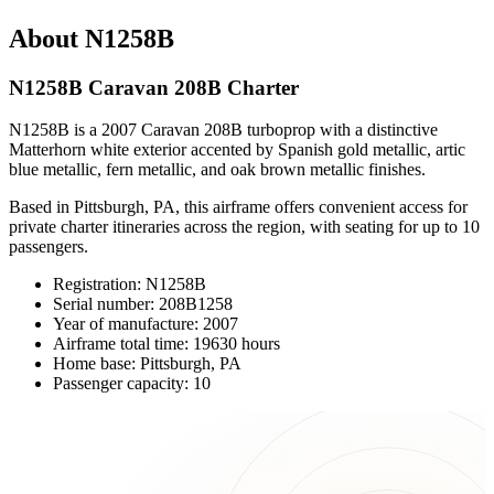
About N1258B
N1258B Caravan 208B Charter
N1258B is a 2007 Caravan 208B turboprop with a distinctive
Matterhorn white exterior accented by Spanish gold metallic, artic
blue metallic, fern metallic, and oak brown metallic finishes.
Based in Pittsburgh, PA, this airframe offers convenient access for
private charter itineraries across the region, with seating for up to 10
passengers.
Registration: N1258B
Serial number: 208B1258
Year of manufacture: 2007
Airframe total time: 19630 hours
Home base: Pittsburgh, PA
Passenger capacity: 10