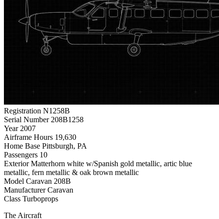
Registration
N1258B
Serial Number
208B1258
Year
2007
Airframe Hours
19,630
Home Base
Pittsburgh, PA
Passengers
10
Exterior
Matterhorn white w/Spanish gold metallic, artic blue
metallic, fern metallic & oak brown metallic
Model
Caravan 208B
Manufacturer
Caravan
Class
Turboprops
The Aircraft