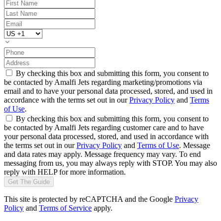
By checking this box and submitting this form, you consent to
be contacted by Amalfi Jets regarding marketing/promotions via
email and to have your personal data processed, stored, and used in
accordance with the terms set out in our
Privacy Policy
and
Terms
of Use
.
By checking this box and submitting this form, you consent to
be contacted by Amalfi Jets regarding customer care and to have
your personal data processed, stored, and used in accordance with
the terms set out in our
Privacy Policy
and
Terms of Use
. Message
and data rates may apply. Message frequency may vary. To end
messaging from us, you may always reply with STOP. You may also
reply with HELP for more information.
Get The Guide
This site is protected by reCAPTCHA and the Google
Privacy
Policy
and
Terms of Service
apply.