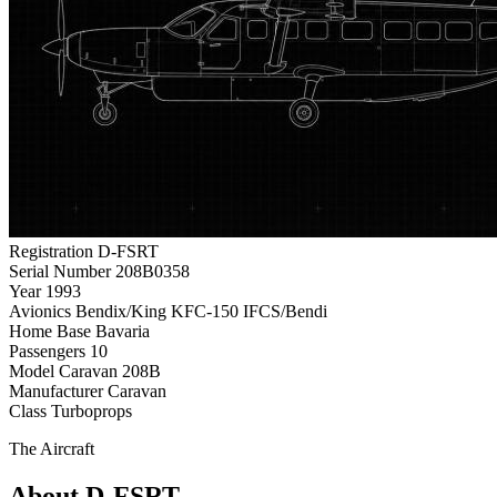
Registration
D-FSRT
Serial Number
208B0358
Year
1993
Avionics
Bendix/King KFC-150 IFCS/Bendi
Home Base
Bavaria
Passengers
10
Model
Caravan 208B
Manufacturer
Caravan
Class
Turboprops
The Aircraft
About D-FSRT