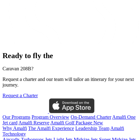
Ready to fly the
Caravan 208B?
Request a charter and our team will tailor an itinerary for your next
journey.
Request a Charter
Our Programs
Program Overview
On-Demand Charter
Amalfi One
Jet card
Amalfi Reserve
Amalfi Golf Package
New
Why Amalfi
The Amalfi Experience
Leadership Team
Amalfi
Technology
Aircrafts
Turboprops Jets
Light Jets
Midsize Jets
Super Midsize Jets