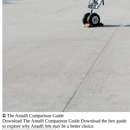
The Amalfi Comparison Guide
Download The Amalfi Comparison Guide
Download the free guide
to explore why Amalfi Jets may be a better choice.