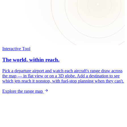
Interactive Tool
The world, within reach.
Pick a departure airport and watch each aircraft's range draw across
the map — in flat view or on a 3D globe. Add a destination to see
which jets reach it nonstop, with fuel-stop planning when they can't.
Explore the range map