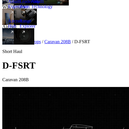
Amalfi
Leadership
Amalfi
Experience
Team
Technology
Why Amalfi
Aircraft
Range
Hub
Explorer
Aircraft
New
Aircraft
/
Turboprops
/
Caravan 208B
/
D-FSRT
Short Haul
D-FSRT
Caravan 208B