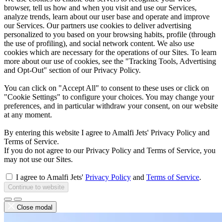
browser, tell us how and when you visit and use our Services,
analyze trends, learn about our user base and operate and improve
our Services. Our partners use cookies to deliver advertising
personalized to you based on your browsing habits, profile (through
the use of profiling), and social network content. We also use
cookies which are necessary for the operations of our Sites. To learn
more about our use of cookies, see the "Tracking Tools, Advertising
and Opt-Out" section of our Privacy Policy.
You can click on "Accept All" to consent to these uses or click on
"Cookie Settings" to configure your choices. You may change your
preferences, and in particular withdraw your consent, on our website
at any moment.
By entering this website I agree to Amalfi Jets' Privacy Policy and
Terms of Service.
If you do not agree to our Privacy Policy and Terms of Service, you
may not use our Sites.
I agree to Amalfi Jets'
Privacy Policy
and
Terms of Service
.
Continue to website
Close modal