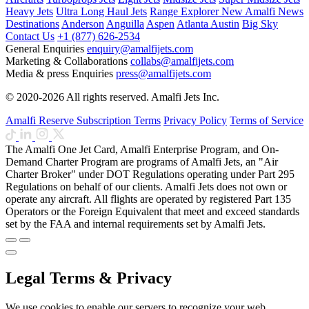
Heavy Jets
Ultra Long Haul Jets
Range Explorer
New
Amalfi News
Destinations
Anderson
Anguilla
Aspen
Atlanta
Austin
Big Sky
Contact Us
+1 (877) 626-2534
General Enquiries
enquiry@amalfijets.com
Marketing & Collaborations
collabs@amalfijets.com
Media & press Enquiries
press@amalfijets.com
© 2020-2026 All rights reserved. Amalfi Jets Inc.
Amalfi Reserve Subscription Terms
Privacy Policy
Terms of Service
The Amalfi One Jet Card, Amalfi Enterprise Program, and On-
Demand Charter Program are programs of Amalfi Jets, an "Air
Charter Broker" under DOT Regulations operating under Part 295
Regulations on behalf of our clients. Amalfi Jets does not own or
operate any aircraft. All flights are operated by registered Part 135
Operators or the Foreign Equivalent that meet and exceed standards
set by the FAA and internal requirements set by Amalfi Jets.
Legal Terms & Privacy
We use cookies to enable our servers to recognize your web