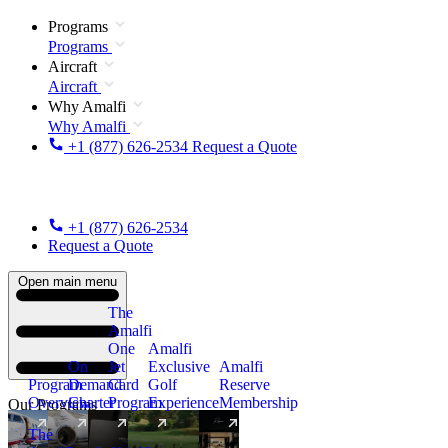
Programs
Programs
Aircraft
Aircraft
Why Amalfi
Why Amalfi
+1 (877) 626-2534
Request a Quote
+1 (877) 626-2534
Request a Quote
Open main menu
The
Amalfi
One
Amalfi
On
Jet
Exclusive
Amalfi
Program
Demand
Card
Golf
Reserve
Overview
Charter
Program
Experience
Membership
Our Programs
The
New