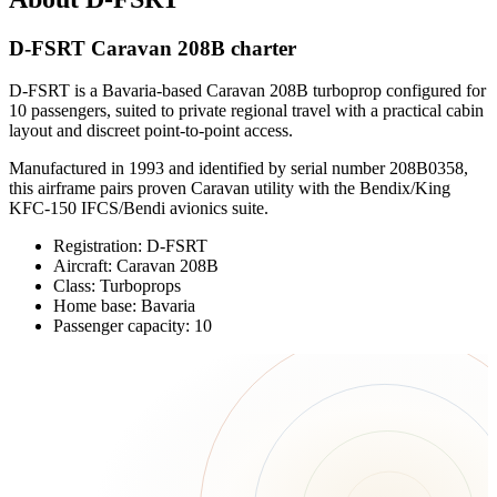
D-FSRT Caravan 208B charter
D-FSRT is a Bavaria-based Caravan 208B turboprop configured for
10 passengers, suited to private regional travel with a practical cabin
layout and discreet point-to-point access.
Manufactured in 1993 and identified by serial number 208B0358,
this airframe pairs proven Caravan utility with the Bendix/King
KFC-150 IFCS/Bendi avionics suite.
Registration: D-FSRT
Aircraft: Caravan 208B
Class: Turboprops
Home base: Bavaria
Passenger capacity: 10