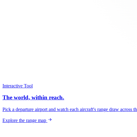
Interactive Tool
The world, within reach.
Pick a departure airport and watch each aircraft's range draw across t
Explore the range map