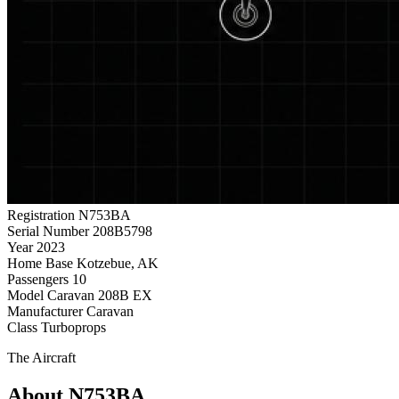
Registration
N753BA
Serial Number
208B5798
Year
2023
Home Base
Kotzebue, AK
Passengers
10
Model
Caravan 208B EX
Manufacturer
Caravan
Class
Turboprops
The Aircraft
About N753BA