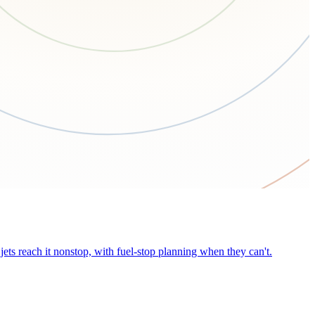
ets reach it nonstop, with fuel-stop planning when they can't.