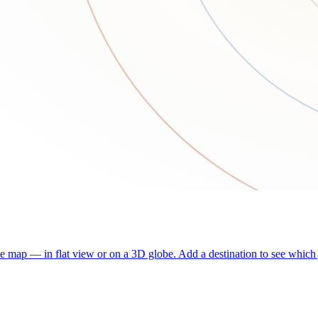
he map — in flat view or on a 3D globe. Add a destination to see which j