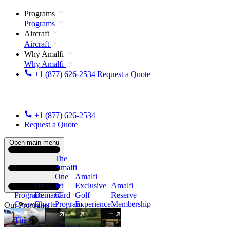
Programs
Programs
Aircraft
Aircraft
Why Amalfi
Why Amalfi
+1 (877) 626-2534
Request a Quote
+1 (877) 626-2534
Request a Quote
Open main menu
The
Amalfi
One
Amalfi
On
Jet
Exclusive
Amalfi
Program
Demand
Card
Golf
Reserve
Overview
Charter
Program
Experience
Membership
Our Programs
The
New