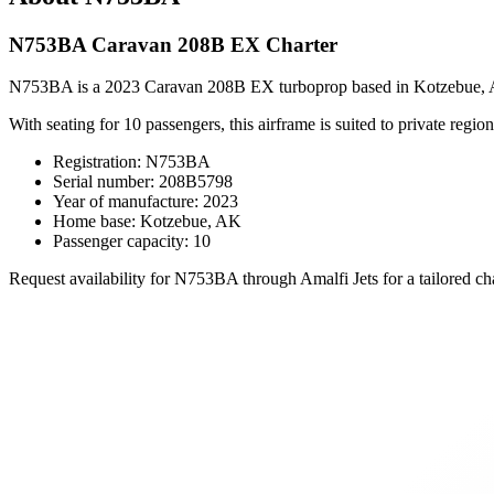
N753BA Caravan 208B EX Charter
N753BA is a 2023 Caravan 208B EX turboprop based in Kotzebue, AK, of
With seating for 10 passengers, this airframe is suited to private regiona
Registration: N753BA
Serial number: 208B5798
Year of manufacture: 2023
Home base: Kotzebue, AK
Passenger capacity: 10
Request availability for N753BA through Amalfi Jets for a tailored cha