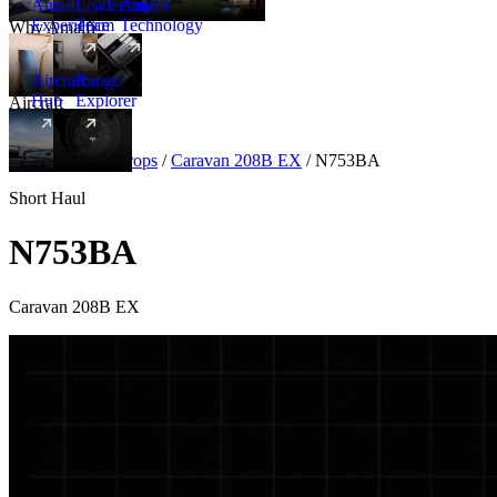
Amalfi
Leadership
Amalfi
Experience
Team
Technology
Why Amalfi
Aircraft
Range
Hub
Explorer
Aircraft
New
Aircraft
/
Turboprops
/
Caravan 208B EX
/
N753BA
Short Haul
N753BA
Caravan 208B EX