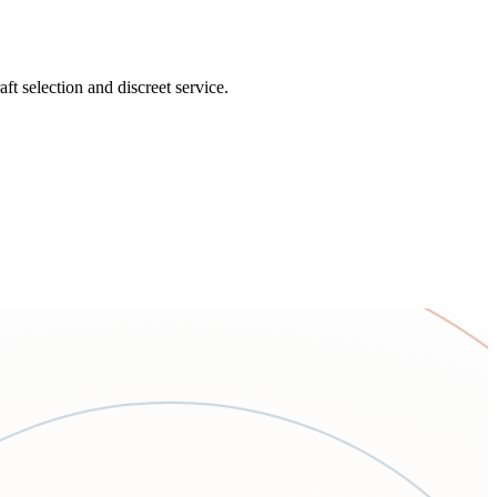
t selection and discreet service.