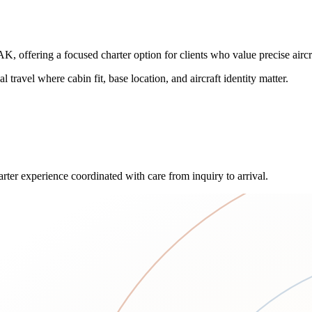
fering a focused charter option for clients who value precise aircraf
l travel where cabin fit, base location, and aircraft identity matter.
rter experience coordinated with care from inquiry to arrival.