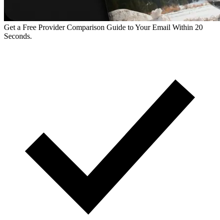
Get a Free Provider Comparison Guide to Your Email Within 20
Seconds.