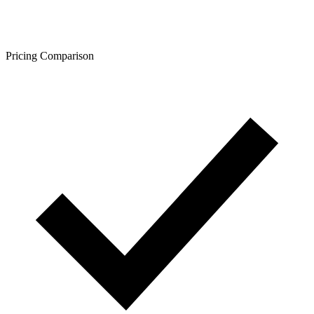
Pricing Comparison