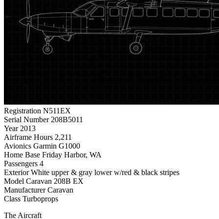
Registration
N511EX
Serial Number
208B5011
Year
2013
Airframe Hours
2,211
Avionics
Garmin G1000
Home Base
Friday Harbor, WA
Passengers
4
Exterior
White upper & gray lower w/red & black stripes
Model
Caravan 208B EX
Manufacturer
Caravan
Class
Turboprops
The Aircraft