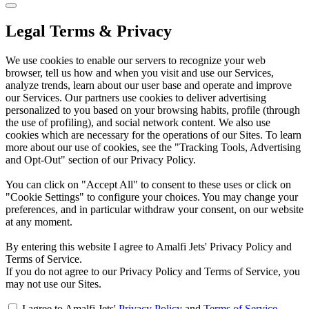
Legal Terms & Privacy
We use cookies to enable our servers to recognize your web
browser, tell us how and when you visit and use our Services,
analyze trends, learn about our user base and operate and improve
our Services. Our partners use cookies to deliver advertising
personalized to you based on your browsing habits, profile (through
the use of profiling), and social network content. We also use
cookies which are necessary for the operations of our Sites. To learn
more about our use of cookies, see the "Tracking Tools, Advertising
and Opt-Out" section of our Privacy Policy.
You can click on "Accept All" to consent to these uses or click on
"Cookie Settings" to configure your choices. You may change your
preferences, and in particular withdraw your consent, on our website
at any moment.
By entering this website I agree to Amalfi Jets' Privacy Policy and
Terms of Service.
If you do not agree to our Privacy Policy and Terms of Service, you
may not use our Sites.
I agree to Amalfi Jets'
Privacy Policy
and
Terms of Service
.