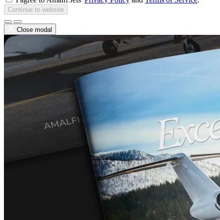
Continue to website
Close modal