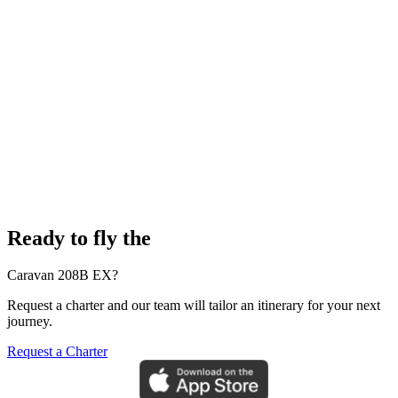
Ready to fly the
Caravan 208B EX?
Request a charter and our team will tailor an itinerary for your next
journey.
Request a Charter