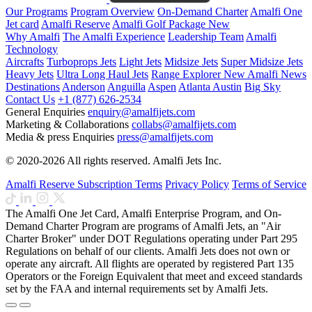
Our Programs
Program Overview
On-Demand Charter
Amalfi One
Jet card
Amalfi Reserve
Amalfi Golf Package
New
Why Amalfi
The Amalfi Experience
Leadership Team
Amalfi
Technology
Aircrafts
Turboprops Jets
Light Jets
Midsize Jets
Super Midsize Jets
Heavy Jets
Ultra Long Haul Jets
Range Explorer
New
Amalfi News
Destinations
Anderson
Anguilla
Aspen
Atlanta
Austin
Big Sky
Contact Us
+1 (877) 626-2534
General Enquiries
enquiry@amalfijets.com
Marketing & Collaborations
collabs@amalfijets.com
Media & press Enquiries
press@amalfijets.com
© 2020-2026 All rights reserved. Amalfi Jets Inc.
Amalfi Reserve Subscription Terms
Privacy Policy
Terms of Service
The Amalfi One Jet Card, Amalfi Enterprise Program, and On-
Demand Charter Program are programs of Amalfi Jets, an "Air
Charter Broker" under DOT Regulations operating under Part 295
Regulations on behalf of our clients. Amalfi Jets does not own or
operate any aircraft. All flights are operated by registered Part 135
Operators or the Foreign Equivalent that meet and exceed standards
set by the FAA and internal requirements set by Amalfi Jets.