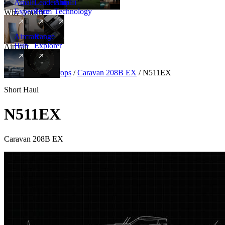
Amalfi
Leadership
Amalfi
Experience
Team
Technology
Why Amalfi
Aircraft
Range
Hub
Explorer
Aircraft
New
Aircraft
/
Turboprops
/
Caravan 208B EX
/
N511EX
Short Haul
N511EX
Caravan 208B EX