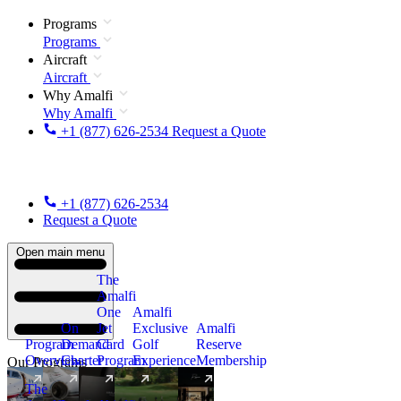
Programs
Programs
Aircraft
Aircraft
Why Amalfi
Why Amalfi
+1 (877) 626-2534
Request a Quote
+1 (877) 626-2534
Request a Quote
Open main menu
The
Amalfi
One
Amalfi
On
Jet
Exclusive
Amalfi
Program
Demand
Card
Golf
Reserve
Overview
Charter
Program
Experience
Membership
Our Programs
The
New