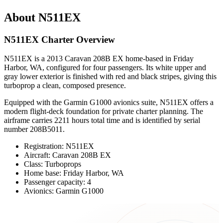
About N511EX
N511EX Charter Overview
N511EX is a 2013 Caravan 208B EX home-based in Friday
Harbor, WA, configured for four passengers. Its white upper and
gray lower exterior is finished with red and black stripes, giving this
turboprop a clean, composed presence.
Equipped with the Garmin G1000 avionics suite, N511EX offers a
modern flight-deck foundation for private charter planning. The
airframe carries 2211 hours total time and is identified by serial
number 208B5011.
Registration: N511EX
Aircraft: Caravan 208B EX
Class: Turboprops
Home base: Friday Harbor, WA
Passenger capacity: 4
Avionics: Garmin G1000