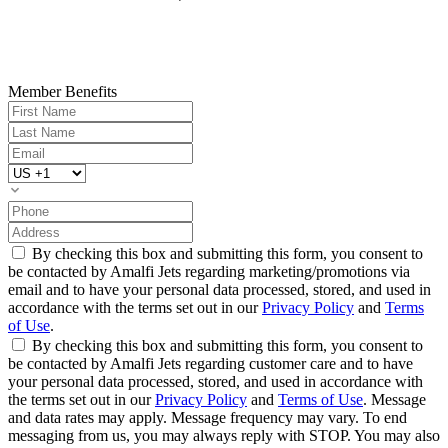
Member Benefits
By checking this box and submitting this form, you consent to
be contacted by Amalfi Jets regarding marketing/promotions via
email and to have your personal data processed, stored, and used in
accordance with the terms set out in our
Privacy Policy
and
Terms
of Use
.
By checking this box and submitting this form, you consent to
be contacted by Amalfi Jets regarding customer care and to have
your personal data processed, stored, and used in accordance with
the terms set out in our
Privacy Policy
and
Terms of Use
. Message
and data rates may apply. Message frequency may vary. To end
messaging from us, you may always reply with STOP. You may also