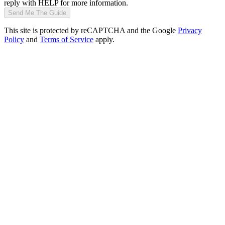
reply with HELP for more information.
Send Me The Guide
This site is protected by reCAPTCHA and the Google
Privacy
Policy
and
Terms of Service
apply.