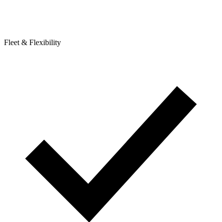
Fleet & Flexibility