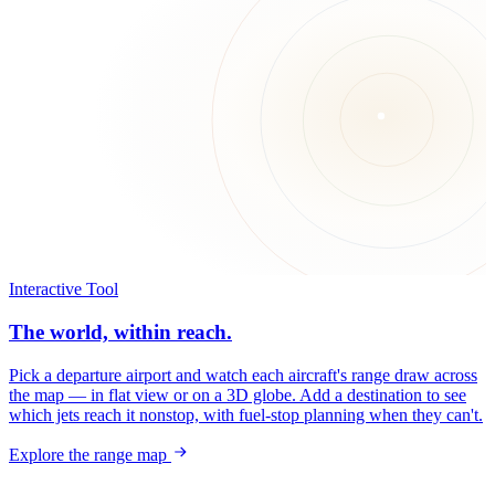
Interactive Tool
The world, within reach.
Pick a departure airport and watch each aircraft's range draw across
the map — in flat view or on a 3D globe. Add a destination to see
which jets reach it nonstop, with fuel-stop planning when they can't.
Explore the range map