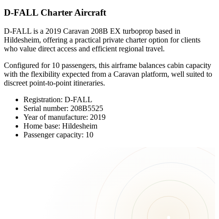
D-FALL Charter Aircraft
D-FALL is a 2019 Caravan 208B EX turboprop based in
Hildesheim, offering a practical private charter option for clients
who value direct access and efficient regional travel.
Configured for 10 passengers, this airframe balances cabin capacity
with the flexibility expected from a Caravan platform, well suited to
discreet point-to-point itineraries.
Registration: D-FALL
Serial number: 208B5525
Year of manufacture: 2019
Home base: Hildesheim
Passenger capacity: 10