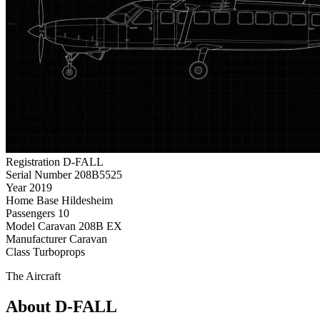
Registration
D-FALL
Serial Number
208B5525
Year
2019
Home Base
Hildesheim
Passengers
10
Model
Caravan 208B EX
Manufacturer
Caravan
Class
Turboprops
The Aircraft
About D-FALL