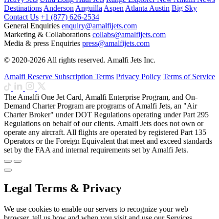
Destinations
Anderson
Anguilla
Aspen
Atlanta
Austin
Big Sky
Contact Us
+1 (877) 626-2534
General Enquiries
enquiry@amalfijets.com
Marketing & Collaborations
collabs@amalfijets.com
Media & press Enquiries
press@amalfijets.com
© 2020-2026 All rights reserved. Amalfi Jets Inc.
Amalfi Reserve Subscription Terms
Privacy Policy
Terms of Service
The Amalfi One Jet Card, Amalfi Enterprise Program, and On-
Demand Charter Program are programs of Amalfi Jets, an "Air
Charter Broker" under DOT Regulations operating under Part 295
Regulations on behalf of our clients. Amalfi Jets does not own or
operate any aircraft. All flights are operated by registered Part 135
Operators or the Foreign Equivalent that meet and exceed standards
set by the FAA and internal requirements set by Amalfi Jets.
Legal Terms & Privacy
We use cookies to enable our servers to recognize your web
browser, tell us how and when you visit and use our Services,