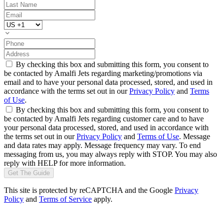
By checking this box and submitting this form, you consent to
be contacted by Amalfi Jets regarding marketing/promotions via
email and to have your personal data processed, stored, and used in
accordance with the terms set out in our
Privacy Policy
and
Terms
of Use
.
By checking this box and submitting this form, you consent to
be contacted by Amalfi Jets regarding customer care and to have
your personal data processed, stored, and used in accordance with
the terms set out in our
Privacy Policy
and
Terms of Use
. Message
and data rates may apply. Message frequency may vary. To end
messaging from us, you may always reply with STOP. You may also
reply with HELP for more information.
Get The Guide
This site is protected by reCAPTCHA and the Google
Privacy
Policy
and
Terms of Service
apply.