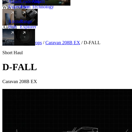
Amalfi
Leadership
Amalfi
Experience
Team
Technology
Why Amalfi
Aircraft
Range
Hub
Explorer
Aircraft
New
Aircraft
/
Turboprops
/
Caravan 208B EX
/
D-FALL
Short Haul
D-FALL
Caravan 208B EX