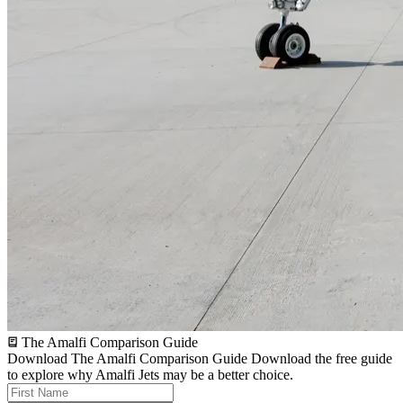
The Amalfi Comparison Guide
Download The Amalfi Comparison Guide
Download the free guide
to explore why Amalfi Jets may be a better choice.