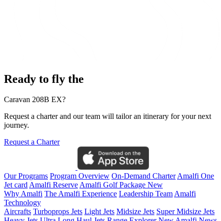
Ready to fly the
Caravan 208B EX?
Request a charter and our team will tailor an itinerary for your next
journey.
Request a Charter
Our Programs
Program Overview
On-Demand Charter
Amalfi One
Jet card
Amalfi Reserve
Amalfi Golf Package
New
Why Amalfi
The Amalfi Experience
Leadership Team
Amalfi
Technology
Aircrafts
Turboprops Jets
Light Jets
Midsize Jets
Super Midsize Jets
Heavy Jets
Ultra Long Haul Jets
Range Explorer
New
Amalfi News