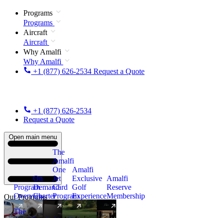
Programs
Programs
Aircraft
Aircraft
Why Amalfi
Why Amalfi
+1 (877) 626-2534
Request a Quote
+1 (877) 626-2534
Request a Quote
Open main menu
The
Amalfi
One
Amalfi
On
Jet
Exclusive
Amalfi
Program
Demand
Card
Golf
Reserve
Overview
Charter
Program
Experience
Membership
Our Programs
The
New