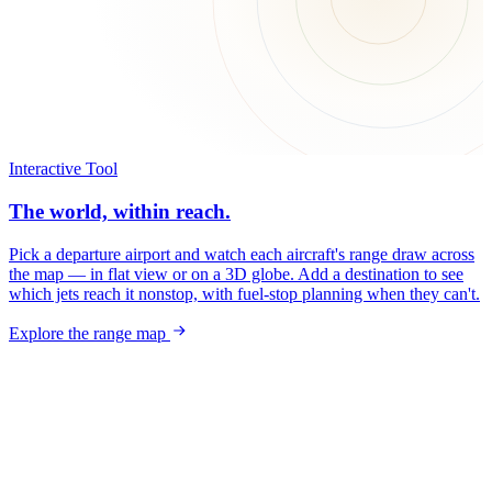
Interactive Tool
The world, within reach.
Pick a departure airport and watch each aircraft's range draw across
the map — in flat view or on a 3D globe. Add a destination to see
which jets reach it nonstop, with fuel-stop planning when they can't.
Explore the range map