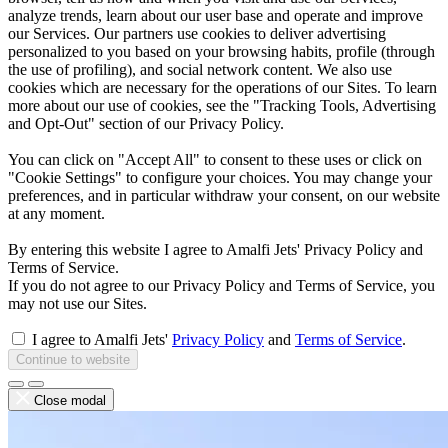
analyze trends, learn about our user base and operate and improve
our Services. Our partners use cookies to deliver advertising
personalized to you based on your browsing habits, profile (through
the use of profiling), and social network content. We also use
cookies which are necessary for the operations of our Sites. To learn
more about our use of cookies, see the "Tracking Tools, Advertising
and Opt-Out" section of our Privacy Policy.
You can click on "Accept All" to consent to these uses or click on
"Cookie Settings" to configure your choices. You may change your
preferences, and in particular withdraw your consent, on our website
at any moment.
By entering this website I agree to Amalfi Jets' Privacy Policy and
Terms of Service.
If you do not agree to our Privacy Policy and Terms of Service, you
may not use our Sites.
I agree to Amalfi Jets'
Privacy Policy
and
Terms of Service
.
Continue to website
Close modal