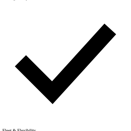
Fleet & Flexibility