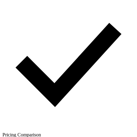
Pricing Comparison