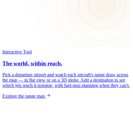
Interactive Tool
The world, within reach.
Pick a departure airport and watch each aircraft's range draw across
the map — in flat view or on a 3D globe. Add a destination to see
which jets reach it nonstop, with fuel-stop planning when they can't.
Explore the range map