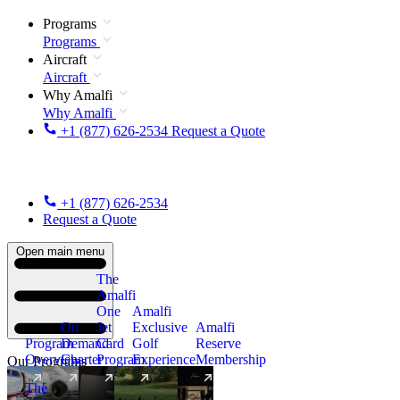
Programs
Programs
Aircraft
Aircraft
Why Amalfi
Why Amalfi
+1 (877) 626-2534
Request a Quote
+1 (877) 626-2534
Request a Quote
Open main menu
The
Amalfi
One
Amalfi
On
Jet
Exclusive
Amalfi
Program
Demand
Card
Golf
Reserve
Overview
Charter
Program
Experience
Membership
Our Programs
The
New