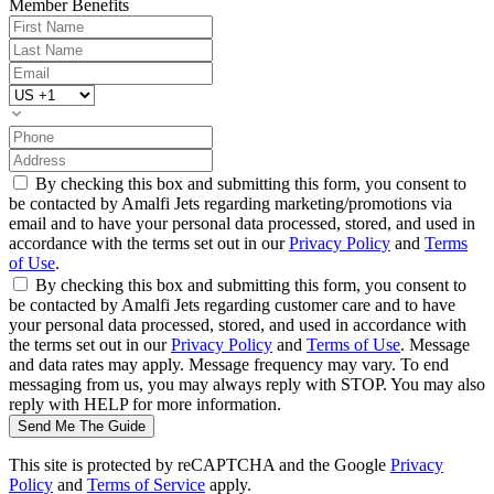
Member Benefits
By checking this box and submitting this form, you consent to
be contacted by Amalfi Jets regarding marketing/promotions via
email and to have your personal data processed, stored, and used in
accordance with the terms set out in our
Privacy Policy
and
Terms
of Use
.
By checking this box and submitting this form, you consent to
be contacted by Amalfi Jets regarding customer care and to have
your personal data processed, stored, and used in accordance with
the terms set out in our
Privacy Policy
and
Terms of Use
. Message
and data rates may apply. Message frequency may vary. To end
messaging from us, you may always reply with STOP. You may also
reply with HELP for more information.
Send Me The Guide
This site is protected by reCAPTCHA and the Google
Privacy
Policy
and
Terms of Service
apply.