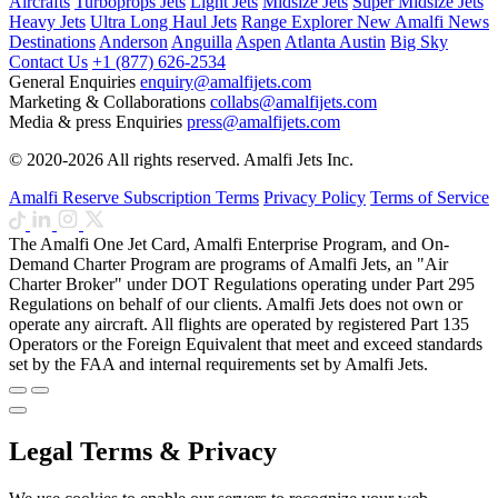
Aircrafts
Turboprops Jets
Light Jets
Midsize Jets
Super Midsize Jets
Heavy Jets
Ultra Long Haul Jets
Range Explorer
New
Amalfi News
Destinations
Anderson
Anguilla
Aspen
Atlanta
Austin
Big Sky
Contact Us
+1 (877) 626-2534
General Enquiries
enquiry@amalfijets.com
Marketing & Collaborations
collabs@amalfijets.com
Media & press Enquiries
press@amalfijets.com
© 2020-2026 All rights reserved. Amalfi Jets Inc.
Amalfi Reserve Subscription Terms
Privacy Policy
Terms of Service
The Amalfi One Jet Card, Amalfi Enterprise Program, and On-
Demand Charter Program are programs of Amalfi Jets, an "Air
Charter Broker" under DOT Regulations operating under Part 295
Regulations on behalf of our clients. Amalfi Jets does not own or
operate any aircraft. All flights are operated by registered Part 135
Operators or the Foreign Equivalent that meet and exceed standards
set by the FAA and internal requirements set by Amalfi Jets.
Legal Terms & Privacy