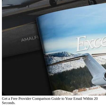
Get a Free Provider Comparison Guide to Your Email Within 20
Seconds.