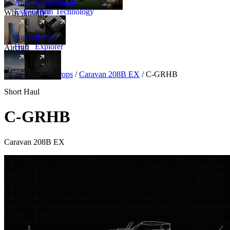
Amalfi
Leadership
Amalfi
Experience
Team
Technology
Why Amalfi
Aircraft
Range
Hub
Explorer
Aircraft
New
Aircraft
/
Turboprops
/
Caravan 208B EX
/
C-GRHB
Short Haul
C-GRHB
Caravan 208B EX