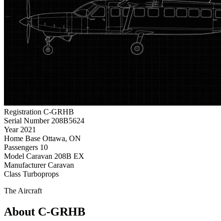
Registration
C-GRHB
Serial Number
208B5624
Year
2021
Home Base
Ottawa, ON
Passengers
10
Model
Caravan 208B EX
Manufacturer
Caravan
Class
Turboprops
The Aircraft
About C-GRHB