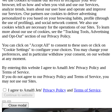
We use cookies to enable our servers to recognize your web
browser, tell us how and when you visit and use our Services,
analyze trends, learn about our user base and operate and improve
our Services. Our partners use cookies to deliver advertising
personalized to you based on your browsing habits, profile (through
the use of profiling), and social network content. We also use
cookies which are necessary for the operations of our Sites. To learn
more about our use of cookies, see the "Tracking Tools, Advertising
and Opt-Out" section of our Privacy Policy.
You can click on "Accept All" to consent to these uses or click on
"Cookie Settings" to configure your choices. You may change your
preferences, and in particular withdraw your consent, on our website
at any moment.
By entering this website I agree to Amalfi Jets' Privacy Policy and
Terms of Service.
If you do not agree to our Privacy Policy and Terms of Service, you
may not use our Sites.
I agree to Amalfi Jets'
Privacy Policy
and
Terms of Service
.
Continue to website
Close modal