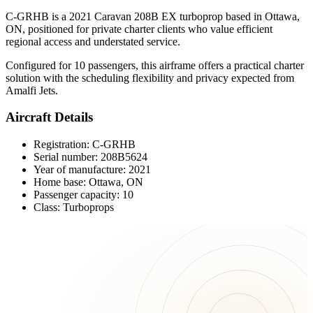
C-GRHB is a 2021 Caravan 208B EX turboprop based in Ottawa,
ON, positioned for private charter clients who value efficient
regional access and understated service.
Configured for 10 passengers, this airframe offers a practical charter
solution with the scheduling flexibility and privacy expected from
Amalfi Jets.
Aircraft Details
Registration: C-GRHB
Serial number: 208B5624
Year of manufacture: 2021
Home base: Ottawa, ON
Passenger capacity: 10
Class: Turboprops