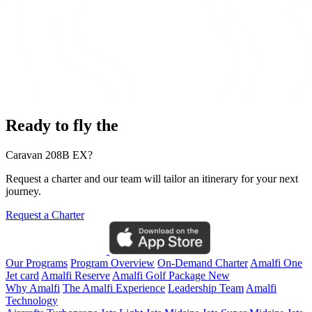
Ready to fly the
Caravan 208B EX?
Request a charter and our team will tailor an itinerary for your next
journey.
Request a Charter
Our Programs
Program Overview
On-Demand Charter
Amalfi One
Jet card
Amalfi Reserve
Amalfi Golf Package
New
Why Amalfi
The Amalfi Experience
Leadership Team
Amalfi
Technology