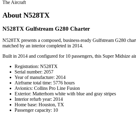
The Aircraft
About N528TX
N528TX Gulfstream G280 Charter
N528TX presents a composed, business-ready Gulfstream G280 charter 
matched by an interior completed in 2014.
Built in 2014 and configured for 10 passengers, this Super Midsize airc
Registration: N528TX
Serial number: 2057
Year of manufacture: 2014
Airframe total time: 5776 hours
Avionics: Collins Pro Line Fusion
Exterior: Matterhorn white with blue and gray stripes
Interior refurb year: 2014
Home base: Houston, TX
Passenger capacity: 10