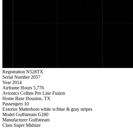
Registration
N528TX
Serial Number
2057
Year
2014
Airframe Hours
5,776
Avionics
Collins Pro Line Fusion
Home Base
Houston, TX
Passengers
10
Exterior
Matterhorn white w/blue & gray stripes
Model
Gulfstream G280
Manufacturer
Gulfstream
Class
Super Midsize