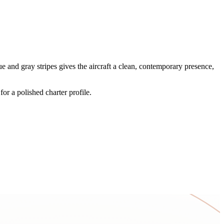
and gray stripes gives the aircraft a clean, contemporary presence,
or a polished charter profile.