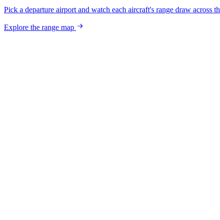
Pick a departure airport and watch each aircraft's range draw across t
Explore the range map