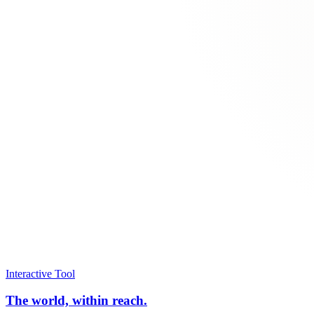
Interactive Tool
The world, within reach.