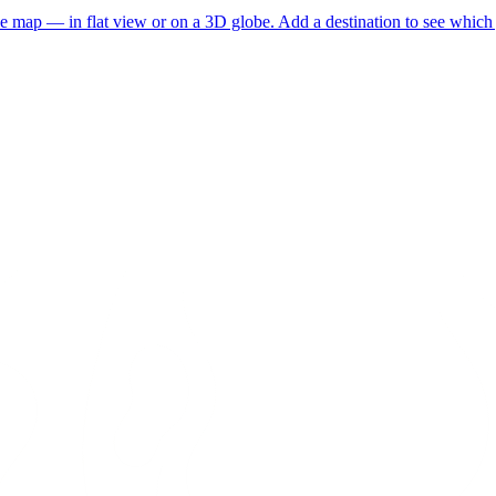
he map — in flat view or on a 3D globe. Add a destination to see which j