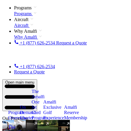
Programs
Programs
Aircraft
Aircraft
Why Amalfi
Why Amalfi
+1 (877) 626-2534
Request a Quote
+1 (877) 626-2534
Request a Quote
Open main menu
The
Amalfi
One
Amalfi
On
Jet
Exclusive
Amalfi
Program
Demand
Card
Golf
Reserve
Overview
Charter
Program
Experience
Membership
Our Programs
The
New