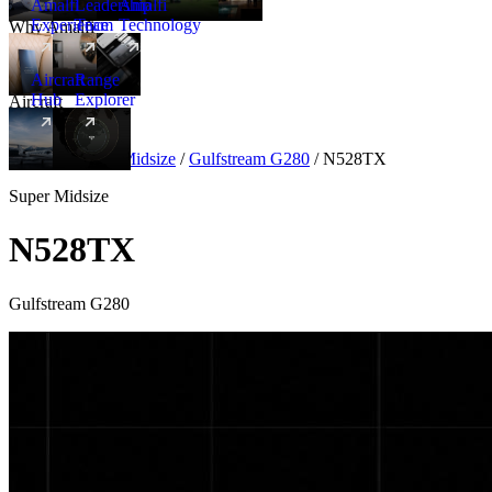
Amalfi
Leadership
Amalfi
Experience
Team
Technology
Why Amalfi
Aircraft
Range
Hub
Explorer
Aircraft
New
Aircraft
/
Super Midsize
/
Gulfstream G280
/
N528TX
Super Midsize
N528TX
Gulfstream G280