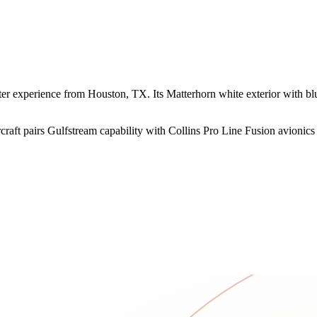
experience from Houston, TX. Its Matterhorn white exterior with blue 
raft pairs Gulfstream capability with Collins Pro Line Fusion avionics f