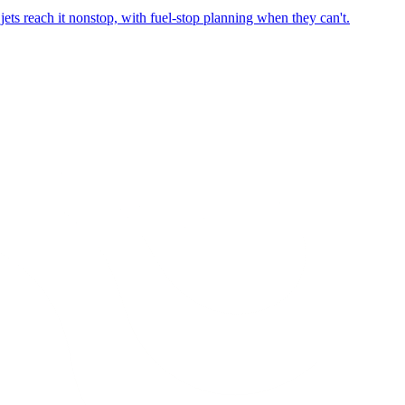
ets reach it nonstop, with fuel-stop planning when they can't.