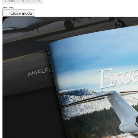
Continue to website
Close modal