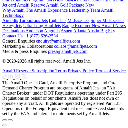
Jet card
Amalfi Reserve
Amalfi Golf Package
New
Why Amalfi
The Amalfi Experience
Leadership Team
Amalfi
Technology
Aircrafts
Turboprops Jets
Light Jets
Midsize Jets
Super Midsize Jets
Heavy Jets
Ultra Long Haul Jets
Range Explorer
New
Amalfi News
Destinations
Anderson
Anguilla
Aspen
Atlanta
Austin
Big Sky
Contact Us
+1 (877) 626-2534
General Enquiries
enquiry@amalfijets.com
Marketing & Collaborations
collabs@amalfijets.com
Media & press Enquiries
press@amalfijets.com
© 2020-2026 All rights reserved. Amalfi Jets Inc.
Amalfi Reserve Subscription Terms
Privacy Policy
Terms of Service
The Amalfi One Jet Card, Amalfi Enterprise Program, and On-
Demand Charter Program are programs of Amalfi Jets, an "Air
Charter Broker" under DOT Regulations operating under Part 295
Regulations on behalf of our clients. Amalfi Jets does not own or
operate any aircraft. All flights are operated by registered Part 135
Operators or the Foreign Equivalent that meet and exceed standards
set by the FAA and internal requirements set by Amalfi Jets.