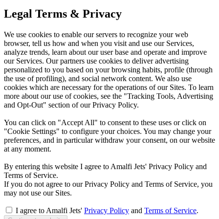
Legal Terms & Privacy
We use cookies to enable our servers to recognize your web
browser, tell us how and when you visit and use our Services,
analyze trends, learn about our user base and operate and improve
our Services. Our partners use cookies to deliver advertising
personalized to you based on your browsing habits, profile (through
the use of profiling), and social network content. We also use
cookies which are necessary for the operations of our Sites. To learn
more about our use of cookies, see the "Tracking Tools, Advertising
and Opt-Out" section of our Privacy Policy.
You can click on "Accept All" to consent to these uses or click on
"Cookie Settings" to configure your choices. You may change your
preferences, and in particular withdraw your consent, on our website
at any moment.
By entering this website I agree to Amalfi Jets' Privacy Policy and
Terms of Service.
If you do not agree to our Privacy Policy and Terms of Service, you
may not use our Sites.
I agree to Amalfi Jets'
Privacy Policy
and
Terms of Service
.