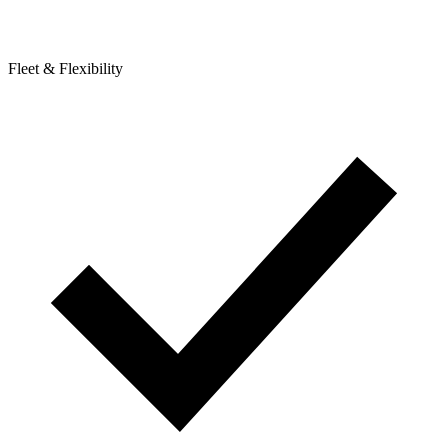
Fleet & Flexibility