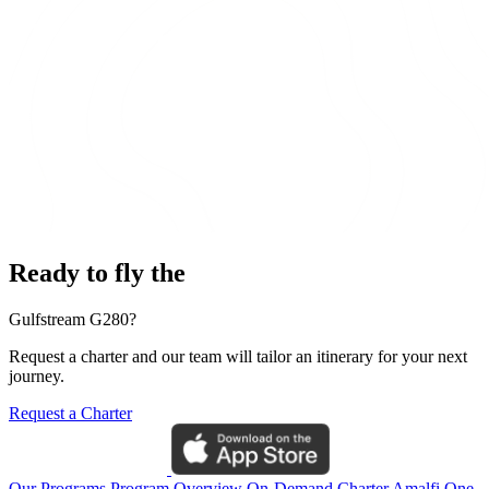
Ready to fly the
Gulfstream G280?
Request a charter and our team will tailor an itinerary for your next
journey.
Request a Charter
Our Programs
Program Overview
On-Demand Charter
Amalfi One