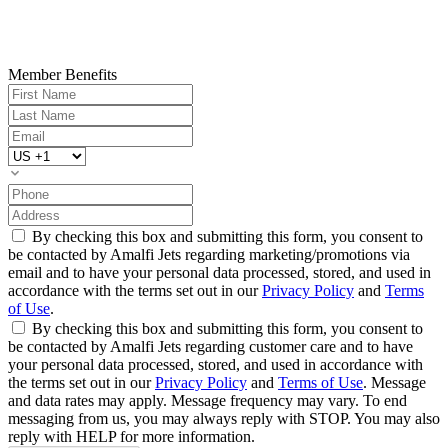
Member Benefits
By checking this box and submitting this form, you consent to
be contacted by Amalfi Jets regarding marketing/promotions via
email and to have your personal data processed, stored, and used in
accordance with the terms set out in our
Privacy Policy
and
Terms
of Use
.
By checking this box and submitting this form, you consent to
be contacted by Amalfi Jets regarding customer care and to have
your personal data processed, stored, and used in accordance with
the terms set out in our
Privacy Policy
and
Terms of Use
. Message
and data rates may apply. Message frequency may vary. To end
messaging from us, you may always reply with STOP. You may also
reply with HELP for more information.