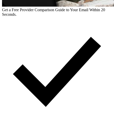
Get a Free Provider Comparison Guide to Your Email Within 20
Seconds.