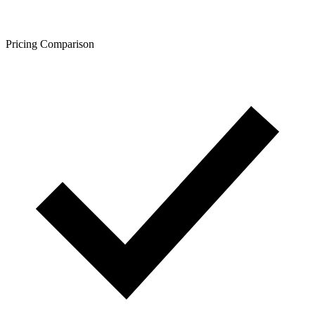
Pricing Comparison