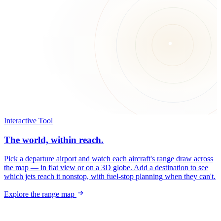
Interactive Tool
The world, within reach.
Pick a departure airport and watch each aircraft's range draw across
the map — in flat view or on a 3D globe. Add a destination to see
which jets reach it nonstop, with fuel-stop planning when they can't.
Explore the range map