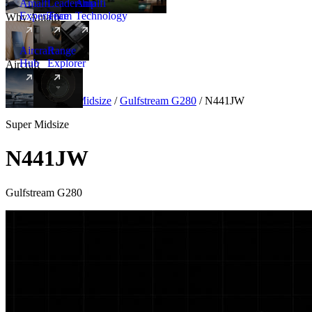
Amalfi
Leadership
Amalfi
Experience
Team
Technology
Why Amalfi
Aircraft
Range
Hub
Explorer
Aircraft
New
Aircraft
/
Super Midsize
/
Gulfstream G280
/
N441JW
Super Midsize
N441JW
Gulfstream G280