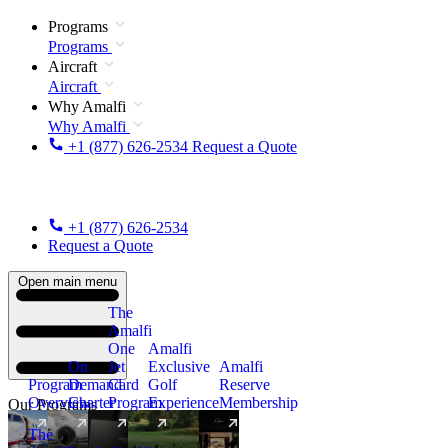
Programs
Programs
Aircraft
Aircraft
Why Amalfi
Why Amalfi
+1 (877) 626-2534
Request a Quote
+1 (877) 626-2534
Request a Quote
Open main menu
The
Amalfi
One
Amalfi
On
Jet
Exclusive
Amalfi
Program
Demand
Card
Golf
Reserve
Overview
Charter
Program
Experience
Membership
Our Programs
The
New