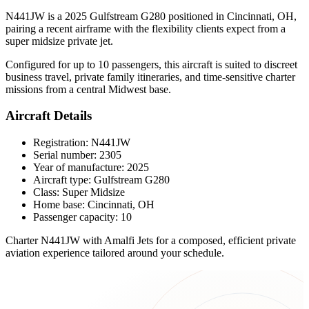
N441JW is a 2025 Gulfstream G280 positioned in Cincinnati, OH,
pairing a recent airframe with the flexibility clients expect from a
super midsize private jet.
Configured for up to 10 passengers, this aircraft is suited to discreet
business travel, private family itineraries, and time-sensitive charter
missions from a central Midwest base.
Aircraft Details
Registration: N441JW
Serial number: 2305
Year of manufacture: 2025
Aircraft type: Gulfstream G280
Class: Super Midsize
Home base: Cincinnati, OH
Passenger capacity: 10
Charter N441JW with Amalfi Jets for a composed, efficient private
aviation experience tailored around your schedule.