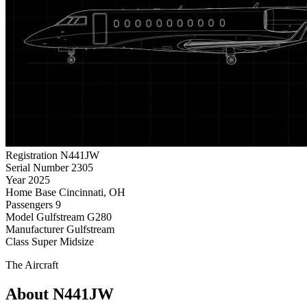
Registration
N441JW
Serial Number
2305
Year
2025
Home Base
Cincinnati, OH
Passengers
9
Model
Gulfstream G280
Manufacturer
Gulfstream
Class
Super Midsize
The Aircraft
About N441JW