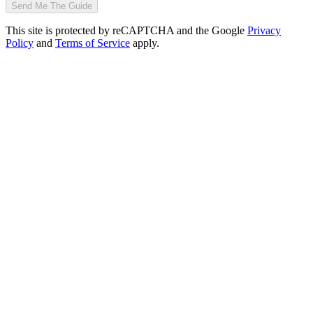
Send Me The Guide
This site is protected by reCAPTCHA and the Google
Privacy
Policy
and
Terms of Service
apply.