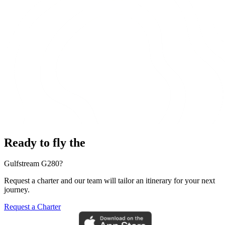
Ready to fly the
Gulfstream G280?
Request a charter and our team will tailor an itinerary for your next
journey.
Request a Charter