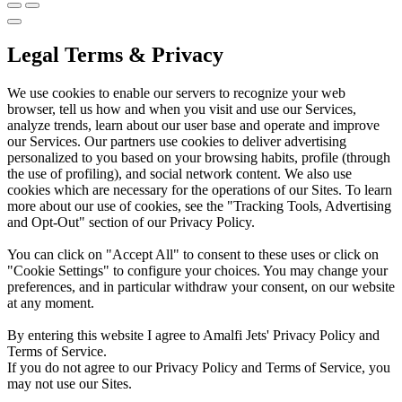
Legal Terms & Privacy
We use cookies to enable our servers to recognize your web
browser, tell us how and when you visit and use our Services,
analyze trends, learn about our user base and operate and improve
our Services. Our partners use cookies to deliver advertising
personalized to you based on your browsing habits, profile (through
the use of profiling), and social network content. We also use
cookies which are necessary for the operations of our Sites. To learn
more about our use of cookies, see the "Tracking Tools, Advertising
and Opt-Out" section of our Privacy Policy.
You can click on "Accept All" to consent to these uses or click on
"Cookie Settings" to configure your choices. You may change your
preferences, and in particular withdraw your consent, on our website
at any moment.
By entering this website I agree to Amalfi Jets' Privacy Policy and
Terms of Service.
If you do not agree to our Privacy Policy and Terms of Service, you
may not use our Sites.