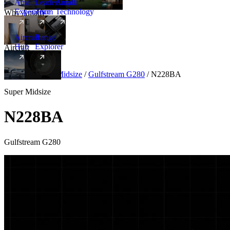
Amalfi
Leadership
Amalfi
Experience
Team
Technology
Why Amalfi
Aircraft
Range
Hub
Explorer
Aircraft
New
Aircraft
/
Super Midsize
/
Gulfstream G280
/
N228BA
Super Midsize
N228BA
Gulfstream G280