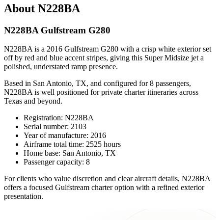
About N228BA
N228BA Gulfstream G280
N228BA is a 2016 Gulfstream G280 with a crisp white exterior set
off by red and blue accent stripes, giving this Super Midsize jet a
polished, understated ramp presence.
Based in San Antonio, TX, and configured for 8 passengers,
N228BA is well positioned for private charter itineraries across
Texas and beyond.
Registration: N228BA
Serial number: 2103
Year of manufacture: 2016
Airframe total time: 2525 hours
Home base: San Antonio, TX
Passenger capacity: 8
For clients who value discretion and clear aircraft details, N228BA
offers a focused Gulfstream charter option with a refined exterior
presentation.