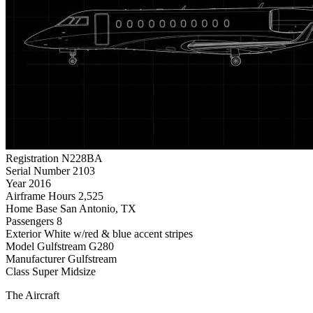
Registration
N228BA
Serial Number
2103
Year
2016
Airframe Hours
2,525
Home Base
San Antonio, TX
Passengers
8
Exterior
White w/red & blue accent stripes
Model
Gulfstream G280
Manufacturer
Gulfstream
Class
Super Midsize
The Aircraft