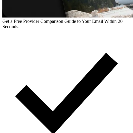
Get a Free Provider Comparison Guide to Your Email Within 20
Seconds.