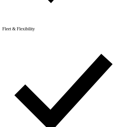
Fleet & Flexibility