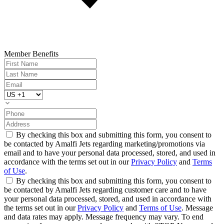
Member Benefits
By checking this box and submitting this form, you consent to
be contacted by Amalfi Jets regarding marketing/promotions via
email and to have your personal data processed, stored, and used in
accordance with the terms set out in our
Privacy Policy
and
Terms
of Use
.
By checking this box and submitting this form, you consent to
be contacted by Amalfi Jets regarding customer care and to have
your personal data processed, stored, and used in accordance with
the terms set out in our
Privacy Policy
and
Terms of Use
. Message
and data rates may apply. Message frequency may vary. To end