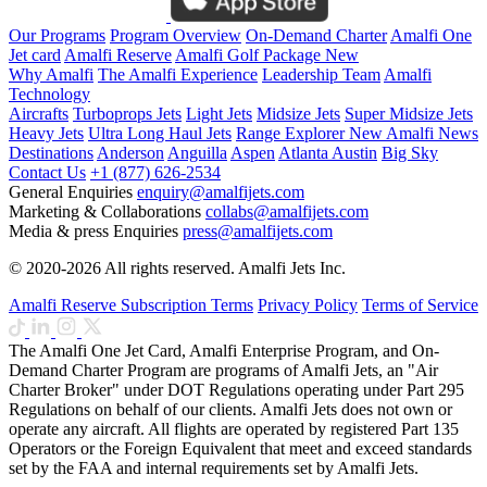
Our Programs
Program Overview
On-Demand Charter
Amalfi One
Jet card
Amalfi Reserve
Amalfi Golf Package
New
Why Amalfi
The Amalfi Experience
Leadership Team
Amalfi
Technology
Aircrafts
Turboprops Jets
Light Jets
Midsize Jets
Super Midsize Jets
Heavy Jets
Ultra Long Haul Jets
Range Explorer
New
Amalfi News
Destinations
Anderson
Anguilla
Aspen
Atlanta
Austin
Big Sky
Contact Us
+1 (877) 626-2534
General Enquiries
enquiry@amalfijets.com
Marketing & Collaborations
collabs@amalfijets.com
Media & press Enquiries
press@amalfijets.com
© 2020-2026 All rights reserved. Amalfi Jets Inc.
Amalfi Reserve Subscription Terms
Privacy Policy
Terms of Service
The Amalfi One Jet Card, Amalfi Enterprise Program, and On-
Demand Charter Program are programs of Amalfi Jets, an "Air
Charter Broker" under DOT Regulations operating under Part 295
Regulations on behalf of our clients. Amalfi Jets does not own or
operate any aircraft. All flights are operated by registered Part 135
Operators or the Foreign Equivalent that meet and exceed standards
set by the FAA and internal requirements set by Amalfi Jets.