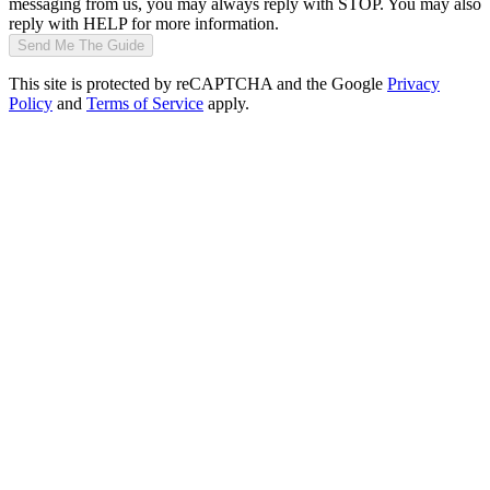
messaging from us, you may always reply with STOP. You may also
reply with HELP for more information.
Send Me The Guide
This site is protected by reCAPTCHA and the Google
Privacy
Policy
and
Terms of Service
apply.