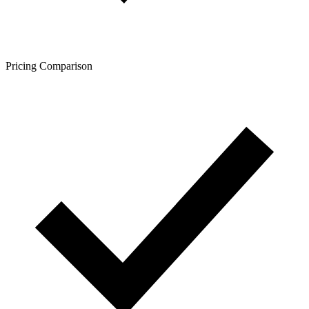
Pricing Comparison