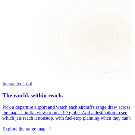
Interactive Tool
The world, within reach.
Pick a departure airport and watch each aircraft's range draw across
the map — in flat view or on a 3D globe. Add a destination to see
which jets reach it nonstop, with fuel-stop planning when they can't.
Explore the range map