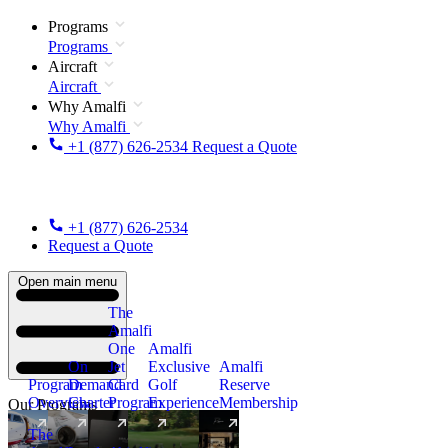
Programs
Programs
Aircraft
Aircraft
Why Amalfi
Why Amalfi
+1 (877) 626-2534
Request a Quote
+1 (877) 626-2534
Request a Quote
Open main menu
The
Amalfi
One
Amalfi
On
Jet
Exclusive
Amalfi
Program
Demand
Card
Golf
Reserve
Overview
Charter
Program
Experience
Membership
Our Programs
The
New