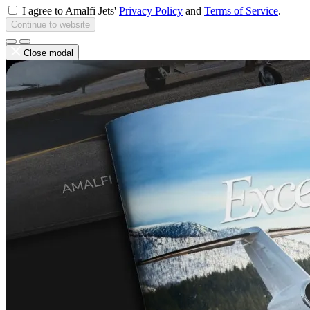
I agree to Amalfi Jets'
Privacy Policy
and
Terms of Service
.
Continue to website
Close modal