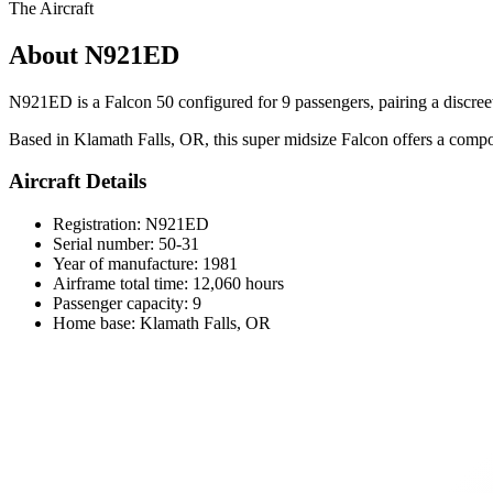
The Aircraft
About N921ED
N921ED is a Falcon 50 configured for 9 passengers, pairing a discreet 
Based in Klamath Falls, OR, this super midsize Falcon offers a comp
Aircraft Details
Registration: N921ED
Serial number: 50-31
Year of manufacture: 1981
Airframe total time: 12,060 hours
Passenger capacity: 9
Home base: Klamath Falls, OR