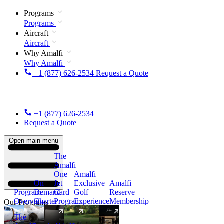
Programs
Programs
Aircraft
Aircraft
Why Amalfi
Why Amalfi
+1 (877) 626-2534
Request a Quote
+1 (877) 626-2534
Request a Quote
Open main menu
The
Amalfi
One
Amalfi
On
Jet
Exclusive
Amalfi
Program
Demand
Card
Golf
Reserve
Overview
Charter
Program
Experience
Membership
Our Programs
The
New