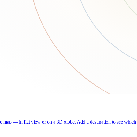
he map — in flat view or on a 3D globe. Add a destination to see which j