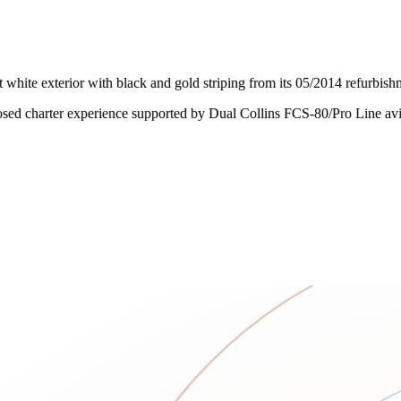
white exterior with black and gold striping from its 05/2014 refurbishm
osed charter experience supported by Dual Collins FCS-80/Pro Line avi