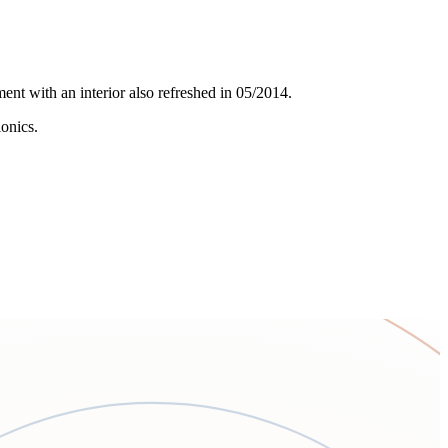
ent with an interior also refreshed in 05/2014.
onics.