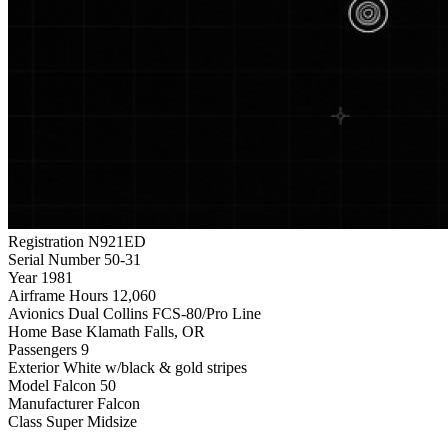
Registration
N921ED
Serial Number
50-31
Year
1981
Airframe Hours
12,060
Avionics
Dual Collins FCS-80/Pro Line
Home Base
Klamath Falls, OR
Passengers
9
Exterior
White w/black & gold stripes
Model
Falcon 50
Manufacturer
Falcon
Class
Super Midsize