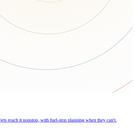
ets reach it nonstop, with fuel-stop planning when they can't.