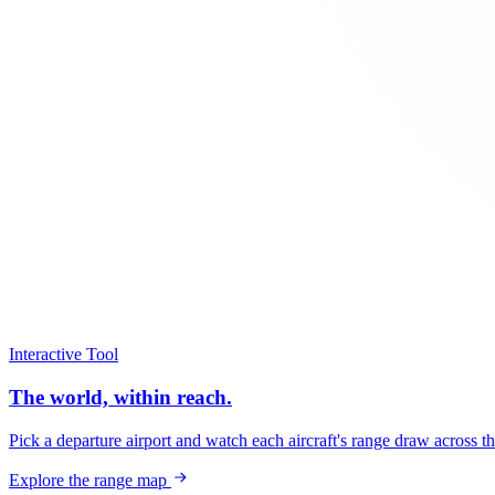
Interactive Tool
The world, within reach.
Pick a departure airport and watch each aircraft's range draw across t
Explore the range map