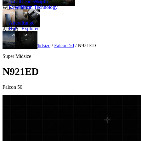
Amalfi
Leadership
Amalfi
Experience
Team
Technology
Why Amalfi
Aircraft
Range
Hub
Explorer
Aircraft
New
Aircraft
/
Super Midsize
/
Falcon 50
/
N921ED
Super Midsize
N921ED
Falcon 50