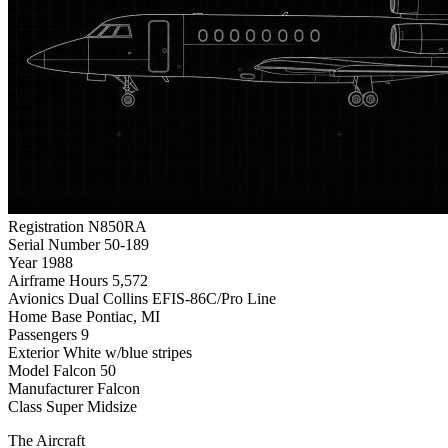
Registration
N850RA
Serial Number
50-189
Year
1988
Airframe Hours
5,572
Avionics
Dual Collins EFIS-86C/Pro Line
Home Base
Pontiac, MI
Passengers
9
Exterior
White w/blue stripes
Model
Falcon 50
Manufacturer
Falcon
Class
Super Midsize
The Aircraft