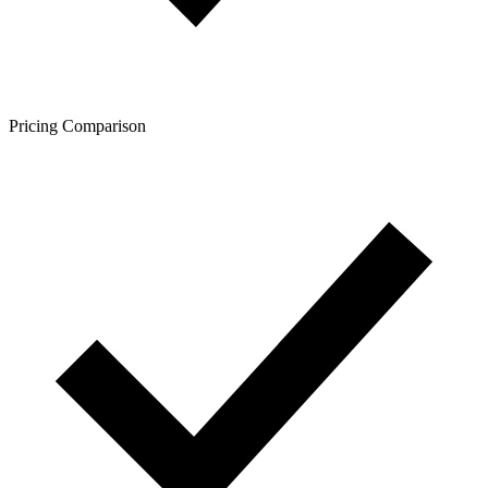
Pricing Comparison