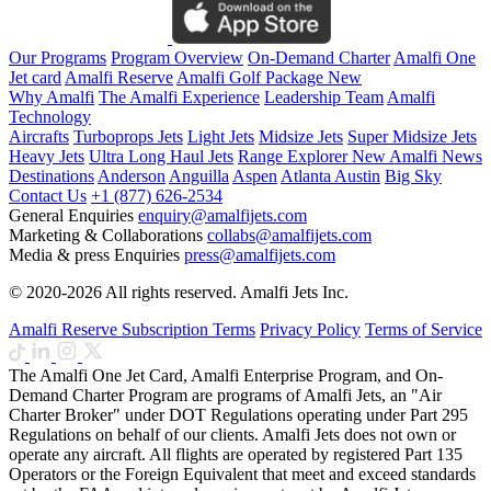
Our Programs
Program Overview
On-Demand Charter
Amalfi One
Jet card
Amalfi Reserve
Amalfi Golf Package
New
Why Amalfi
The Amalfi Experience
Leadership Team
Amalfi
Technology
Aircrafts
Turboprops Jets
Light Jets
Midsize Jets
Super Midsize Jets
Heavy Jets
Ultra Long Haul Jets
Range Explorer
New
Amalfi News
Destinations
Anderson
Anguilla
Aspen
Atlanta
Austin
Big Sky
Contact Us
+1 (877) 626-2534
General Enquiries
enquiry@amalfijets.com
Marketing & Collaborations
collabs@amalfijets.com
Media & press Enquiries
press@amalfijets.com
© 2020-2026 All rights reserved. Amalfi Jets Inc.
Amalfi Reserve Subscription Terms
Privacy Policy
Terms of Service
The Amalfi One Jet Card, Amalfi Enterprise Program, and On-
Demand Charter Program are programs of Amalfi Jets, an "Air
Charter Broker" under DOT Regulations operating under Part 295
Regulations on behalf of our clients. Amalfi Jets does not own or
operate any aircraft. All flights are operated by registered Part 135
Operators or the Foreign Equivalent that meet and exceed standards