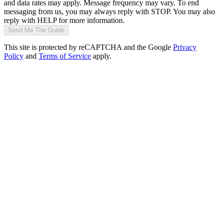
and data rates may apply. Message frequency may vary. To end
messaging from us, you may always reply with STOP. You may also
reply with HELP for more information.
Send Me The Guide
This site is protected by reCAPTCHA and the Google
Privacy
Policy
and
Terms of Service
apply.