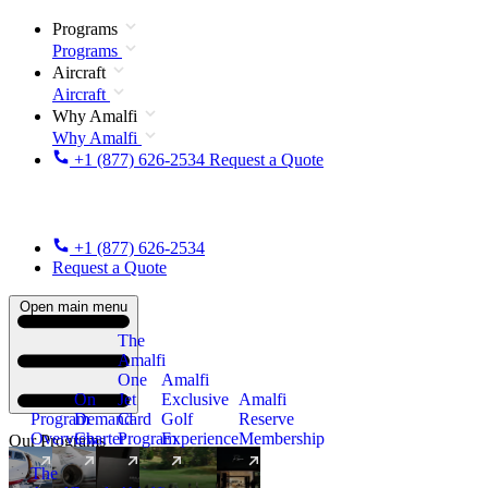
Programs
Programs
Aircraft
Aircraft
Why Amalfi
Why Amalfi
+1 (877) 626-2534
Request a Quote
+1 (877) 626-2534
Request a Quote
Open main menu
The
Amalfi
One
Amalfi
On
Jet
Exclusive
Amalfi
Program
Demand
Card
Golf
Reserve
Overview
Charter
Program
Experience
Membership
Our Programs
The
New