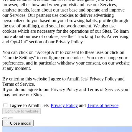
browser, tell us how and when you visit and use our Services,
analyze trends, learn about our user base and operate and improve
our Services. Our partners use cookies to deliver advertising
personalized to you based on your browsing habits, profile (through
the use of profiling), and social network content. We also use
cookies which are necessary for the operations of our Sites. To learn
more about our use of cookies, see the "Tracking Tools, Advertising
and Opt-Out" section of our Privacy Policy.
You can click on "Accept All" to consent to these uses or click on
"Cookie Settings" to configure your choices. You may change your
preferences, and in particular withdraw your consent, on our website
at any moment.
By entering this website I agree to Amalfi Jets' Privacy Policy and
Terms of Service.
If you do not agree to our Privacy Policy and Terms of Service, you
may not use our Sites.
I agree to Amalfi Jets'
Privacy Policy
and
Terms of Service
.
Continue to website
Close modal