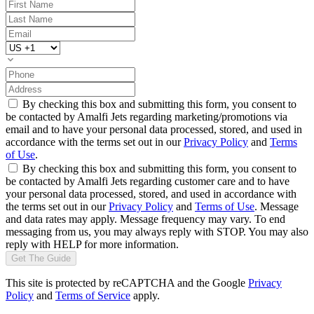
By checking this box and submitting this form, you consent to
be contacted by Amalfi Jets regarding marketing/promotions via
email and to have your personal data processed, stored, and used in
accordance with the terms set out in our
Privacy Policy
and
Terms
of Use
.
By checking this box and submitting this form, you consent to
be contacted by Amalfi Jets regarding customer care and to have
your personal data processed, stored, and used in accordance with
the terms set out in our
Privacy Policy
and
Terms of Use
. Message
and data rates may apply. Message frequency may vary. To end
messaging from us, you may always reply with STOP. You may also
reply with HELP for more information.
Get The Guide
This site is protected by reCAPTCHA and the Google
Privacy
Policy
and
Terms of Service
apply.