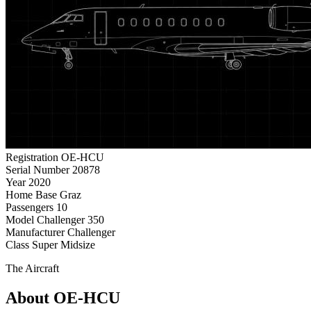
Registration
OE-HCU
Serial Number
20878
Year
2020
Home Base
Graz
Passengers
10
Model
Challenger 350
Manufacturer
Challenger
Class
Super Midsize
The Aircraft
About OE-HCU