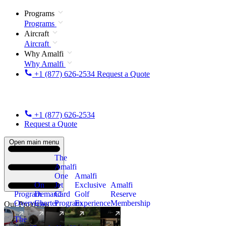
Programs
Programs
Aircraft
Aircraft
Why Amalfi
Why Amalfi
+1 (877) 626-2534
Request a Quote
+1 (877) 626-2534
Request a Quote
Open main menu
The
Amalfi
One
Amalfi
On
Jet
Exclusive
Amalfi
Program
Demand
Card
Golf
Reserve
Overview
Charter
Program
Experience
Membership
Our Programs
The
New