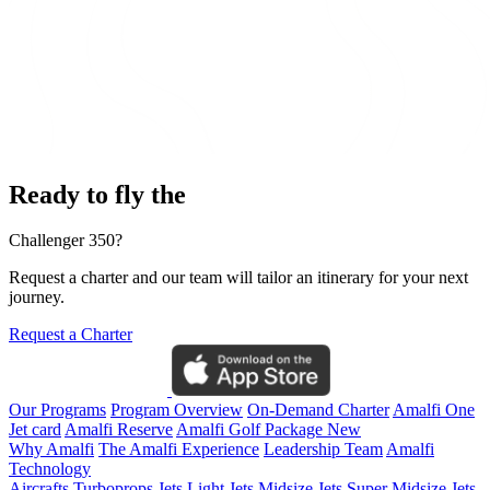
Ready to fly the
Challenger 350?
Request a charter and our team will tailor an itinerary for your next
journey.
Request a Charter
Our Programs
Program Overview
On-Demand Charter
Amalfi One
Jet card
Amalfi Reserve
Amalfi Golf Package
New
Why Amalfi
The Amalfi Experience
Leadership Team
Amalfi
Technology
Aircrafts
Turboprops Jets
Light Jets
Midsize Jets
Super Midsize Jets