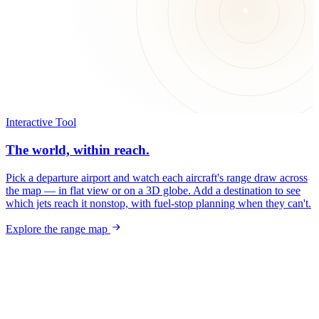
Interactive Tool
The world, within reach.
Pick a departure airport and watch each aircraft's range draw across
the map — in flat view or on a 3D globe. Add a destination to see
which jets reach it nonstop, with fuel-stop planning when they can't.
Explore the range map