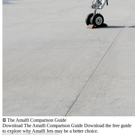
The Amalfi Comparison Guide
Download The Amalfi Comparison Guide
Download the free guide
to explore why Amalfi Jets may be a better choice.