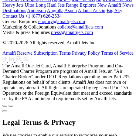
Heavy Jets
Ultra Long Haul Jets
Range Explorer
New
Amalfi News
Destinations
Anderson
Anguilla
Aspen
Atlanta
Austin
Big Sky
Contact Us
+1 (877) 626-2534
General Enquiries
enquiry@amalfijets.com
Marketing & Collaborations
collabs@amalfijets.com
Media & press Enquiries
press@amalfijets.com
© 2020-2026 All rights reserved. Amalfi Jets Inc.
Amalfi Reserve Subscription Terms
Privacy Policy
Terms of Service
The Amalfi One Jet Card, Amalfi Enterprise Program, and On-
Demand Charter Program are programs of Amalfi Jets, an "Air
Charter Broker" under DOT Regulations operating under Part 295
Regulations on behalf of our clients. Amalfi Jets does not own or
operate any aircraft. All flights are operated by registered Part 135
Operators or the Foreign Equivalent that meet and exceed standards
set by the FAA and internal requirements set by Amalfi Jets.
Legal Terms & Privacy
We use cookies to enable our servers to recognize your web