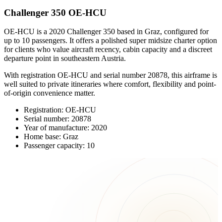
Challenger 350 OE-HCU
OE-HCU is a 2020 Challenger 350 based in Graz, configured for
up to 10 passengers. It offers a polished super midsize charter option
for clients who value aircraft recency, cabin capacity and a discreet
departure point in southeastern Austria.
With registration OE-HCU and serial number 20878, this airframe is
well suited to private itineraries where comfort, flexibility and point-
of-origin convenience matter.
Registration: OE-HCU
Serial number: 20878
Year of manufacture: 2020
Home base: Graz
Passenger capacity: 10