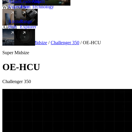
Amalfi
Leadership
Amalfi
Experience
Team
Technology
Why Amalfi
Aircraft
Range
Hub
Explorer
Aircraft
New
Aircraft
/
Super Midsize
/
Challenger 350
/
OE-HCU
Super Midsize
OE-HCU
Challenger 350