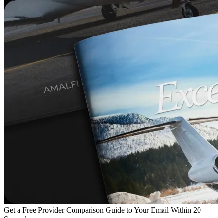
Get a Free Provider Comparison Guide to Your Email Within 20