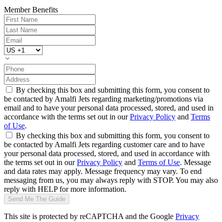
Member Benefits
By checking this box and submitting this form, you consent to
be contacted by Amalfi Jets regarding marketing/promotions via
email and to have your personal data processed, stored, and used in
accordance with the terms set out in our
Privacy Policy
and
Terms
of Use
.
By checking this box and submitting this form, you consent to
be contacted by Amalfi Jets regarding customer care and to have
your personal data processed, stored, and used in accordance with
the terms set out in our
Privacy Policy
and
Terms of Use
. Message
and data rates may apply. Message frequency may vary. To end
messaging from us, you may always reply with STOP. You may also
reply with HELP for more information.
Send Me The Guide
This site is protected by reCAPTCHA and the Google
Privacy