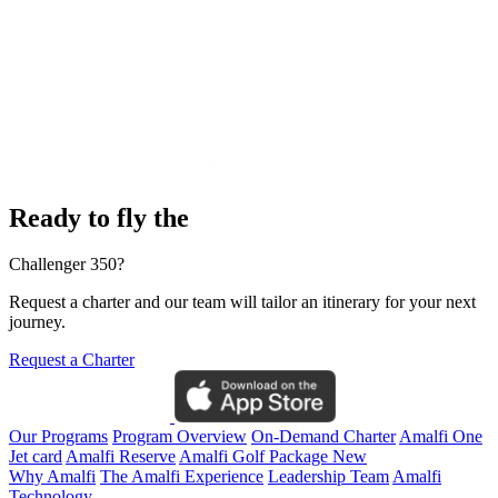
Ready to fly the
Challenger 350?
Request a charter and our team will tailor an itinerary for your next
journey.
Request a Charter
Our Programs
Program Overview
On-Demand Charter
Amalfi One
Jet card
Amalfi Reserve
Amalfi Golf Package
New
Why Amalfi
The Amalfi Experience
Leadership Team
Amalfi
Technology