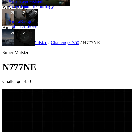
Amalfi
Leadership
Amalfi
Experience
Team
Technology
Why Amalfi
Aircraft
Range
Hub
Explorer
Aircraft
New
Aircraft
/
Super Midsize
/
Challenger 350
/
N777NE
Super Midsize
N777NE
Challenger 350