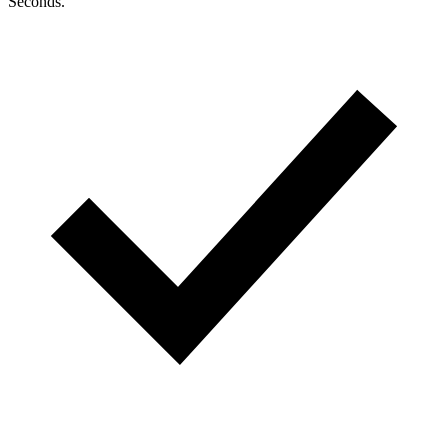
Seconds.