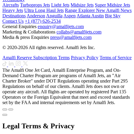
Aircrafts
Turboprops Jets
Light Jets
Midsize Jets
Super Midsize Jets
Heavy Jets
Ultra Long Haul Jets
Range Explorer
New
Amalfi News
Destinations
Anderson
Anguilla
Aspen
Atlanta
Austin
Big Sky
Contact Us
+1 (877) 626-2534
General Enquiries
enquiry@amalfijets.com
Marketing & Collaborations
collabs@amalfijets.com
Media & press Enquiries
press@amalfijets.com
© 2020-2026 All rights reserved. Amalfi Jets Inc.
Amalfi Reserve Subscription Terms
Privacy Policy
Terms of Service
The Amalfi One Jet Card, Amalfi Enterprise Program, and On-
Demand Charter Program are programs of Amalfi Jets, an "Air
Charter Broker" under DOT Regulations operating under Part 295
Regulations on behalf of our clients. Amalfi Jets does not own or
operate any aircraft. All flights are operated by registered Part 135
Operators or the Foreign Equivalent that meet and exceed standards
set by the FAA and internal requirements set by Amalfi Jets.
Legal Terms & Privacy