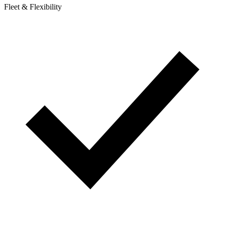
Fleet & Flexibility