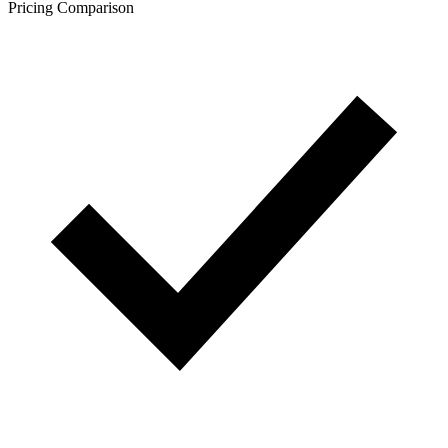
Pricing Comparison