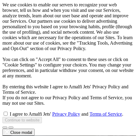
We use cookies to enable our servers to recognize your web
browser, tell us how and when you visit and use our Services,
analyze trends, learn about our user base and operate and improve
our Services. Our partners use cookies to deliver advertising
personalized to you based on your browsing habits, profile (through
the use of profiling), and social network content. We also use
cookies which are necessary for the operations of our Sites. To learn
more about our use of cookies, see the "Tracking Tools, Advertising
and Opt-Out" section of our Privacy Policy.
You can click on "Accept All" to consent to these uses or click on
"Cookie Settings" to configure your choices. You may change your
preferences, and in particular withdraw your consent, on our website
at any moment.
By entering this website I agree to Amalfi Jets' Privacy Policy and
Terms of Service.
If you do not agree to our Privacy Policy and Terms of Service, you
may not use our Sites.
I agree to Amalfi Jets'
Privacy Policy
and
Terms of Service
.
Continue to website
Close modal