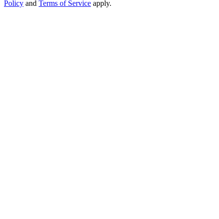
Policy
and
Terms of Service
apply.