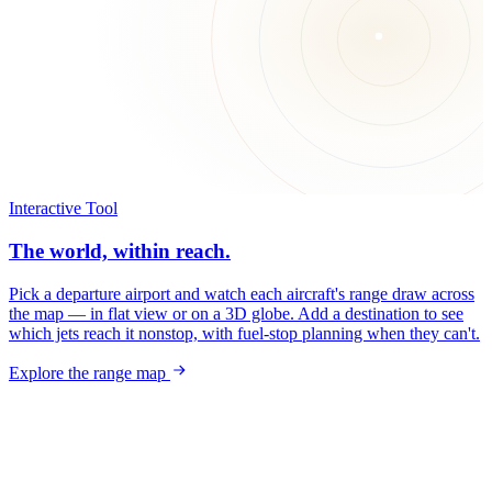
Interactive Tool
The world, within reach.
Pick a departure airport and watch each aircraft's range draw across
the map — in flat view or on a 3D globe. Add a destination to see
which jets reach it nonstop, with fuel-stop planning when they can't.
Explore the range map