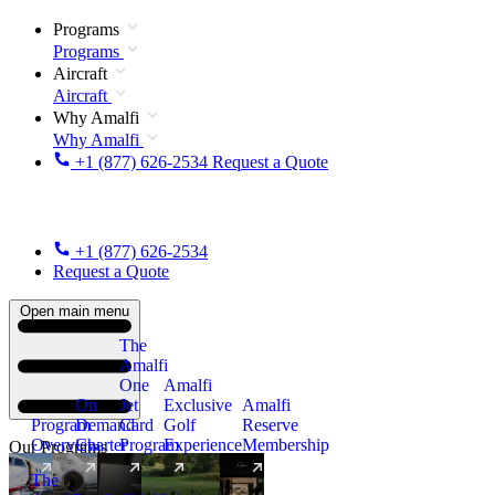
Programs
Programs
Aircraft
Aircraft
Why Amalfi
Why Amalfi
+1 (877) 626-2534
Request a Quote
+1 (877) 626-2534
Request a Quote
Open main menu
The
Amalfi
One
Amalfi
On
Jet
Exclusive
Amalfi
Program
Demand
Card
Golf
Reserve
Overview
Charter
Program
Experience
Membership
Our Programs
The
New