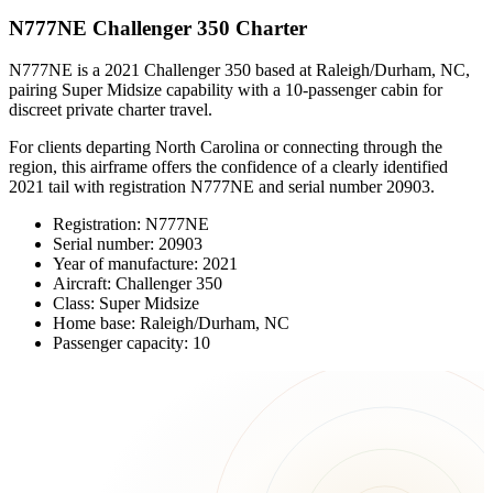
N777NE Challenger 350 Charter
N777NE is a 2021 Challenger 350 based at Raleigh/Durham, NC,
pairing Super Midsize capability with a 10-passenger cabin for
discreet private charter travel.
For clients departing North Carolina or connecting through the
region, this airframe offers the confidence of a clearly identified
2021 tail with registration N777NE and serial number 20903.
Registration: N777NE
Serial number: 20903
Year of manufacture: 2021
Aircraft: Challenger 350
Class: Super Midsize
Home base: Raleigh/Durham, NC
Passenger capacity: 10