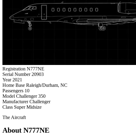
Registration
N777NE
Serial Number
20903
Year
2021
Home Base
Raleigh/Durham, NC
Passengers
10
Model
Challenger 350
Manufacturer
Challenger
Class
Super Midsize
The Aircraft
About N777NE