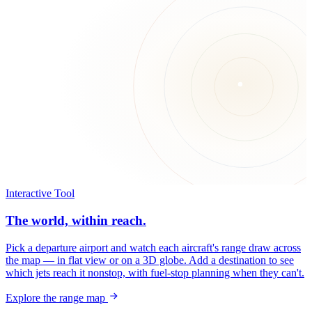
Interactive Tool
The world, within reach.
Pick a departure airport and watch each aircraft's range draw across
the map — in flat view or on a 3D globe. Add a destination to see
which jets reach it nonstop, with fuel-stop planning when they can't.
Explore the range map