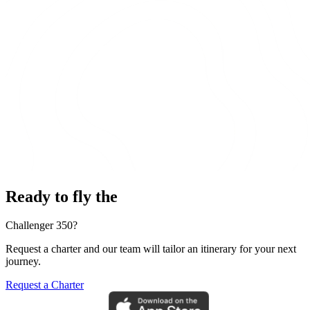
Ready to fly the
Challenger 350?
Request a charter and our team will tailor an itinerary for your next
journey.
Request a Charter