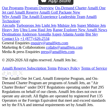
Our Programs
Program Overview
On-Demand Charter
Amalfi One
Jet card
Amalfi Reserve
Amalfi Golf Package
New
Why Amalfi
The Amalfi Experience
Leadership Team
Amalfi
Technology
Aircrafts
Turboprops Jets
Light Jets
Midsize Jets
Super Midsize Jets
Heavy Jets
Ultra Long Haul Jets
Range Explorer
New
Amalfi News
Destinations
Anderson
Anguilla
Aspen
Atlanta
Austin
Big Sky
Contact Us
+1 (877) 626-2534
General Enquiries
enquiry@amalfijets.com
Marketing & Collaborations
collabs@amalfijets.com
Media & press Enquiries
press@amalfijets.com
© 2020-2026 All rights reserved. Amalfi Jets Inc.
Amalfi Reserve Subscription Terms
Privacy Policy
Terms of Service
The Amalfi One Jet Card, Amalfi Enterprise Program, and On-
Demand Charter Program are programs of Amalfi Jets, an "Air
Charter Broker" under DOT Regulations operating under Part 295
Regulations on behalf of our clients. Amalfi Jets does not own or
operate any aircraft. All flights are operated by registered Part 135
Operators or the Foreign Equivalent that meet and exceed standards
set by the FAA and internal requirements set by Amalfi Jets.