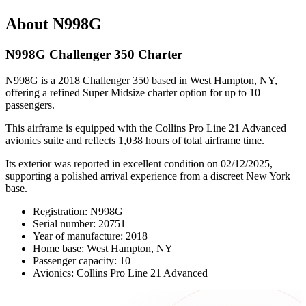
About N998G
N998G Challenger 350 Charter
N998G is a 2018 Challenger 350 based in West Hampton, NY,
offering a refined Super Midsize charter option for up to 10
passengers.
This airframe is equipped with the Collins Pro Line 21 Advanced
avionics suite and reflects 1,038 hours of total airframe time.
Its exterior was reported in excellent condition on 02/12/2025,
supporting a polished arrival experience from a discreet New York
base.
Registration: N998G
Serial number: 20751
Year of manufacture: 2018
Home base: West Hampton, NY
Passenger capacity: 10
Avionics: Collins Pro Line 21 Advanced