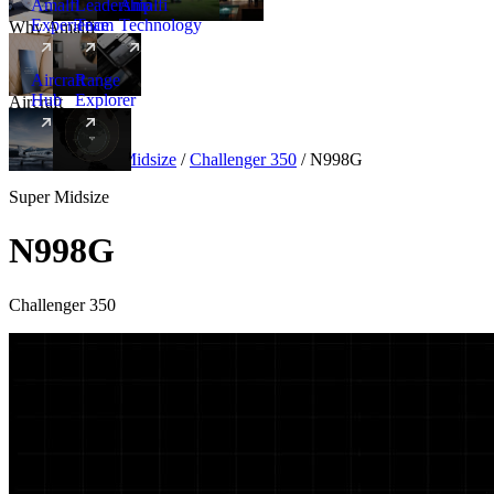
Amalfi
Leadership
Amalfi
Experience
Team
Technology
Why Amalfi
Aircraft
Range
Hub
Explorer
Aircraft
New
Aircraft
/
Super Midsize
/
Challenger 350
/
N998G
Super Midsize
N998G
Challenger 350