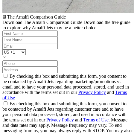
The Amalfi Comparison Guide
Download The Amalfi Comparison Guide
Download the free guide
to explore why Amalfi Jets may be a better choice.
By checking this box and submitting this form, you consent to
be contacted by Amalfi Jets regarding marketing/promotions via
email and to have your personal data processed, stored, and used in
accordance with the terms set out in our
Privacy Policy
and
Terms
of Use
.
By checking this box and submitting this form, you consent to
be contacted by Amalfi Jets regarding customer care and to have
your personal data processed, stored, and used in accordance with
the terms set out in our
Privacy Policy
and
Terms of Use
. Message
and data rates may apply. Message frequency may vary. To end
messaging from us, you may always reply with STOP. You may also