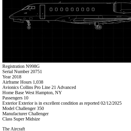
Registration
N998G
Serial Number
20751
Year
2018
Airframe Hours
1,038
Avionics
Collins Pro Line 21 Advanced
Home Base
West Hampton, NY
Passengers
10
Exterior
Exterior is in excellent condition as reported 02/12/2025
Model
Challenger 350
Manufacturer
Challenger
Class
Super Midsize
The Aircraft