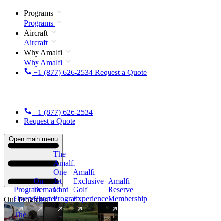
Programs
Programs
Aircraft
Aircraft
Why Amalfi
Why Amalfi
+1 (877) 626-2534
Request a Quote
+1 (877) 626-2534
Request a Quote
Open main menu
The
Amalfi
One
Amalfi
On
Jet
Exclusive
Amalfi
Program
Demand
Card
Golf
Reserve
Overview
Charter
Program
Experience
Membership
Our Programs
The
New