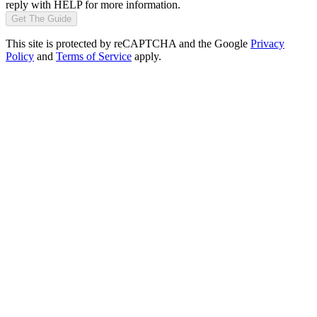
reply with HELP for more information.
Get The Guide
This site is protected by reCAPTCHA and the Google
Privacy
Policy
and
Terms of Service
apply.