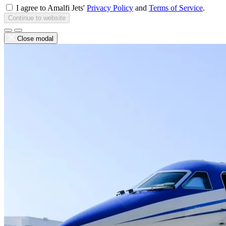
I agree to Amalfi Jets'
Privacy Policy
and
Terms of Service
.
Continue to website
Close modal