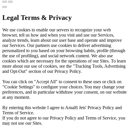
Legal Terms & Privacy
We use cookies to enable our servers to recognize your web
browser, tell us how and when you visit and use our Services,
analyze trends, learn about our user base and operate and improve
our Services. Our partners use cookies to deliver advertising
personalized to you based on your browsing habits, profile (through
the use of profiling), and social network content. We also use
cookies which are necessary for the operations of our Sites. To learn
more about our use of cookies, see the "Tracking Tools, Advertising
and Opt-Out" section of our Privacy Policy.
You can click on "Accept All" to consent to these uses or click on
"Cookie Settings" to configure your choices. You may change your
preferences, and in particular withdraw your consent, on our website
at any moment.
By entering this website I agree to Amalfi Jets' Privacy Policy and
Terms of Service.
If you do not agree to our Privacy Policy and Terms of Service, you
may not use our Sites.