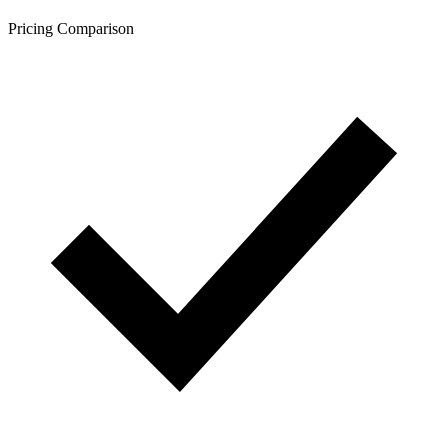
Pricing Comparison