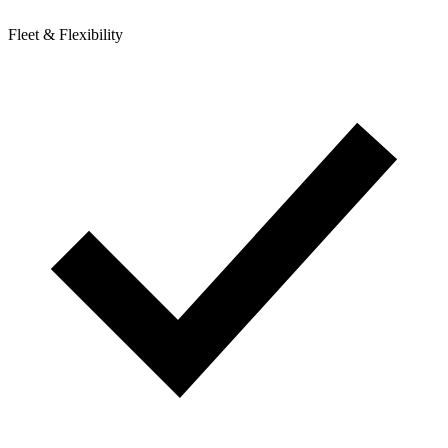
Fleet & Flexibility