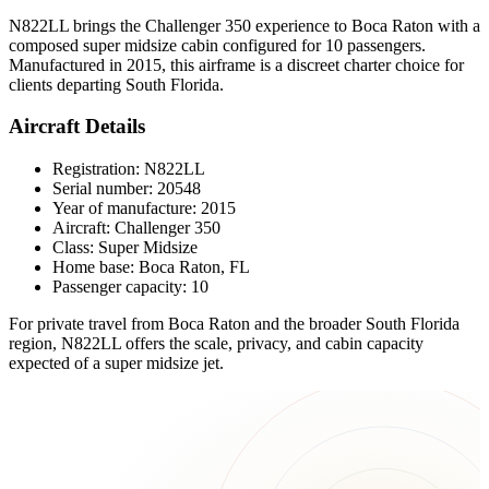
N822LL brings the Challenger 350 experience to Boca Raton with a
composed super midsize cabin configured for 10 passengers.
Manufactured in 2015, this airframe is a discreet charter choice for
clients departing South Florida.
Aircraft Details
Registration: N822LL
Serial number: 20548
Year of manufacture: 2015
Aircraft: Challenger 350
Class: Super Midsize
Home base: Boca Raton, FL
Passenger capacity: 10
For private travel from Boca Raton and the broader South Florida
region, N822LL offers the scale, privacy, and cabin capacity
expected of a super midsize jet.