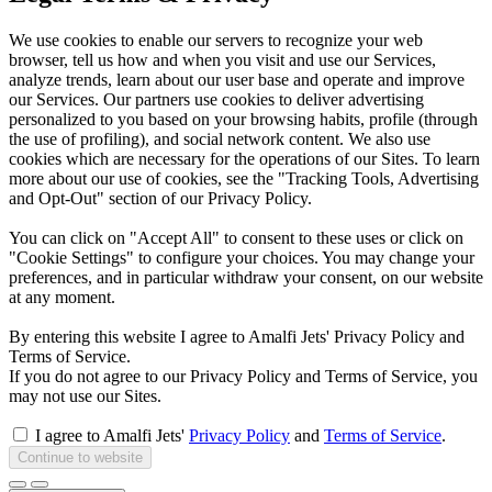
We use cookies to enable our servers to recognize your web
browser, tell us how and when you visit and use our Services,
analyze trends, learn about our user base and operate and improve
our Services. Our partners use cookies to deliver advertising
personalized to you based on your browsing habits, profile (through
the use of profiling), and social network content. We also use
cookies which are necessary for the operations of our Sites. To learn
more about our use of cookies, see the "Tracking Tools, Advertising
and Opt-Out" section of our Privacy Policy.
You can click on "Accept All" to consent to these uses or click on
"Cookie Settings" to configure your choices. You may change your
preferences, and in particular withdraw your consent, on our website
at any moment.
By entering this website I agree to Amalfi Jets' Privacy Policy and
Terms of Service.
If you do not agree to our Privacy Policy and Terms of Service, you
may not use our Sites.
I agree to Amalfi Jets'
Privacy Policy
and
Terms of Service
.
Continue to website