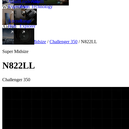
Amalfi
Leadership
Amalfi
Experience
Team
Technology
Why Amalfi
Aircraft
Range
Hub
Explorer
Aircraft
New
Aircraft
/
Super Midsize
/
Challenger 350
/
N822LL
Super Midsize
N822LL
Challenger 350