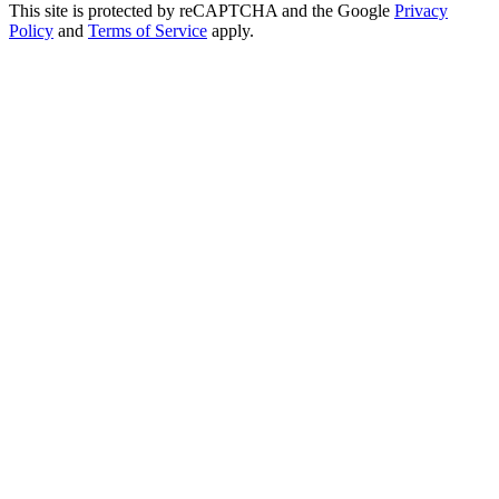
This site is protected by reCAPTCHA and the Google
Privacy
Policy
and
Terms of Service
apply.