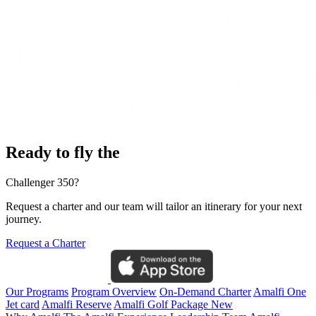
Ready to fly the
Challenger 350?
Request a charter and our team will tailor an itinerary for your next
journey.
Request a Charter
Our Programs
Program Overview
On-Demand Charter
Amalfi One
Jet card
Amalfi Reserve
Amalfi Golf Package
New