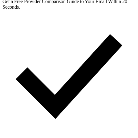
Get a Free Provider Comparison Guide to Your Email Within 20
Seconds.