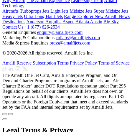
Why Amalfi
The Amalfi Experience
Leadership Team
Amalfi
Technology
Aircrafts
Turboprops Jets
Light Jets
Midsize Jets
Super Midsize Jets
Heavy Jets
Ultra Long Haul Jets
Range Explorer
New
Amalfi News
Destinations
Anderson
Anguilla
Aspen
Atlanta
Austin
Big Sky
Contact Us
+1 (877) 626-2534
General Enquiries
enquiry@amalfijets.com
Marketing & Collaborations
collabs@amalfijets.com
Media & press Enquiries
press@amalfijets.com
© 2020-2026 All rights reserved. Amalfi Jets Inc.
Amalfi Reserve Subscription Terms
Privacy Policy
Terms of Service
The Amalfi One Jet Card, Amalfi Enterprise Program, and On-
Demand Charter Program are programs of Amalfi Jets, an "Air
Charter Broker" under DOT Regulations operating under Part 295
Regulations on behalf of our clients. Amalfi Jets does not own or
operate any aircraft. All flights are operated by registered Part 135
Operators or the Foreign Equivalent that meet and exceed standards
set by the FAA and internal requirements set by Amalfi Jets.
Legal Terms & Privacy