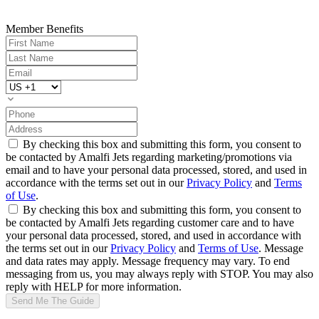
Member Benefits
By checking this box and submitting this form, you consent to
be contacted by Amalfi Jets regarding marketing/promotions via
email and to have your personal data processed, stored, and used in
accordance with the terms set out in our
Privacy Policy
and
Terms
of Use
.
By checking this box and submitting this form, you consent to
be contacted by Amalfi Jets regarding customer care and to have
your personal data processed, stored, and used in accordance with
the terms set out in our
Privacy Policy
and
Terms of Use
. Message
and data rates may apply. Message frequency may vary. To end
messaging from us, you may always reply with STOP. You may also
reply with HELP for more information.
Send Me The Guide