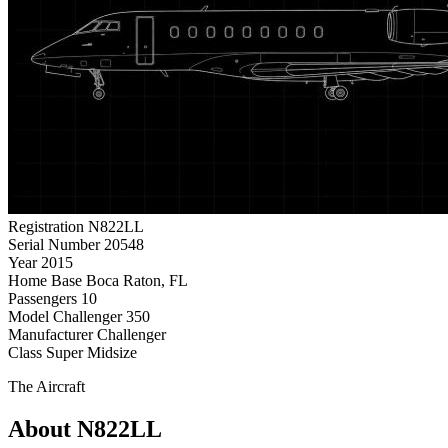
Registration
N822LL
Serial Number
20548
Year
2015
Home Base
Boca Raton, FL
Passengers
10
Model
Challenger 350
Manufacturer
Challenger
Class
Super Midsize
The Aircraft
About N822LL