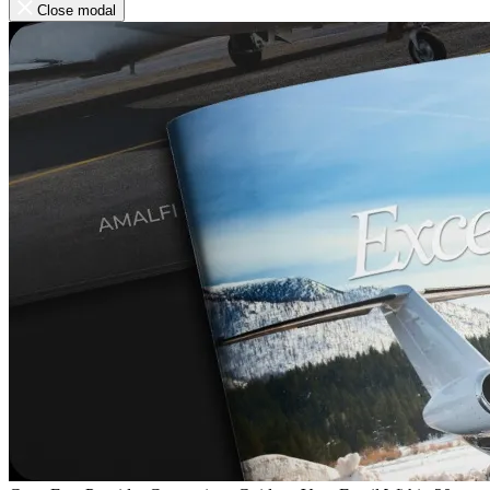
Close modal