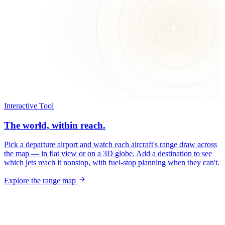
Interactive Tool
The world, within reach.
Pick a departure airport and watch each aircraft's range draw across
the map — in flat view or on a 3D globe. Add a destination to see
which jets reach it nonstop, with fuel-stop planning when they can't.
Explore the range map