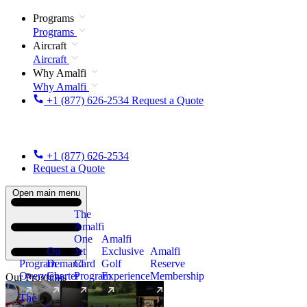
Programs
Programs
Aircraft
Aircraft
Why Amalfi
Why Amalfi
+1 (877) 626-2534
Request a Quote
+1 (877) 626-2534
Request a Quote
Open main menu
The
Amalfi
One
Amalfi
On
Jet
Exclusive
Amalfi
Program
Demand
Card
Golf
Reserve
Overview
Charter
Program
Experience
Membership
Our Programs
The
New