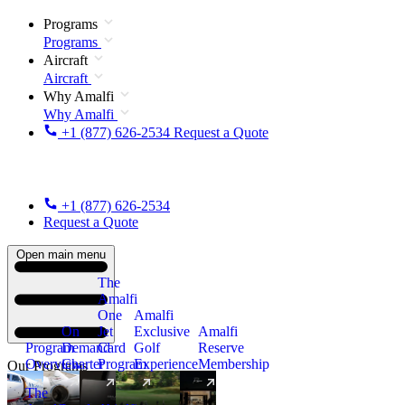
Programs
Programs
Aircraft
Aircraft
Why Amalfi
Why Amalfi
+1 (877) 626-2534
Request a Quote
+1 (877) 626-2534
Request a Quote
Open main menu
The
Amalfi
One
Amalfi
On
Jet
Exclusive
Amalfi
Program
Demand
Card
Golf
Reserve
Overview
Charter
Program
Experience
Membership
Our Programs
The
New