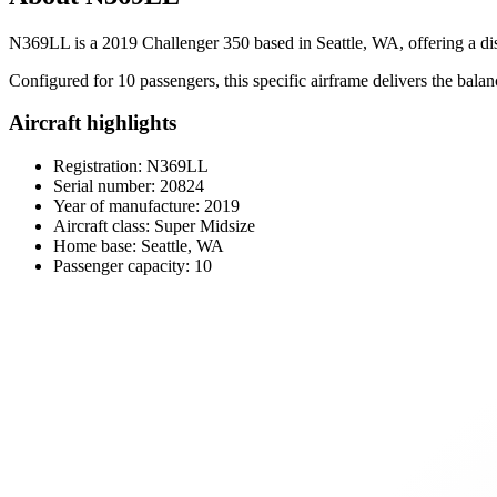
N369LL is a 2019 Challenger 350 based in Seattle, WA, offering a disc
Configured for 10 passengers, this specific airframe delivers the balan
Aircraft highlights
Registration: N369LL
Serial number: 20824
Year of manufacture: 2019
Aircraft class: Super Midsize
Home base: Seattle, WA
Passenger capacity: 10