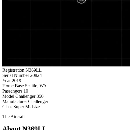
Registration
N369LL
Serial Number
20824
Year
2019
Home Base
Seattle, WA
Passengers
10
Model
Challenger 350
Manufacturer
Challenger
Class
Super Midsize
The Aircraft
About N369LL