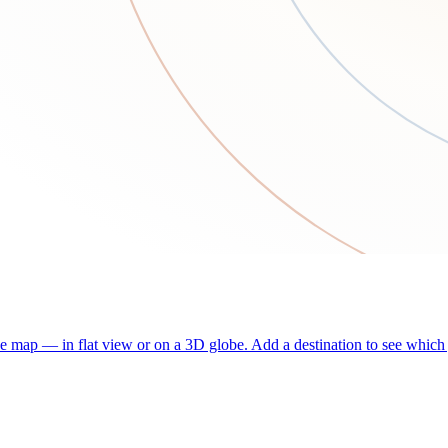
he map — in flat view or on a 3D globe. Add a destination to see which j