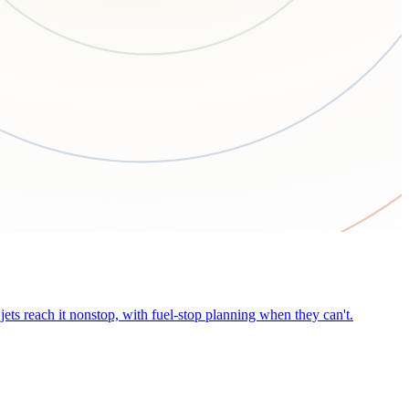
ets reach it nonstop, with fuel-stop planning when they can't.