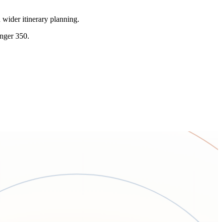
 wider itinerary planning.
enger 350.