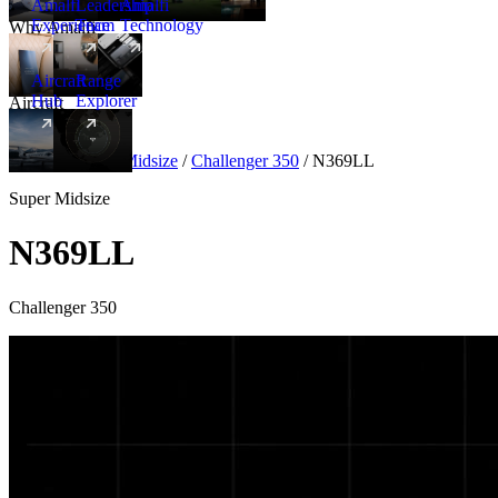
Amalfi
Leadership
Amalfi
Experience
Team
Technology
Why Amalfi
Aircraft
Range
Hub
Explorer
Aircraft
New
Aircraft
/
Super Midsize
/
Challenger 350
/
N369LL
Super Midsize
N369LL
Challenger 350