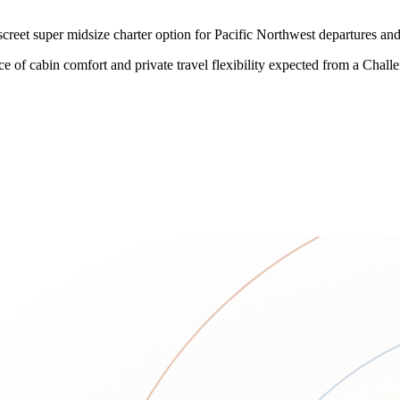
reet super midsize charter option for Pacific Northwest departures and
ce of cabin comfort and private travel flexibility expected from a Chall