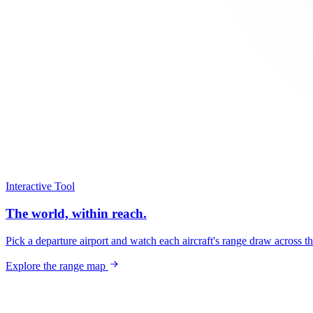
Interactive Tool
The world, within reach.
Pick a departure airport and watch each aircraft's range draw across t
Explore the range map