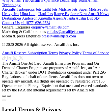
Why Amalfi
The Amalfi Experience
Leadership Team
Amalfi
Technology
Aircrafts
Turboprops Jets
Light Jets
Midsize Jets
Super Midsize Jets
Heavy Jets
Ultra Long Haul Jets
Range Explorer
New
Amalfi News
Destinations
Anderson
Anguilla
Aspen
Atlanta
Austin
Big Sky
Contact Us
+1 (877) 626-2534
General Enquiries
enquiry@amalfijets.com
Marketing & Collaborations
collabs@amalfijets.com
Media & press Enquiries
press@amalfijets.com
© 2020-2026 All rights reserved. Amalfi Jets Inc.
Amalfi Reserve Subscription Terms
Privacy Policy
Terms of Service
The Amalfi One Jet Card, Amalfi Enterprise Program, and On-
Demand Charter Program are programs of Amalfi Jets, an "Air
Charter Broker" under DOT Regulations operating under Part 295
Regulations on behalf of our clients. Amalfi Jets does not own or
operate any aircraft. All flights are operated by registered Part 135
Operators or the Foreign Equivalent that meet and exceed standards
set by the FAA and internal requirements set by Amalfi Jets.
Legal Terms & Privacy