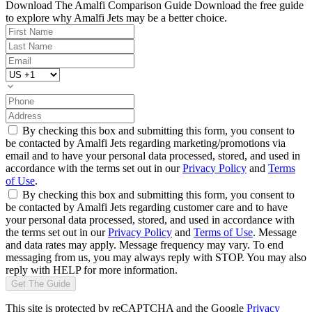
Download The Amalfi Comparison Guide
Download the free guide
to explore why Amalfi Jets may be a better choice.
By checking this box and submitting this form, you consent to
be contacted by Amalfi Jets regarding marketing/promotions via
email and to have your personal data processed, stored, and used in
accordance with the terms set out in our
Privacy Policy
and
Terms
of Use
.
By checking this box and submitting this form, you consent to
be contacted by Amalfi Jets regarding customer care and to have
your personal data processed, stored, and used in accordance with
the terms set out in our
Privacy Policy
and
Terms of Use
. Message
and data rates may apply. Message frequency may vary. To end
messaging from us, you may always reply with STOP. You may also
reply with HELP for more information.
Get The Guide
This site is protected by reCAPTCHA and the Google
Privacy