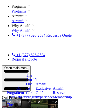
Programs
Programs
Aircraft
Aircraft
Why Amalfi
Why Amalfi
+1 (877) 626-2534
Request a Quote
+1 (877) 626-2534
Request a Quote
Open main menu
The
Amalfi
One
Amalfi
On
Jet
Exclusive
Amalfi
Program
Demand
Card
Golf
Reserve
Overview
Charter
Program
Experience
Membership
Our Programs
The
New