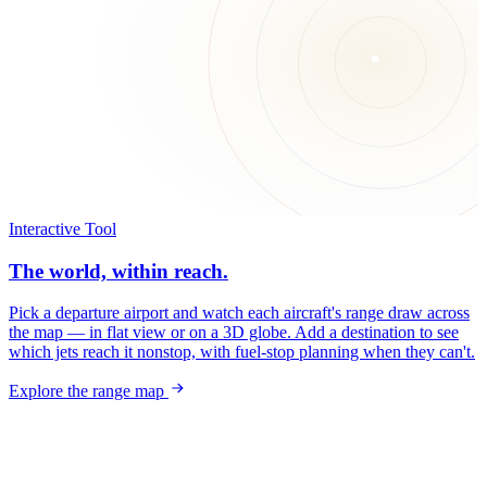
Interactive Tool
The world, within reach.
Pick a departure airport and watch each aircraft's range draw across
the map — in flat view or on a 3D globe. Add a destination to see
which jets reach it nonstop, with fuel-stop planning when they can't.
Explore the range map