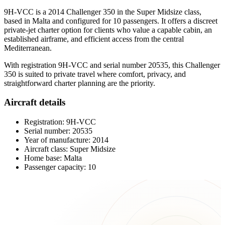
9H-VCC is a 2014 Challenger 350 in the Super Midsize class,
based in Malta and configured for 10 passengers. It offers a discreet
private-jet charter option for clients who value a capable cabin, an
established airframe, and efficient access from the central
Mediterranean.
With registration 9H-VCC and serial number 20535, this Challenger
350 is suited to private travel where comfort, privacy, and
straightforward charter planning are the priority.
Aircraft details
Registration: 9H-VCC
Serial number: 20535
Year of manufacture: 2014
Aircraft class: Super Midsize
Home base: Malta
Passenger capacity: 10