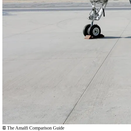
The Amalfi Comparison Guide