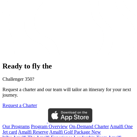
Ready to fly the
Challenger 350?
Request a charter and our team will tailor an itinerary for your next
journey.
Request a Charter
Our Programs
Program Overview
On-Demand Charter
Amalfi One
Jet card
Amalfi Reserve
Amalfi Golf Package
New