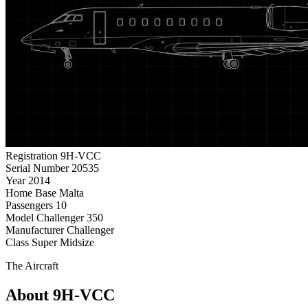
Registration
9H-VCC
Serial Number
20535
Year
2014
Home Base
Malta
Passengers
10
Model
Challenger 350
Manufacturer
Challenger
Class
Super Midsize
The Aircraft
About 9H-VCC