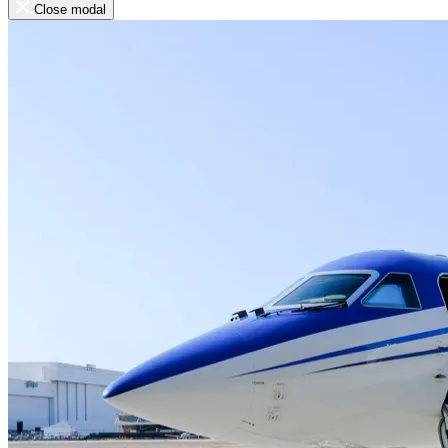
Close modal