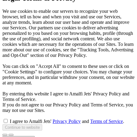
We use cookies to enable our servers to recognize your web
browser, tell us how and when you visit and use our Services,
analyze trends, learn about our user base and operate and improve
our Services. Our partners use cookies to deliver advertising
personalized to you based on your browsing habits, profile (through
the use of profiling), and social network content. We also use
cookies which are necessary for the operations of our Sites. To learn
more about our use of cookies, see the "Tracking Tools, Advertising
and Opt-Out" section of our Privacy Policy.
You can click on "Accept All" to consent to these uses or click on
"Cookie Settings" to configure your choices. You may change your
preferences, and in particular withdraw your consent, on our website
at any moment.
By entering this website I agree to Amalfi Jets' Privacy Policy and
Terms of Service.
If you do not agree to our Privacy Policy and Terms of Service, you
may not use our Sites.
I agree to Amalfi Jets'
Privacy Policy
and
Terms of Service
.
Continue to website