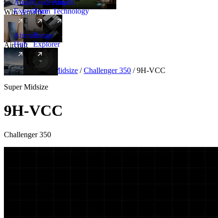
Amalfi
Leadership
Amalfi
Experience
Team
Technology
Why Amalfi
Aircraft
Range
Hub
Explorer
Aircraft
New
Aircraft
/
Super Midsize
/
Challenger 350
/
9H-VCC
Super Midsize
9H-VCC
Challenger 350