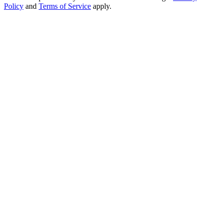
Policy
and
Terms of Service
apply.