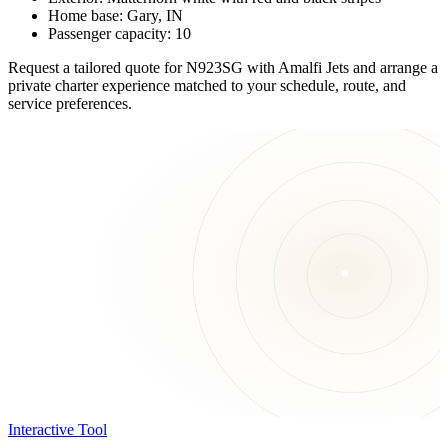
Home base: Gary, IN
Passenger capacity: 10
Request a tailored quote for N923SG with Amalfi Jets and arrange a
private charter experience matched to your schedule, route, and
service preferences.
Interactive Tool