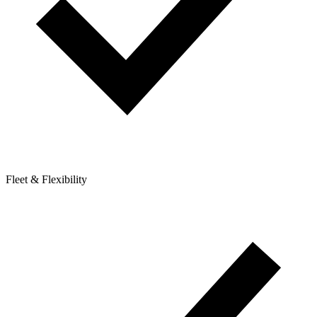
Fleet & Flexibility