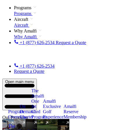
Programs
Programs
Aircraft
Aircraft
Why Amalfi
Why Amalfi
+1 (877) 626-2534
Request a Quote
+1 (877) 626-2534
Request a Quote
Open main menu
The
Amalfi
One
Amalfi
On
Jet
Exclusive
Amalfi
Program
Demand
Card
Golf
Reserve
Overview
Charter
Program
Experience
Membership
Our Programs
The
New