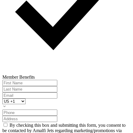
Member Benefits
By checking this box and submitting this form, you consent to
be contacted by Amalfi Jets regarding marketing/promotions via