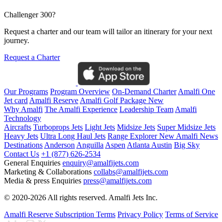
Challenger 300?
Request a charter and our team will tailor an itinerary for your next
journey.
Request a Charter
Our Programs
Program Overview
On-Demand Charter
Amalfi One
Jet card
Amalfi Reserve
Amalfi Golf Package
New
Why Amalfi
The Amalfi Experience
Leadership Team
Amalfi
Technology
Aircrafts
Turboprops Jets
Light Jets
Midsize Jets
Super Midsize Jets
Heavy Jets
Ultra Long Haul Jets
Range Explorer
New
Amalfi News
Destinations
Anderson
Anguilla
Aspen
Atlanta
Austin
Big Sky
Contact Us
+1 (877) 626-2534
General Enquiries
enquiry@amalfijets.com
Marketing & Collaborations
collabs@amalfijets.com
Media & press Enquiries
press@amalfijets.com
© 2020-2026 All rights reserved. Amalfi Jets Inc.
Amalfi Reserve Subscription Terms
Privacy Policy
Terms of Service