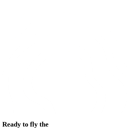
Ready to fly the