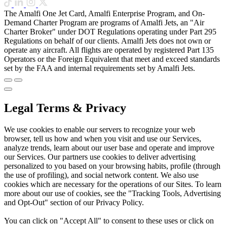
The Amalfi One Jet Card, Amalfi Enterprise Program, and On-
Demand Charter Program are programs of Amalfi Jets, an "Air
Charter Broker" under DOT Regulations operating under Part 295
Regulations on behalf of our clients. Amalfi Jets does not own or
operate any aircraft. All flights are operated by registered Part 135
Operators or the Foreign Equivalent that meet and exceed standards
set by the FAA and internal requirements set by Amalfi Jets.
Legal Terms & Privacy
We use cookies to enable our servers to recognize your web
browser, tell us how and when you visit and use our Services,
analyze trends, learn about our user base and operate and improve
our Services. Our partners use cookies to deliver advertising
personalized to you based on your browsing habits, profile (through
the use of profiling), and social network content. We also use
cookies which are necessary for the operations of our Sites. To learn
more about our use of cookies, see the "Tracking Tools, Advertising
and Opt-Out" section of our Privacy Policy.
You can click on "Accept All" to consent to these uses or click on