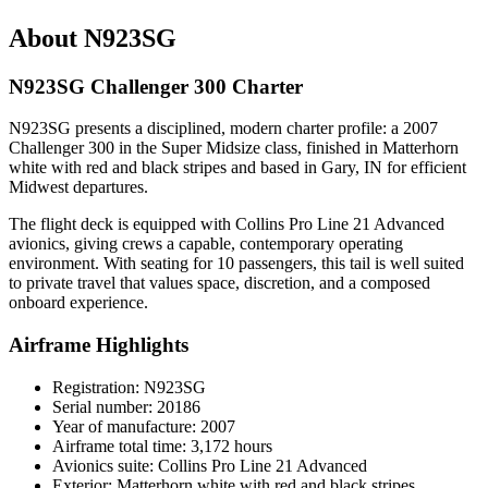
About N923SG
N923SG Challenger 300 Charter
N923SG presents a disciplined, modern charter profile: a 2007
Challenger 300 in the Super Midsize class, finished in Matterhorn
white with red and black stripes and based in Gary, IN for efficient
Midwest departures.
The flight deck is equipped with Collins Pro Line 21 Advanced
avionics, giving crews a capable, contemporary operating
environment. With seating for 10 passengers, this tail is well suited
to private travel that values space, discretion, and a composed
onboard experience.
Airframe Highlights
Registration: N923SG
Serial number: 20186
Year of manufacture: 2007
Airframe total time: 3,172 hours
Avionics suite: Collins Pro Line 21 Advanced
Exterior: Matterhorn white with red and black stripes