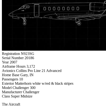
Registration
N923SG
Serial Number
20186
Year
2007
Airframe Hours
3,172
Avionics
Collins Pro Line 21 Advanced
Home Base
Gary, IN
Passengers
10
Exterior
Matterhorn white w/red & black stripes
Model
Challenger 300
Manufacturer
Challenger
Class
Super Midsize
The Aircraft