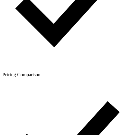
Pricing Comparison