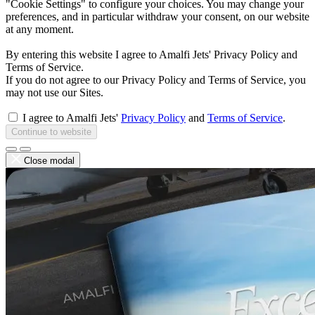
"Cookie Settings" to configure your choices. You may change your
preferences, and in particular withdraw your consent, on our website
at any moment.
By entering this website I agree to Amalfi Jets' Privacy Policy and
Terms of Service.
If you do not agree to our Privacy Policy and Terms of Service, you
may not use our Sites.
I agree to Amalfi Jets'
Privacy Policy
and
Terms of Service
.
Continue to website
Close modal