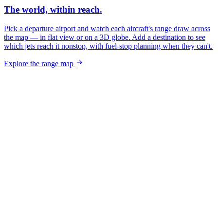
The world, within reach.
Pick a departure airport and watch each aircraft's range draw across
the map — in flat view or on a 3D globe. Add a destination to see
which jets reach it nonstop, with fuel-stop planning when they can't.
Explore the range map