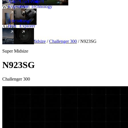
Amalfi
Leadership
Amalfi
Experience
Team
Technology
Why Amalfi
Aircraft
Range
Hub
Explorer
Aircraft
New
Aircraft
/
Super Midsize
/
Challenger 300
/
N923SG
Super Midsize
N923SG
Challenger 300