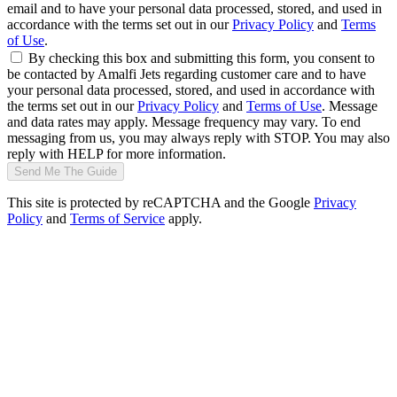
email and to have your personal data processed, stored, and used in
accordance with the terms set out in our
Privacy Policy
and
Terms
of Use
.
By checking this box and submitting this form, you consent to
be contacted by Amalfi Jets regarding customer care and to have
your personal data processed, stored, and used in accordance with
the terms set out in our
Privacy Policy
and
Terms of Use
. Message
and data rates may apply. Message frequency may vary. To end
messaging from us, you may always reply with STOP. You may also
reply with HELP for more information.
Send Me The Guide
This site is protected by reCAPTCHA and the Google
Privacy
Policy
and
Terms of Service
apply.