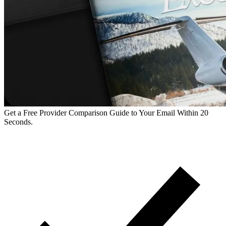
Get a Free Provider Comparison Guide to Your Email Within 20
Seconds.