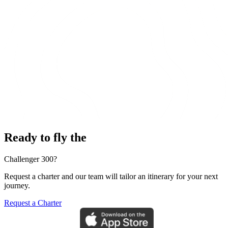
Ready to fly the
Challenger 300?
Request a charter and our team will tailor an itinerary for your next
journey.
Request a Charter