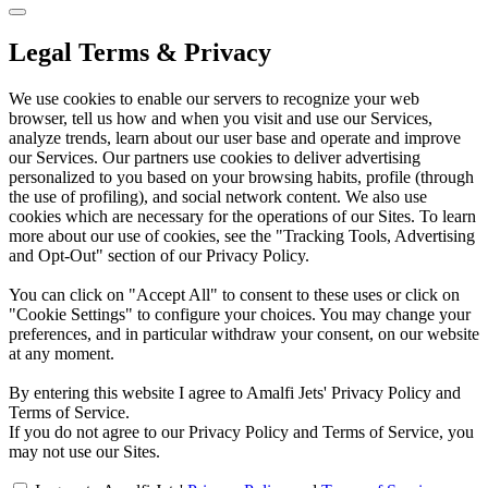
Legal Terms & Privacy
We use cookies to enable our servers to recognize your web
browser, tell us how and when you visit and use our Services,
analyze trends, learn about our user base and operate and improve
our Services. Our partners use cookies to deliver advertising
personalized to you based on your browsing habits, profile (through
the use of profiling), and social network content. We also use
cookies which are necessary for the operations of our Sites. To learn
more about our use of cookies, see the "Tracking Tools, Advertising
and Opt-Out" section of our Privacy Policy.
You can click on "Accept All" to consent to these uses or click on
"Cookie Settings" to configure your choices. You may change your
preferences, and in particular withdraw your consent, on our website
at any moment.
By entering this website I agree to Amalfi Jets' Privacy Policy and
Terms of Service.
If you do not agree to our Privacy Policy and Terms of Service, you
may not use our Sites.