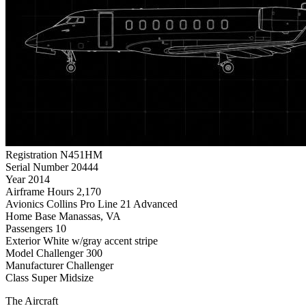
Registration
N451HM
Serial Number
20444
Year
2014
Airframe Hours
2,170
Avionics
Collins Pro Line 21 Advanced
Home Base
Manassas, VA
Passengers
10
Exterior
White w/gray accent stripe
Model
Challenger 300
Manufacturer
Challenger
Class
Super Midsize
The Aircraft