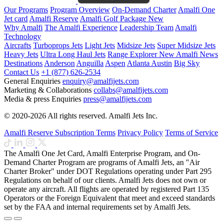
Our Programs
Program Overview
On-Demand Charter
Amalfi One
Jet card
Amalfi Reserve
Amalfi Golf Package
New
Why Amalfi
The Amalfi Experience
Leadership Team
Amalfi
Technology
Aircrafts
Turboprops Jets
Light Jets
Midsize Jets
Super Midsize Jets
Heavy Jets
Ultra Long Haul Jets
Range Explorer
New
Amalfi News
Destinations
Anderson
Anguilla
Aspen
Atlanta
Austin
Big Sky
Contact Us
+1 (877) 626-2534
General Enquiries
enquiry@amalfijets.com
Marketing & Collaborations
collabs@amalfijets.com
Media & press Enquiries
press@amalfijets.com
© 2020-2026 All rights reserved. Amalfi Jets Inc.
Amalfi Reserve Subscription Terms
Privacy Policy
Terms of Service
The Amalfi One Jet Card, Amalfi Enterprise Program, and On-
Demand Charter Program are programs of Amalfi Jets, an "Air
Charter Broker" under DOT Regulations operating under Part 295
Regulations on behalf of our clients. Amalfi Jets does not own or
operate any aircraft. All flights are operated by registered Part 135
Operators or the Foreign Equivalent that meet and exceed standards
set by the FAA and internal requirements set by Amalfi Jets.