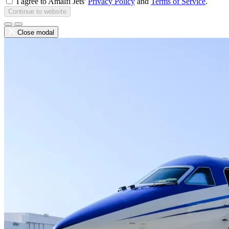
I agree to Amalfi Jets'
Privacy Policy
and
Terms of Service
.
Continue to website
Close modal