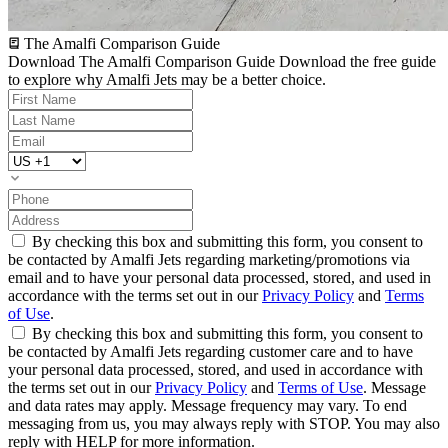
The Amalfi Comparison Guide
Download The Amalfi Comparison Guide
Download the free guide
to explore why Amalfi Jets may be a better choice.
By checking this box and submitting this form, you consent to
be contacted by Amalfi Jets regarding marketing/promotions via
email and to have your personal data processed, stored, and used in
accordance with the terms set out in our
Privacy Policy
and
Terms
of Use
.
By checking this box and submitting this form, you consent to
be contacted by Amalfi Jets regarding customer care and to have
your personal data processed, stored, and used in accordance with
the terms set out in our
Privacy Policy
and
Terms of Use
. Message
and data rates may apply. Message frequency may vary. To end
messaging from us, you may always reply with STOP. You may also
reply with HELP for more information.