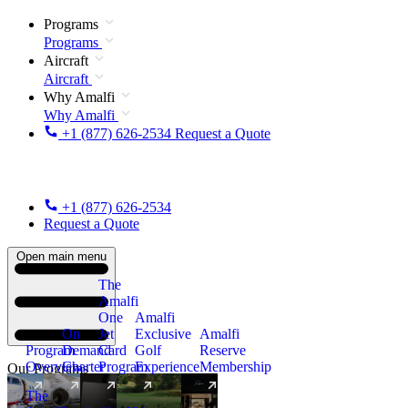
Programs
Programs
Aircraft
Aircraft
Why Amalfi
Why Amalfi
+1 (877) 626-2534
Request a Quote
+1 (877) 626-2534
Request a Quote
Open main menu
The
Amalfi
One
Amalfi
On
Jet
Exclusive
Amalfi
Program
Demand
Card
Golf
Reserve
Overview
Charter
Program
Experience
Membership
Our Programs
The
New