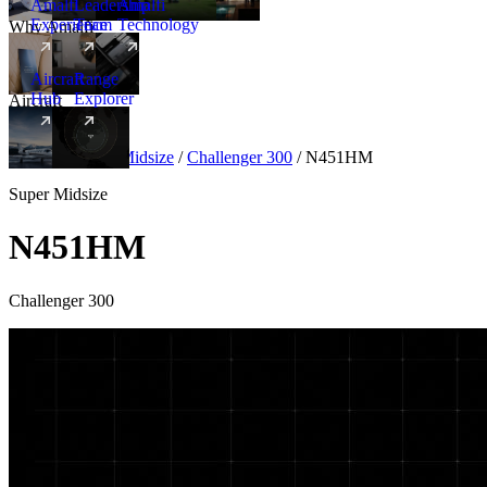
Amalfi
Leadership
Amalfi
Experience
Team
Technology
Why Amalfi
Aircraft
Range
Hub
Explorer
Aircraft
New
Aircraft
/
Super Midsize
/
Challenger 300
/
N451HM
Super Midsize
N451HM
Challenger 300