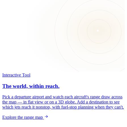
Interactive Tool
The world, within reach.
Pick a departure airport and watch each aircraft's range draw across
the map — in flat view or on a 3D globe. Add a destination to see
which jets reach it nonstop, with fuel-stop planning when they can't.
Explore the range map