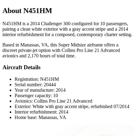
About N451HM
N451HM is a 2014 Challenger 300 configured for 10 passengers,
pairing a clean white exterior with a gray accent stripe and a 2014
interior refurbishment for a composed, contemporary charter setting.
Based in Manassas, VA, this Super Midsize airframe offers a
discreet private-jet option with Collins Pro Line 21 Advanced
avionics and 2,170 hours of total time.
Aircraft Details
Registration: N451HM
Serial number: 20444
Year of manufacture: 2014
Passenger capacity: 10
Avionics: Collins Pro Line 21 Advanced
Exterior: White with gray accent stripe, refurbished 07/2014
Interior refurbishment: 2014
Home base: Manassas, VA