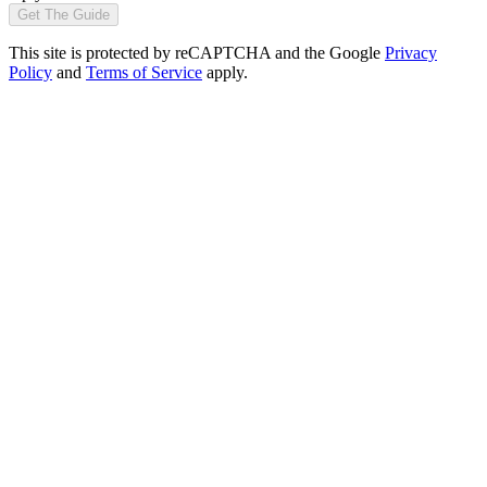
Get The Guide
This site is protected by reCAPTCHA and the Google
Privacy
Policy
and
Terms of Service
apply.