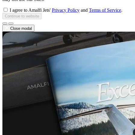
I agree to Amalfi Jets'
Privacy Policy
and
Terms of Service
.
Continue to website
Close modal