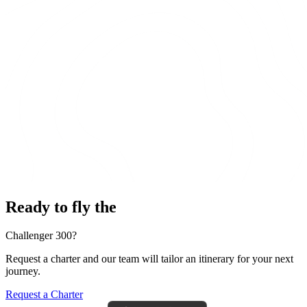
Ready to fly the
Challenger 300?
Request a charter and our team will tailor an itinerary for your next
journey.
Request a Charter