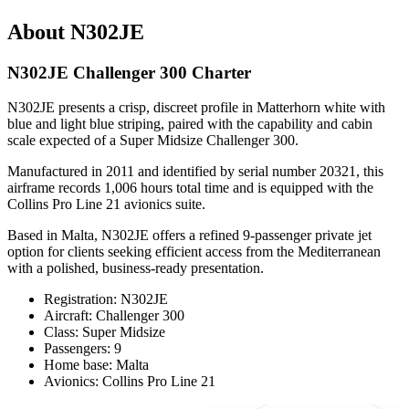
About N302JE
N302JE Challenger 300 Charter
N302JE presents a crisp, discreet profile in Matterhorn white with
blue and light blue striping, paired with the capability and cabin
scale expected of a Super Midsize Challenger 300.
Manufactured in 2011 and identified by serial number 20321, this
airframe records 1,006 hours total time and is equipped with the
Collins Pro Line 21 avionics suite.
Based in Malta, N302JE offers a refined 9-passenger private jet
option for clients seeking efficient access from the Mediterranean
with a polished, business-ready presentation.
Registration: N302JE
Aircraft: Challenger 300
Class: Super Midsize
Passengers: 9
Home base: Malta
Avionics: Collins Pro Line 21