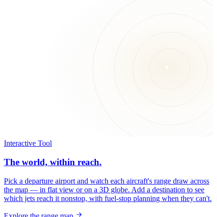
Interactive Tool
The world, within reach.
Pick a departure airport and watch each aircraft's range draw across
the map — in flat view or on a 3D globe. Add a destination to see
which jets reach it nonstop, with fuel-stop planning when they can't.
Explore the range map