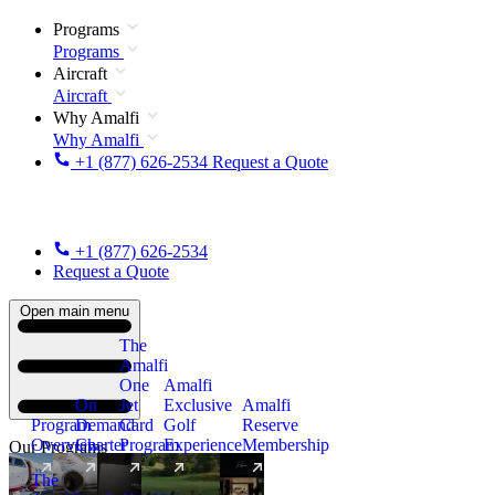
Programs
Programs
Aircraft
Aircraft
Why Amalfi
Why Amalfi
+1 (877) 626-2534
Request a Quote
+1 (877) 626-2534
Request a Quote
Open main menu
The
Amalfi
One
Amalfi
On
Jet
Exclusive
Amalfi
Program
Demand
Card
Golf
Reserve
Overview
Charter
Program
Experience
Membership
Our Programs
The
New