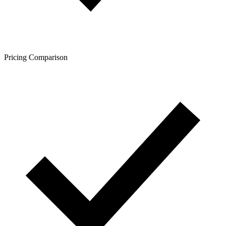
Pricing Comparison