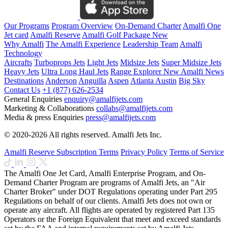
Our Programs
Program Overview
On-Demand Charter
Amalfi One
Jet card
Amalfi Reserve
Amalfi Golf Package
New
Why Amalfi
The Amalfi Experience
Leadership Team
Amalfi
Technology
Aircrafts
Turboprops Jets
Light Jets
Midsize Jets
Super Midsize Jets
Heavy Jets
Ultra Long Haul Jets
Range Explorer
New
Amalfi News
Destinations
Anderson
Anguilla
Aspen
Atlanta
Austin
Big Sky
Contact Us
+1 (877) 626-2534
General Enquiries
enquiry@amalfijets.com
Marketing & Collaborations
collabs@amalfijets.com
Media & press Enquiries
press@amalfijets.com
© 2020-2026 All rights reserved. Amalfi Jets Inc.
Amalfi Reserve Subscription Terms
Privacy Policy
Terms of Service
The Amalfi One Jet Card, Amalfi Enterprise Program, and On-
Demand Charter Program are programs of Amalfi Jets, an "Air
Charter Broker" under DOT Regulations operating under Part 295
Regulations on behalf of our clients. Amalfi Jets does not own or
operate any aircraft. All flights are operated by registered Part 135
Operators or the Foreign Equivalent that meet and exceed standards