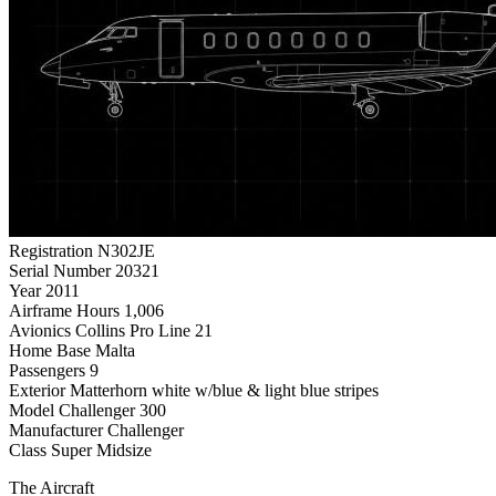
Registration
N302JE
Serial Number
20321
Year
2011
Airframe Hours
1,006
Avionics
Collins Pro Line 21
Home Base
Malta
Passengers
9
Exterior
Matterhorn white w/blue & light blue stripes
Model
Challenger 300
Manufacturer
Challenger
Class
Super Midsize
The Aircraft