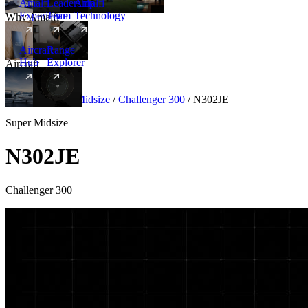
Amalfi
Leadership
Amalfi
Experience
Team
Technology
Why Amalfi
Aircraft
Range
Hub
Explorer
Aircraft
New
Aircraft
/
Super Midsize
/
Challenger 300
/
N302JE
Super Midsize
N302JE
Challenger 300