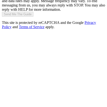
and data rates may apply. Message frequency may vary. To end
messaging from us, you may always reply with STOP. You may also
reply with HELP for more information.
Send Me The Guide
This site is protected by reCAPTCHA and the Google
Privacy
Policy
and
Terms of Service
apply.