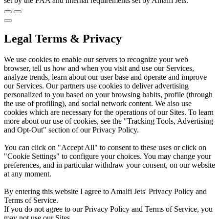
set by the FAA and internal requirements set by Amalfi Jets.
Legal Terms & Privacy
We use cookies to enable our servers to recognize your web
browser, tell us how and when you visit and use our Services,
analyze trends, learn about our user base and operate and improve
our Services. Our partners use cookies to deliver advertising
personalized to you based on your browsing habits, profile (through
the use of profiling), and social network content. We also use
cookies which are necessary for the operations of our Sites. To learn
more about our use of cookies, see the "Tracking Tools, Advertising
and Opt-Out" section of our Privacy Policy.
You can click on "Accept All" to consent to these uses or click on
"Cookie Settings" to configure your choices. You may change your
preferences, and in particular withdraw your consent, on our website
at any moment.
By entering this website I agree to Amalfi Jets' Privacy Policy and
Terms of Service.
If you do not agree to our Privacy Policy and Terms of Service, you
may not use our Sites.