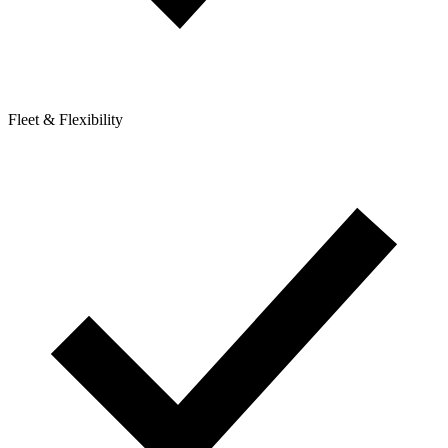
Fleet & Flexibility