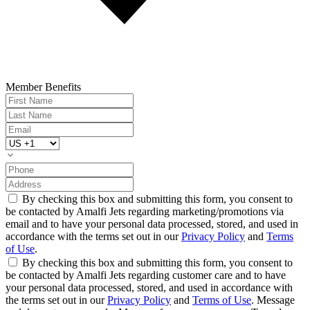
Member Benefits
By checking this box and submitting this form, you consent to
be contacted by Amalfi Jets regarding marketing/promotions via
email and to have your personal data processed, stored, and used in
accordance with the terms set out in our
Privacy Policy
and
Terms
of Use
.
By checking this box and submitting this form, you consent to
be contacted by Amalfi Jets regarding customer care and to have
your personal data processed, stored, and used in accordance with
the terms set out in our
Privacy Policy
and
Terms of Use
. Message