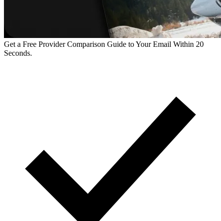
Get a Free Provider Comparison Guide to Your Email Within 20
Seconds.