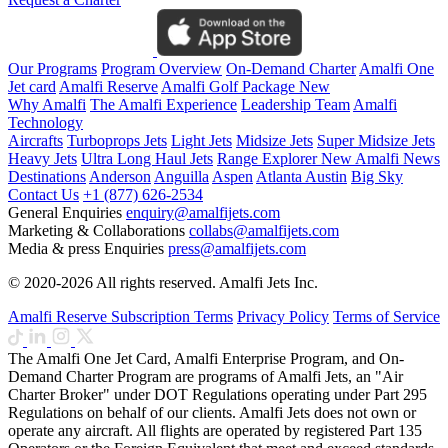
Our Programs
Program Overview
On-Demand Charter
Amalfi One
Jet card
Amalfi Reserve
Amalfi Golf Package
New
Why Amalfi
The Amalfi Experience
Leadership Team
Amalfi
Technology
Aircrafts
Turboprops Jets
Light Jets
Midsize Jets
Super Midsize Jets
Heavy Jets
Ultra Long Haul Jets
Range Explorer
New
Amalfi News
Destinations
Anderson
Anguilla
Aspen
Atlanta
Austin
Big Sky
Contact Us
+1 (877) 626-2534
General Enquiries
enquiry@amalfijets.com
Marketing & Collaborations
collabs@amalfijets.com
Media & press Enquiries
press@amalfijets.com
© 2020-2026 All rights reserved. Amalfi Jets Inc.
Amalfi Reserve Subscription Terms
Privacy Policy
Terms of Service
The Amalfi One Jet Card, Amalfi Enterprise Program, and On-
Demand Charter Program are programs of Amalfi Jets, an "Air
Charter Broker" under DOT Regulations operating under Part 295
Regulations on behalf of our clients. Amalfi Jets does not own or
operate any aircraft. All flights are operated by registered Part 135