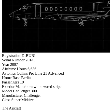
Registration
D-BUBI
Serial Number
20145
Year
2007
Airframe Hours
6,636
Avionics
Collins Pro Line 21 Advanced
Home Base
Berlin
Passengers
10
Exterior
Matterhorn white w/red stripe
Model
Challenger 300
Manufacturer
Challenger
Class
Super Midsize
The Aircraft