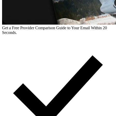
Get a Free Provider Comparison Guide to Your Email Within 20
Seconds.