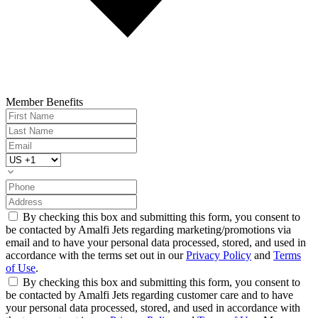
Member Benefits
By checking this box and submitting this form, you consent to
be contacted by Amalfi Jets regarding marketing/promotions via
email and to have your personal data processed, stored, and used in
accordance with the terms set out in our
Privacy Policy
and
Terms
of Use
.
By checking this box and submitting this form, you consent to
be contacted by Amalfi Jets regarding customer care and to have
your personal data processed, stored, and used in accordance with