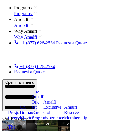
Programs
Programs
Aircraft
Aircraft
Why Amalfi
Why Amalfi
+1 (877) 626-2534
Request a Quote
+1 (877) 626-2534
Request a Quote
Open main menu
The
Amalfi
One
Amalfi
On
Jet
Exclusive
Amalfi
Program
Demand
Card
Golf
Reserve
Overview
Charter
Program
Experience
Membership
Our Programs
The
New