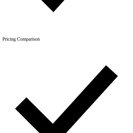
Pricing Comparison