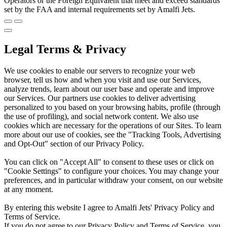
Operators or the Foreign Equivalent that meet and exceed standards
set by the FAA and internal requirements set by Amalfi Jets.
Legal Terms & Privacy
We use cookies to enable our servers to recognize your web
browser, tell us how and when you visit and use our Services,
analyze trends, learn about our user base and operate and improve
our Services. Our partners use cookies to deliver advertising
personalized to you based on your browsing habits, profile (through
the use of profiling), and social network content. We also use
cookies which are necessary for the operations of our Sites. To learn
more about our use of cookies, see the "Tracking Tools, Advertising
and Opt-Out" section of our Privacy Policy.
You can click on "Accept All" to consent to these uses or click on
"Cookie Settings" to configure your choices. You may change your
preferences, and in particular withdraw your consent, on our website
at any moment.
By entering this website I agree to Amalfi Jets' Privacy Policy and
Terms of Service.
If you do not agree to our Privacy Policy and Terms of Service, you