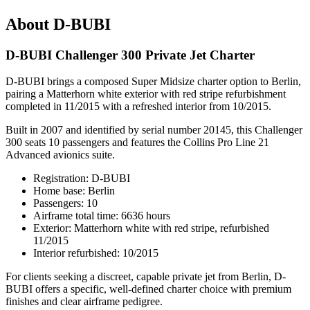
About D-BUBI
D-BUBI Challenger 300 Private Jet Charter
D-BUBI brings a composed Super Midsize charter option to Berlin,
pairing a Matterhorn white exterior with red stripe refurbishment
completed in 11/2015 with a refreshed interior from 10/2015.
Built in 2007 and identified by serial number 20145, this Challenger
300 seats 10 passengers and features the Collins Pro Line 21
Advanced avionics suite.
Registration: D-BUBI
Home base: Berlin
Passengers: 10
Airframe total time: 6636 hours
Exterior: Matterhorn white with red stripe, refurbished
11/2015
Interior refurbished: 10/2015
For clients seeking a discreet, capable private jet from Berlin, D-
BUBI offers a specific, well-defined charter choice with premium
finishes and clear airframe pedigree.