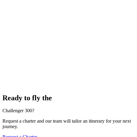
Ready to fly the
Challenger 300?
Request a charter and our team will tailor an itinerary for your next
journey.
Request a Charter