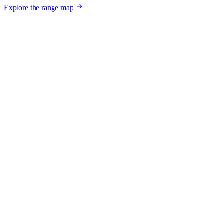
Explore the range map