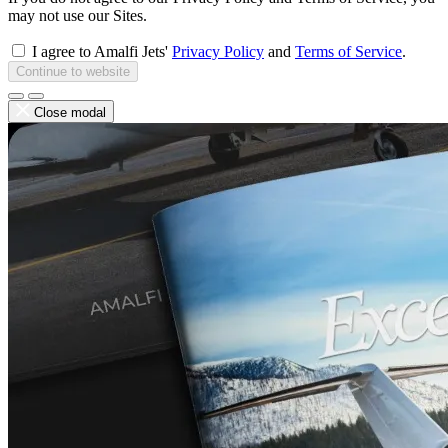
may not use our Sites.
I agree to Amalfi Jets'
Privacy Policy
and
Terms of Service
.
Continue to website
Close modal