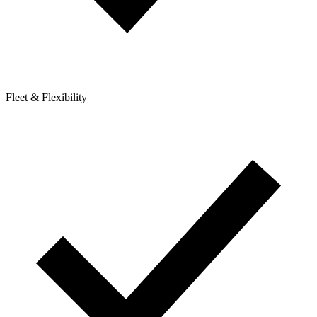
Fleet & Flexibility