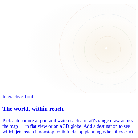
Interactive Tool
The world, within reach.
Pick a departure airport and watch each aircraft's range draw across
the map — in flat view or on a 3D globe. Add a destination to see
which jets reach it nonstop, with fuel-stop planning when they can't.