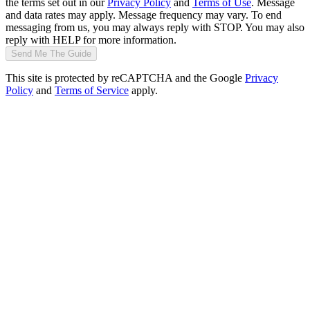
the terms set out in our
Privacy Policy
and
Terms of Use
. Message
and data rates may apply. Message frequency may vary. To end
messaging from us, you may always reply with STOP. You may also
reply with HELP for more information.
Send Me The Guide
This site is protected by reCAPTCHA and the Google
Privacy
Policy
and
Terms of Service
apply.