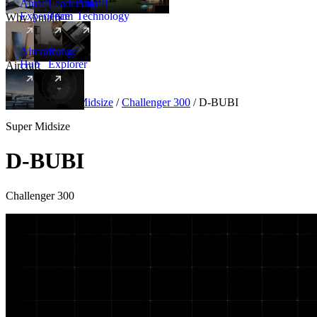
Amalfi
Leadership
Amalfi
Experience
Team
Technology
Why Amalfi
Aircraft
Range
Hub
Explorer
Aircraft
New
Aircraft
/
Super Midsize
/
Challenger 300
/
D-BUBI
Super Midsize
D-BUBI
Challenger 300