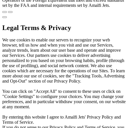
Operators or the Foreign Equivalent that meet and exceed standards
set by the FAA and internal requirements set by Amalfi Jets.
Legal Terms & Privacy
We use cookies to enable our servers to recognize your web
browser, tell us how and when you visit and use our Services,
analyze trends, learn about our user base and operate and improve
our Services. Our partners use cookies to deliver advertising
personalized to you based on your browsing habits, profile (through
the use of profiling), and social network content. We also use
cookies which are necessary for the operations of our Sites. To learn
more about our use of cookies, see the "Tracking Tools, Advertising
and Opt-Out" section of our Privacy Policy.
You can click on "Accept All" to consent to these uses or click on
"Cookie Settings" to configure your choices. You may change your
preferences, and in particular withdraw your consent, on our website
at any moment.
By entering this website I agree to Amalfi Jets' Privacy Policy and
Terms of Service.
If you do not agree to our Privacy Policy and Terms of Service, you