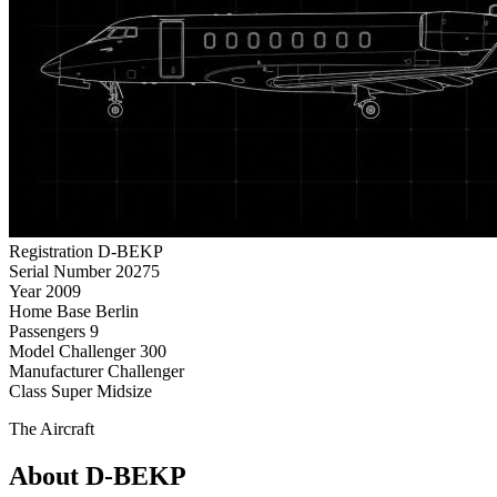
Registration
D-BEKP
Serial Number
20275
Year
2009
Home Base
Berlin
Passengers
9
Model
Challenger 300
Manufacturer
Challenger
Class
Super Midsize
The Aircraft
About D-BEKP