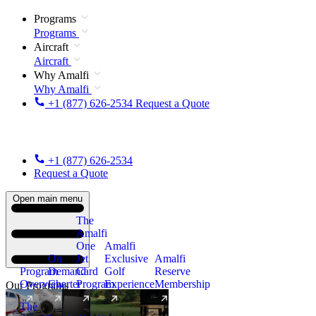
Programs
Programs
Aircraft
Aircraft
Why Amalfi
Why Amalfi
+1 (877) 626-2534
Request a Quote
+1 (877) 626-2534
Request a Quote
Open main menu
The
Amalfi
One
Amalfi
On
Jet
Exclusive
Amalfi
Program
Demand
Card
Golf
Reserve
Overview
Charter
Program
Experience
Membership
Our Programs
The
New