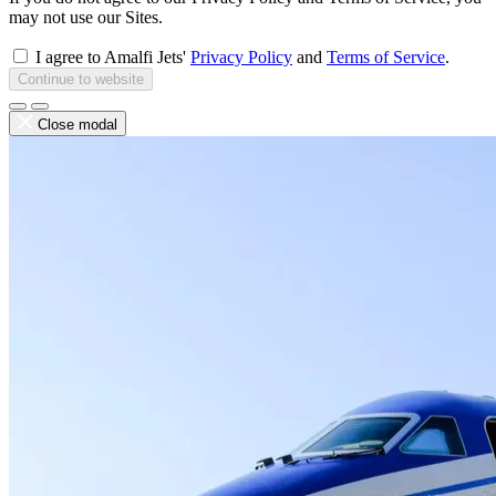
may not use our Sites.
I agree to Amalfi Jets'
Privacy Policy
and
Terms of Service
.
Continue to website
Close modal