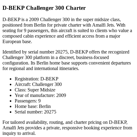
D-BEKP Challenger 300 Charter
D-BEKP is a 2009 Challenger 300 in the super midsize class,
positioned from Berlin for private charter with Amalfi Jets. With
seating for 9 passengers, this aircraft is suited to clients who value a
composed cabin experience and efficient access from a major
European base.
Identified by serial number 20275, D-BEKP offers the recognized
Challenger 300 platform in a discreet, business-focused
configuration. Its Berlin home base supports convenient departures
for regional and international itineraries.
Registration: D-BEKP
Aircraft: Challenger 300
Class: Super Midsize
Year of manufacture: 2009
Passengers: 9
Home base: Berlin
Serial number: 20275
For tailored availability, routing, and charter pricing on D-BEKP,
Amalfi Jets provides a private, responsive booking experience from
inquiry to arrival.