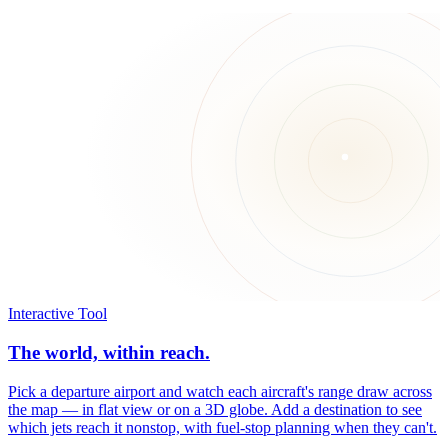
Interactive Tool
The world, within reach.
Pick a departure airport and watch each aircraft's range draw across
the map — in flat view or on a 3D globe. Add a destination to see
which jets reach it nonstop, with fuel-stop planning when they can't.