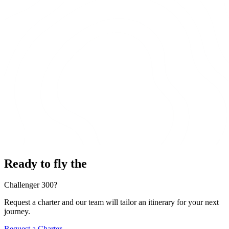
Ready to fly the
Challenger 300?
Request a charter and our team will tailor an itinerary for your next
journey.
Request a Charter