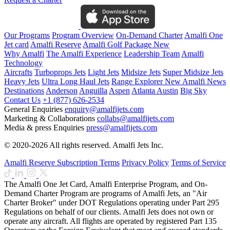
Our Programs
Program Overview
On-Demand Charter
Amalfi One
Jet card
Amalfi Reserve
Amalfi Golf Package
New
Why Amalfi
The Amalfi Experience
Leadership Team
Amalfi
Technology
Aircrafts
Turboprops Jets
Light Jets
Midsize Jets
Super Midsize Jets
Heavy Jets
Ultra Long Haul Jets
Range Explorer
New
Amalfi News
Destinations
Anderson
Anguilla
Aspen
Atlanta
Austin
Big Sky
Contact Us
+1 (877) 626-2534
General Enquiries
enquiry@amalfijets.com
Marketing & Collaborations
collabs@amalfijets.com
Media & press Enquiries
press@amalfijets.com
© 2020-2026 All rights reserved. Amalfi Jets Inc.
Amalfi Reserve Subscription Terms
Privacy Policy
Terms of Service
The Amalfi One Jet Card, Amalfi Enterprise Program, and On-
Demand Charter Program are programs of Amalfi Jets, an "Air
Charter Broker" under DOT Regulations operating under Part 295
Regulations on behalf of our clients. Amalfi Jets does not own or
operate any aircraft. All flights are operated by registered Part 135