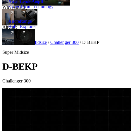
Amalfi
Leadership
Amalfi
Experience
Team
Technology
Why Amalfi
Aircraft
Range
Hub
Explorer
Aircraft
New
Aircraft
/
Super Midsize
/
Challenger 300
/
D-BEKP
Super Midsize
D-BEKP
Challenger 300