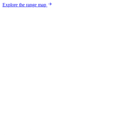
Explore the range map