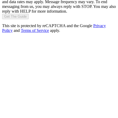
and data rates may apply. Message frequency may vary. To end
messaging from us, you may always reply with STOP. You may also
reply with HELP for more information.
Get The Guide
This site is protected by reCAPTCHA and the Google
Privacy
Policy
and
Terms of Service
apply.