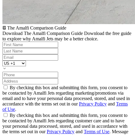
The Amalfi Comparison Guide
Download The Amalfi Comparison Guide
Download the free guide
to explore why Amalfi Jets may be a better choice.
By checking this box and submitting this form, you consent to
be contacted by Amalfi Jets regarding marketing/promotions via
email and to have your personal data processed, stored, and used in
accordance with the terms set out in our
Privacy Policy
and
Terms
of Use
.
By checking this box and submitting this form, you consent to
be contacted by Amalfi Jets regarding customer care and to have
your personal data processed, stored, and used in accordance with
the terms set out in our
Privacy Policy
and
Terms of Use
. Message