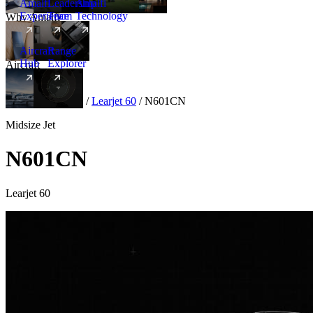
Amalfi
Leadership
Amalfi
Experience
Team
Technology
Why Amalfi
Aircraft
Range
Hub
Explorer
Aircraft
New
Aircraft
/
Midsize
/
Learjet 60
/
N601CN
Midsize Jet
N601CN
Learjet 60