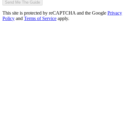
Send Me The Guide
This site is protected by reCAPTCHA and the Google
Privacy
Policy
and
Terms of Service
apply.