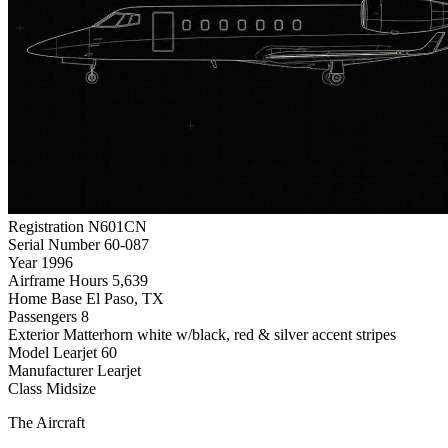
Registration
N601CN
Serial Number
60-087
Year
1996
Airframe Hours
5,639
Home Base
El Paso, TX
Passengers
8
Exterior
Matterhorn white w/black, red & silver accent stripes
Model
Learjet 60
Manufacturer
Learjet
Class
Midsize
The Aircraft