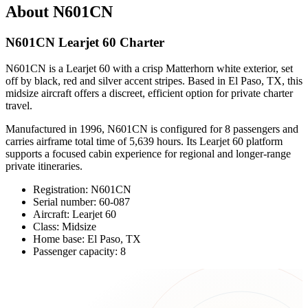
About N601CN
N601CN Learjet 60 Charter
N601CN is a Learjet 60 with a crisp Matterhorn white exterior, set
off by black, red and silver accent stripes. Based in El Paso, TX, this
midsize aircraft offers a discreet, efficient option for private charter
travel.
Manufactured in 1996, N601CN is configured for 8 passengers and
carries airframe total time of 5,639 hours. Its Learjet 60 platform
supports a focused cabin experience for regional and longer-range
private itineraries.
Registration: N601CN
Serial number: 60-087
Aircraft: Learjet 60
Class: Midsize
Home base: El Paso, TX
Passenger capacity: 8