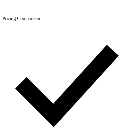
Pricing Comparison