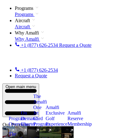
Programs
Programs
Aircraft
Aircraft
Why Amalfi
Why Amalfi
+1 (877) 626-2534
Request a Quote
+1 (877) 626-2534
Request a Quote
Open main menu
The
Amalfi
One
Amalfi
On
Jet
Exclusive
Amalfi
Program
Demand
Card
Golf
Reserve
Overview
Charter
Program
Experience
Membership
Our Programs
The
New