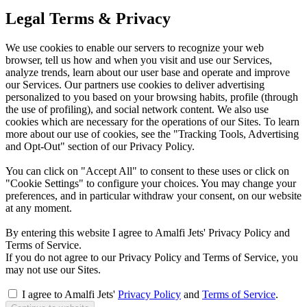
Legal Terms & Privacy
We use cookies to enable our servers to recognize your web
browser, tell us how and when you visit and use our Services,
analyze trends, learn about our user base and operate and improve
our Services. Our partners use cookies to deliver advertising
personalized to you based on your browsing habits, profile (through
the use of profiling), and social network content. We also use
cookies which are necessary for the operations of our Sites. To learn
more about our use of cookies, see the "Tracking Tools, Advertising
and Opt-Out" section of our Privacy Policy.
You can click on "Accept All" to consent to these uses or click on
"Cookie Settings" to configure your choices. You may change your
preferences, and in particular withdraw your consent, on our website
at any moment.
By entering this website I agree to Amalfi Jets' Privacy Policy and
Terms of Service.
If you do not agree to our Privacy Policy and Terms of Service, you
may not use our Sites.
I agree to Amalfi Jets'
Privacy Policy
and
Terms of Service
.