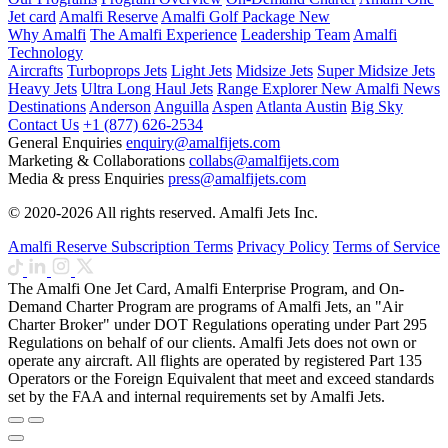
Jet card
Amalfi Reserve
Amalfi Golf Package
New
Why Amalfi
The Amalfi Experience
Leadership Team
Amalfi
Technology
Aircrafts
Turboprops Jets
Light Jets
Midsize Jets
Super Midsize Jets
Heavy Jets
Ultra Long Haul Jets
Range Explorer
New
Amalfi News
Destinations
Anderson
Anguilla
Aspen
Atlanta
Austin
Big Sky
Contact Us
+1 (877) 626-2534
General Enquiries
enquiry@amalfijets.com
Marketing & Collaborations
collabs@amalfijets.com
Media & press Enquiries
press@amalfijets.com
© 2020-2026 All rights reserved. Amalfi Jets Inc.
Amalfi Reserve Subscription Terms
Privacy Policy
Terms of Service
The Amalfi One Jet Card, Amalfi Enterprise Program, and On-
Demand Charter Program are programs of Amalfi Jets, an "Air
Charter Broker" under DOT Regulations operating under Part 295
Regulations on behalf of our clients. Amalfi Jets does not own or
operate any aircraft. All flights are operated by registered Part 135
Operators or the Foreign Equivalent that meet and exceed standards
set by the FAA and internal requirements set by Amalfi Jets.