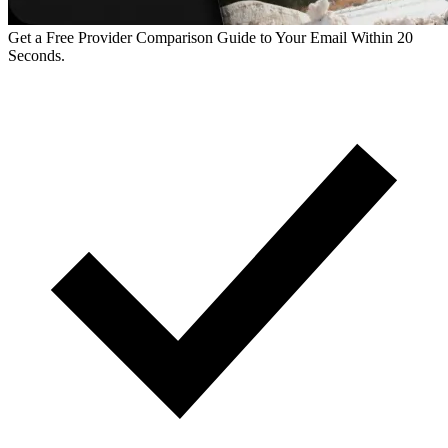
Get a Free Provider Comparison Guide to Your Email Within 20
Seconds.