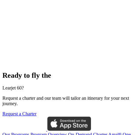
Ready to fly the
Learjet 60?
Request a charter and our team will tailor an itinerary for your next
journey.
Request a Charter
Our Programs
Program Overview
On-Demand Charter
Amalfi One