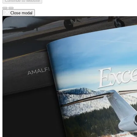
Continue to website
Close modal