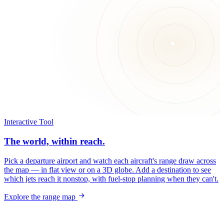
Interactive Tool
The world, within reach.
Pick a departure airport and watch each aircraft's range draw across
the map — in flat view or on a 3D globe. Add a destination to see
which jets reach it nonstop, with fuel-stop planning when they can't.
Explore the range map