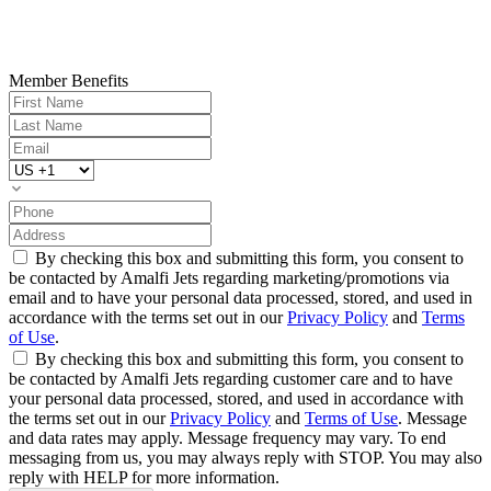
Member Benefits
By checking this box and submitting this form, you consent to
be contacted by Amalfi Jets regarding marketing/promotions via
email and to have your personal data processed, stored, and used in
accordance with the terms set out in our
Privacy Policy
and
Terms
of Use
.
By checking this box and submitting this form, you consent to
be contacted by Amalfi Jets regarding customer care and to have
your personal data processed, stored, and used in accordance with
the terms set out in our
Privacy Policy
and
Terms of Use
. Message
and data rates may apply. Message frequency may vary. To end
messaging from us, you may always reply with STOP. You may also
reply with HELP for more information.