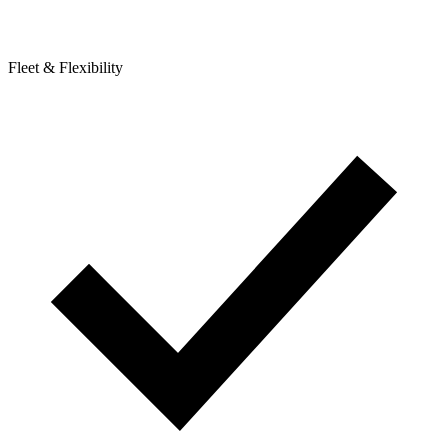
Fleet & Flexibility