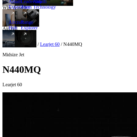
Amalfi
Leadership
Amalfi
Experience
Team
Technology
Why Amalfi
Aircraft
Range
Hub
Explorer
Aircraft
New
Aircraft
/
Midsize
/
Learjet 60
/
N440MQ
Midsize Jet
N440MQ
Learjet 60