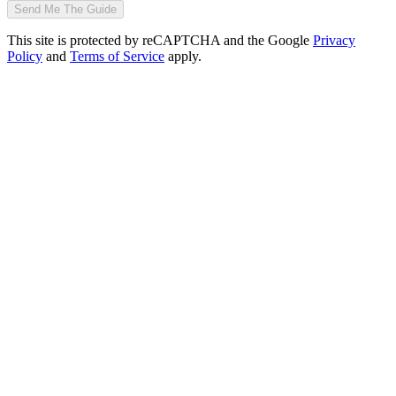
Send Me The Guide
This site is protected by reCAPTCHA and the Google
Privacy
Policy
and
Terms of Service
apply.