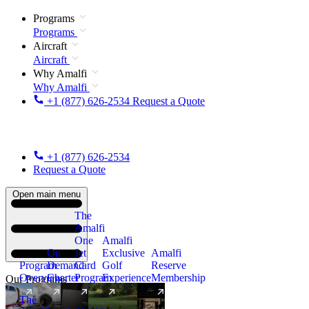
Programs
Programs
Aircraft
Aircraft
Why Amalfi
Why Amalfi
+1 (877) 626-2534
Request a Quote
+1 (877) 626-2534
Request a Quote
Open main menu
The
Amalfi
One
Amalfi
On
Jet
Exclusive
Amalfi
Program
Demand
Card
Golf
Reserve
Overview
Charter
Program
Experience
Membership
Our Programs
The
New