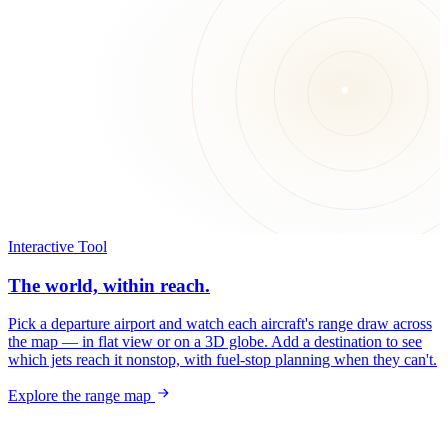
Interactive Tool
The world, within reach.
Pick a departure airport and watch each aircraft's range draw across
the map — in flat view or on a 3D globe. Add a destination to see
which jets reach it nonstop, with fuel-stop planning when they can't.
Explore the range map