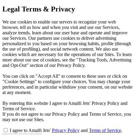
Legal Terms & Privacy
We use cookies to enable our servers to recognize your web
browser, tell us how and when you visit and use our Services,
analyze trends, learn about our user base and operate and improve
our Services. Our partners use cookies to deliver advertising
personalized to you based on your browsing habits, profile (through
the use of profiling), and social network content. We also use
cookies which are necessary for the operations of our Sites. To learn
more about our use of cookies, see the "Tracking Tools, Advertising
and Opt-Out" section of our Privacy Policy.
You can click on "Accept All" to consent to these uses or click on
"Cookie Settings" to configure your choices. You may change your
preferences, and in particular withdraw your consent, on our website
at any moment.
By entering this website I agree to Amalfi Jets' Privacy Policy and
Terms of Service.
If you do not agree to our Privacy Policy and Terms of Service, you
may not use our Sites.
I agree to Amalfi Jets'
Privacy Policy
and
Terms of Service
.