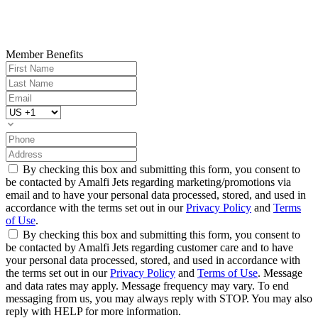
Member Benefits
By checking this box and submitting this form, you consent to
be contacted by Amalfi Jets regarding marketing/promotions via
email and to have your personal data processed, stored, and used in
accordance with the terms set out in our
Privacy Policy
and
Terms
of Use
.
By checking this box and submitting this form, you consent to
be contacted by Amalfi Jets regarding customer care and to have
your personal data processed, stored, and used in accordance with
the terms set out in our
Privacy Policy
and
Terms of Use
. Message
and data rates may apply. Message frequency may vary. To end
messaging from us, you may always reply with STOP. You may also
reply with HELP for more information.