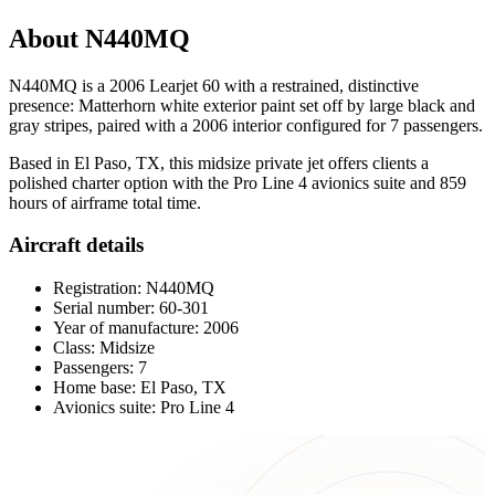
About N440MQ
N440MQ is a 2006 Learjet 60 with a restrained, distinctive
presence: Matterhorn white exterior paint set off by large black and
gray stripes, paired with a 2006 interior configured for 7 passengers.
Based in El Paso, TX, this midsize private jet offers clients a
polished charter option with the Pro Line 4 avionics suite and 859
hours of airframe total time.
Aircraft details
Registration: N440MQ
Serial number: 60-301
Year of manufacture: 2006
Class: Midsize
Passengers: 7
Home base: El Paso, TX
Avionics suite: Pro Line 4