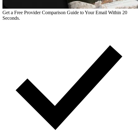
Get a Free Provider Comparison Guide to Your Email Within 20
Seconds.