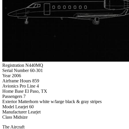
Registration
N440MQ
Serial Number
60-301
Year
2006
Airframe Hours
859
Avionics
Pro Line 4
Home Base
El Paso, TX
Passengers
7
Exterior
Matterhorn white w/large black & gray stripes
Model
Learjet 60
Manufacturer
Learjet
Class
Midsize
The Aircraft