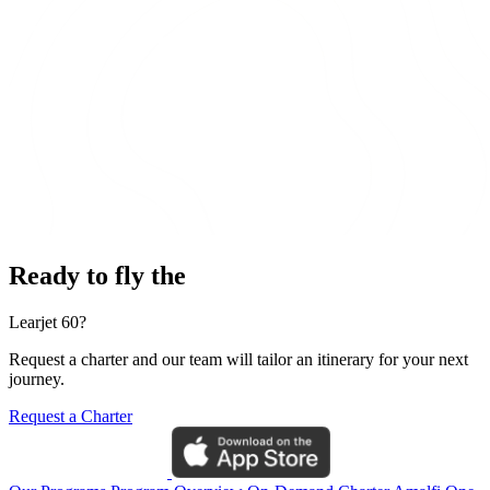
Ready to fly the
Learjet 60?
Request a charter and our team will tailor an itinerary for your next
journey.
Request a Charter