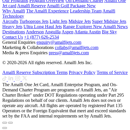
Our Programs
Program Overview
On-Demand Charter
Amalfi One
Jet card
Amalfi Reserve
Amalfi Golf Package
New
Why Amalfi
The Amalfi Experience
Leadership Team
Amalfi
Technology
Aircrafts
Turboprops Jets
Light Jets
Midsize Jets
Super Midsize Jets
Heavy Jets
Ultra Long Haul Jets
Range Explorer
New
Amalfi News
Destinations
Anderson
Anguilla
Aspen
Atlanta
Austin
Big Sky
Contact Us
+1 (877) 626-2534
General Enquiries
enquiry@amalfijets.com
Marketing & Collaborations
collabs@amalfijets.com
Media & press Enquiries
press@amalfijets.com
© 2020-2026 All rights reserved. Amalfi Jets Inc.
Amalfi Reserve Subscription Terms
Privacy Policy
Terms of Service
The Amalfi One Jet Card, Amalfi Enterprise Program, and On-
Demand Charter Program are programs of Amalfi Jets, an "Air
Charter Broker" under DOT Regulations operating under Part 295
Regulations on behalf of our clients. Amalfi Jets does not own or
operate any aircraft. All flights are operated by registered Part 135
Operators or the Foreign Equivalent that meet and exceed standards
set by the FAA and internal requirements set by Amalfi Jets.