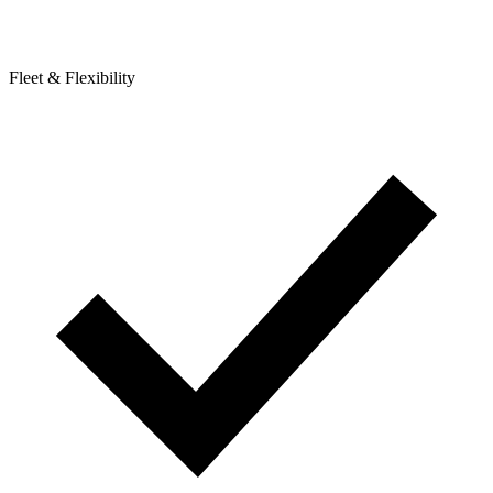
Fleet & Flexibility