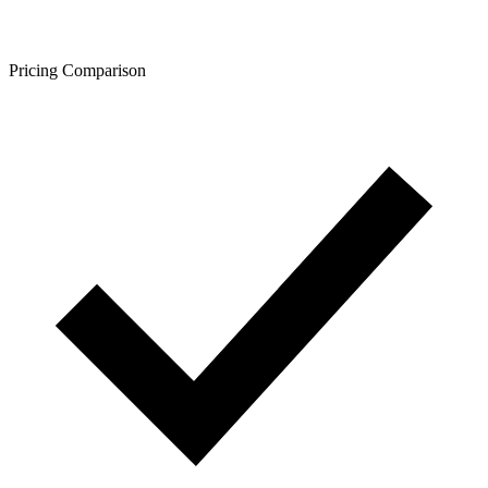
Pricing Comparison