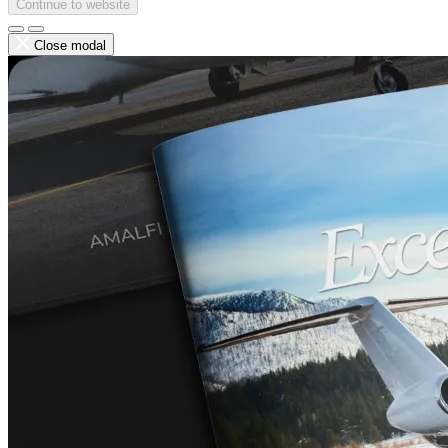
Continue to website
Close modal