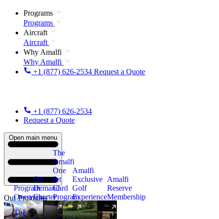
Programs
Programs
Aircraft
Aircraft
Why Amalfi
Why Amalfi
+1 (877) 626-2534
Request a Quote
+1 (877) 626-2534
Request a Quote
Open main menu
The
Amalfi
One
Amalfi
On
Jet
Exclusive
Amalfi
Program
Demand
Card
Golf
Reserve
Overview
Charter
Program
Experience
Membership
Our Programs
The
New