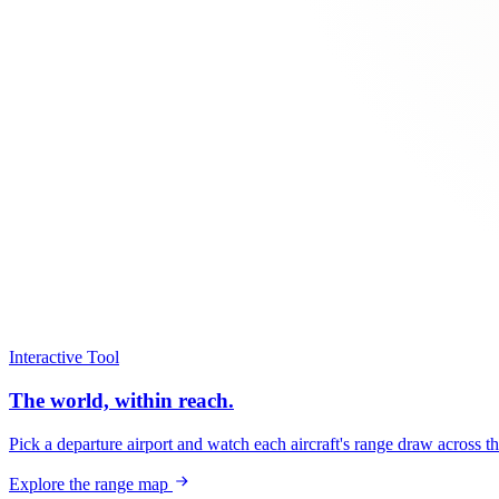
Interactive Tool
The world, within reach.
Pick a departure airport and watch each aircraft's range draw across t
Explore the range map