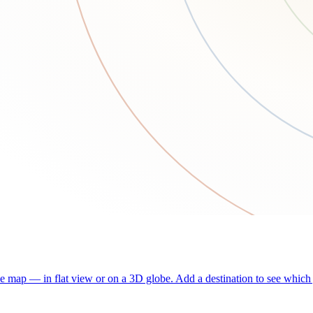
he map — in flat view or on a 3D globe. Add a destination to see which j