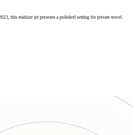
, this midsize jet presents a polished setting for private travel.