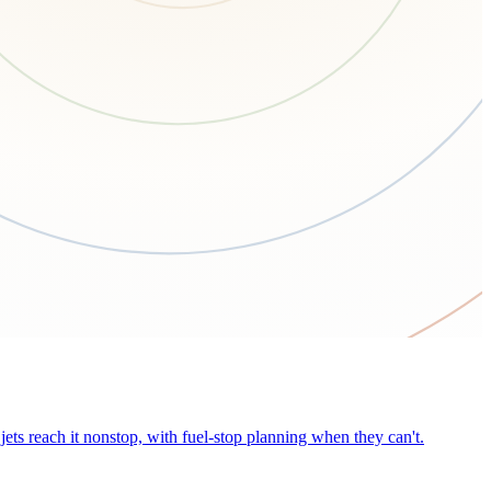
ets reach it nonstop, with fuel-stop planning when they can't.