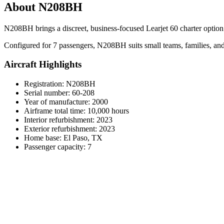
About N208BH
N208BH brings a discreet, business-focused Learjet 60 charter option t
Configured for 7 passengers, N208BH suits small teams, families, and 
Aircraft Highlights
Registration: N208BH
Serial number: 60-208
Year of manufacture: 2000
Airframe total time: 10,000 hours
Interior refurbishment: 2023
Exterior refurbishment: 2023
Home base: El Paso, TX
Passenger capacity: 7