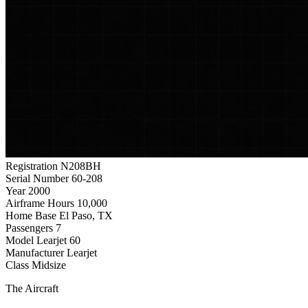
Registration
N208BH
Serial Number
60-208
Year
2000
Airframe Hours
10,000
Home Base
El Paso, TX
Passengers
7
Model
Learjet 60
Manufacturer
Learjet
Class
Midsize
The Aircraft