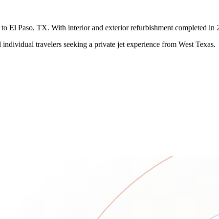
o El Paso, TX. With interior and exterior refurbishment completed in 2023
individual travelers seeking a private jet experience from West Texas.