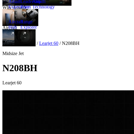
Amalfi
Leadership
Amalfi
Experience
Team
Technology
Why Amalfi
Aircraft
Range
Hub
Explorer
Aircraft
New
Aircraft
/
Midsize
/
Learjet 60
/
N208BH
Midsize Jet
N208BH
Learjet 60