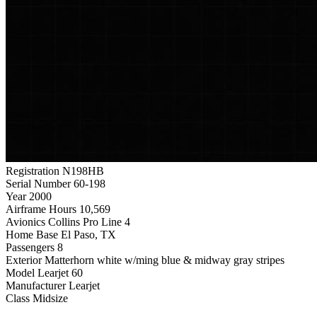
Registration
N198HB
Serial Number
60-198
Year
2000
Airframe Hours
10,569
Avionics
Collins Pro Line 4
Home Base
El Paso, TX
Passengers
8
Exterior
Matterhorn white w/ming blue & midway gray stripes
Model
Learjet 60
Manufacturer
Learjet
Class
Midsize