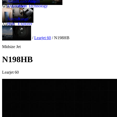
Amalfi
Leadership
Amalfi
Experience
Team
Technology
Why Amalfi
Aircraft
Range
Hub
Explorer
Aircraft
New
Aircraft
/
Midsize
/
Learjet 60
/
N198HB
Midsize Jet
N198HB
Learjet 60