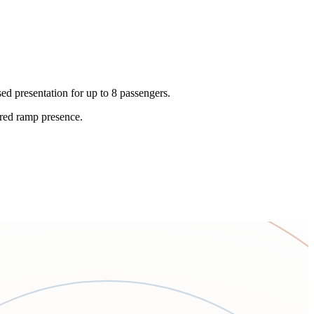
ed presentation for up to 8 passengers.
lored ramp presence.