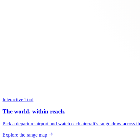
Interactive Tool
The world, within reach.
Pick a departure airport and watch each aircraft's range draw across t
Explore the range map