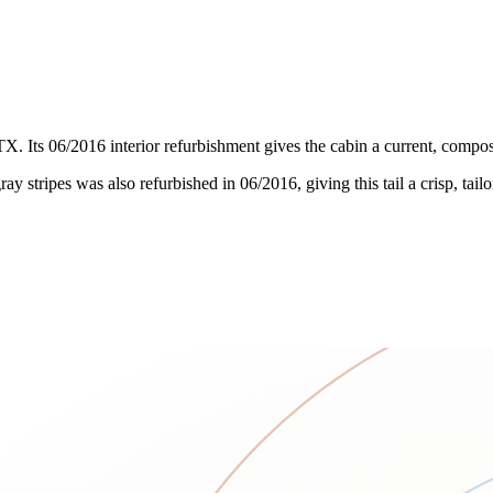
X. Its 06/2016 interior refurbishment gives the cabin a current, compos
y stripes was also refurbished in 06/2016, giving this tail a crisp, tai