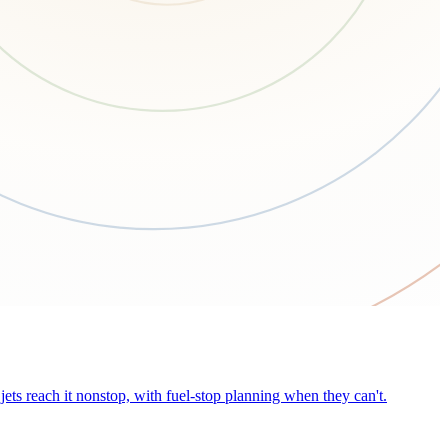
ets reach it nonstop, with fuel-stop planning when they can't.