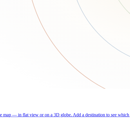
he map — in flat view or on a 3D globe. Add a destination to see which j