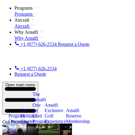
Programs
Programs
Aircraft
Aircraft
Why Amalfi
Why Amalfi
+1 (877) 626-2534
Request a Quote
+1 (877) 626-2534
Request a Quote
Open main menu
The
Amalfi
One
Amalfi
On
Jet
Exclusive
Amalfi
Program
Demand
Card
Golf
Reserve
Overview
Charter
Program
Experience
Membership
Our Programs
The
New