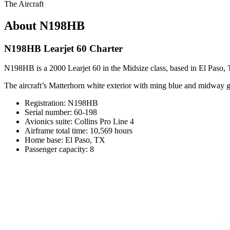
The Aircraft
About N198HB
N198HB Learjet 60 Charter
N198HB is a 2000 Learjet 60 in the Midsize class, based in El Paso, T
The aircraft’s Matterhorn white exterior with ming blue and midway gra
Registration: N198HB
Serial number: 60-198
Avionics suite: Collins Pro Line 4
Airframe total time: 10,569 hours
Home base: El Paso, TX
Passenger capacity: 8