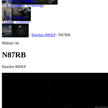
Amalfi
Leadership
Amalfi
Experience
Team
Technology
Why Amalfi
Aircraft
Range
Hub
Explorer
Aircraft
New
Aircraft
/
Midsize
/
Hawker 800XP
/
N87RB
Midsize Jet
N87RB
Hawker 800XP