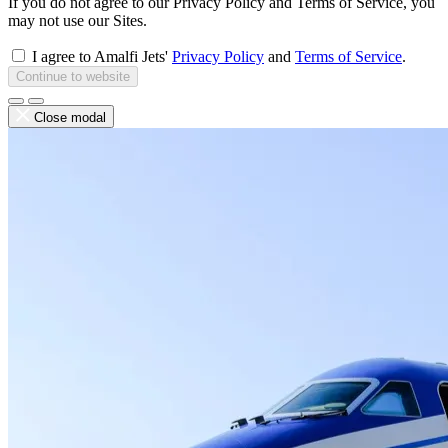
If you do not agree to our Privacy Policy and Terms of Service, you
may not use our Sites.
I agree to Amalfi Jets'
Privacy Policy
and
Terms of Service
.
Continue to website
Close modal