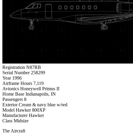
Registration
N87RB
Serial Number
258299
Year
1996
Airframe Hours
7,119
Avionics
Honeywell Primus II
Home Base
Indianapolis, IN
Passengers
8
Exterior
Cream & navy blue w/red
Model
Hawker 800XP
Manufacturer
Hawker
Class
Midsize
The Aircraft