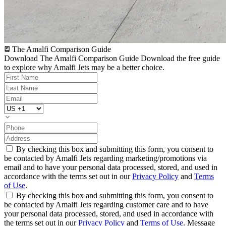
The Amalfi Comparison Guide
Download The Amalfi Comparison Guide
Download the free guide
to explore why Amalfi Jets may be a better choice.
By checking this box and submitting this form, you consent to
be contacted by Amalfi Jets regarding marketing/promotions via
email and to have your personal data processed, stored, and used in
accordance with the terms set out in our
Privacy Policy
and
Terms
of Use
.
By checking this box and submitting this form, you consent to
be contacted by Amalfi Jets regarding customer care and to have
your personal data processed, stored, and used in accordance with
the terms set out in our
Privacy Policy
and
Terms of Use
. Message