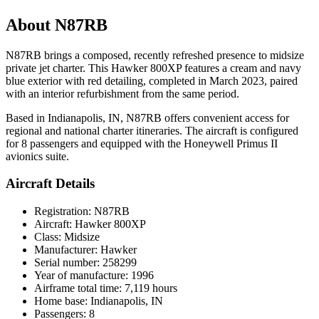
About N87RB
N87RB brings a composed, recently refreshed presence to midsize
private jet charter. This Hawker 800XP features a cream and navy
blue exterior with red detailing, completed in March 2023, paired
with an interior refurbishment from the same period.
Based in Indianapolis, IN, N87RB offers convenient access for
regional and national charter itineraries. The aircraft is configured
for 8 passengers and equipped with the Honeywell Primus II
avionics suite.
Aircraft Details
Registration: N87RB
Aircraft: Hawker 800XP
Class: Midsize
Manufacturer: Hawker
Serial number: 258299
Year of manufacture: 1996
Airframe total time: 7,119 hours
Home base: Indianapolis, IN
Passengers: 8