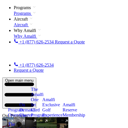
Programs
Programs
Aircraft
Aircraft
Why Amalfi
Why Amalfi
+1 (877) 626-2534
Request a Quote
+1 (877) 626-2534
Request a Quote
Open main menu
The
Amalfi
One
Amalfi
On
Jet
Exclusive
Amalfi
Program
Demand
Card
Golf
Reserve
Overview
Charter
Program
Experience
Membership
Our Programs
The
New