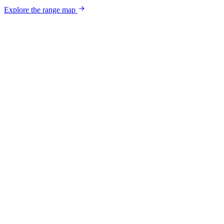
Explore the range map