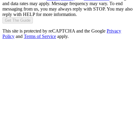
and data rates may apply. Message frequency may vary. To end
messaging from us, you may always reply with STOP. You may also
reply with HELP for more information.
Get The Guide
This site is protected by reCAPTCHA and the Google
Privacy
Policy
and
Terms of Service
apply.