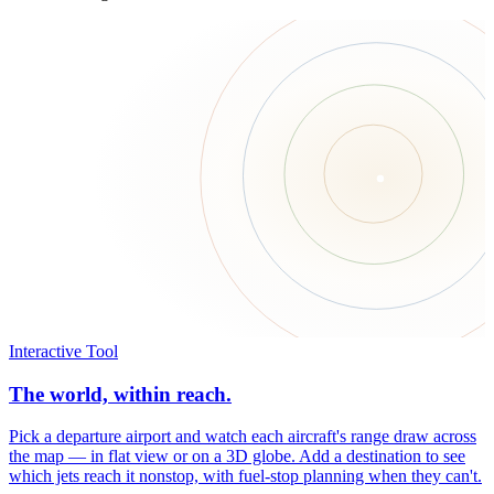
Interactive Tool
The world, within reach.
Pick a departure airport and watch each aircraft's range draw across
the map — in flat view or on a 3D globe. Add a destination to see
which jets reach it nonstop, with fuel-stop planning when they can't.