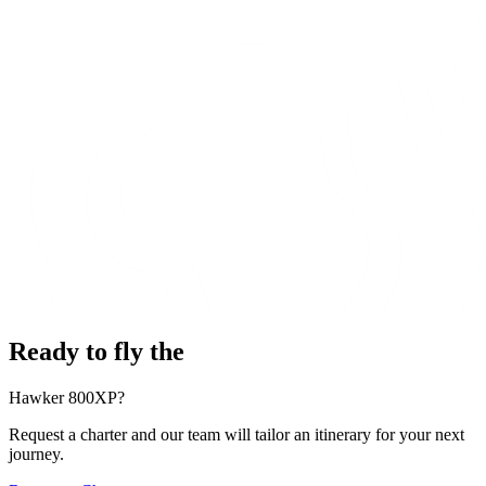
Ready to fly the
Hawker 800XP?
Request a charter and our team will tailor an itinerary for your next
journey.