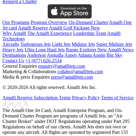
Request a Charter
Our Programs
Program Overview
On-Demand Charter
Amalfi One
Jet card
Amalfi Reserve
Amalfi Golf Package
New
Why Amalfi
The Amalfi Experience
Leadership Team
Amalfi
Technology
Aircrafts
Turboprops Jets
Light Jets
Midsize Jets
Super Midsize Jets
Heavy Jets
Ultra Long Haul Jets
Range Explorer
New
Amalfi News
Destinations
Anderson
Anguilla
Aspen
Atlanta
Austin
Big Sky
Contact Us
+1 (877) 626-2534
General Enquiries
enquiry@amalfijets.com
Marketing & Collaborations
collabs@amalfijets.com
Media & press Enquiries
press@amalfijets.com
© 2020-2026 All rights reserved. Amalfi Jets Inc.
Amalfi Reserve Subscription Terms
Privacy Policy
Terms of Service
The Amalfi One Jet Card, Amalfi Enterprise Program, and On-
Demand Charter Program are programs of Amalfi Jets, an "Air
Charter Broker" under DOT Regulations operating under Part 295
Regulations on behalf of our clients. Amalfi Jets does not own or
operate any aircraft. All flights are operated by registered Part 135