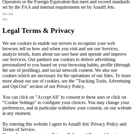
Operators or the Foreign Equivalent that meet and exceed standards
set by the FAA and internal requirements set by Amalfi Jets.
Legal Terms & Privacy
We use cookies to enable our servers to recognize your web
browser, tell us how and when you visit and use our Services,
analyze trends, learn about our user base and operate and improve
our Services. Our partners use cookies to deliver advertising
personalized to you based on your browsing habits, profile (through
the use of profiling), and social network content. We also use
cookies which are necessary for the operations of our Sites. To learn
more about our use of cookies, see the "Tracking Tools, Advertising
and Opt-Out" section of our Privacy Policy.
You can click on "Accept All" to consent to these uses or click on
"Cookie Settings" to configure your choices. You may change your
preferences, and in particular withdraw your consent, on our website
at any moment.
By entering this website I agree to Amalfi Jets' Privacy Policy and
Terms of Service.