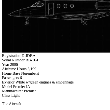
Registration
D-IDBA
Serial Number
RB-164
Year
2006
Airframe Hours
3,199
Home Base
Nuremberg
Passengers
6
Exterior
White w/green engines & empennage
Model
Premier IA
Manufacturer
Premier
Class
Light
The Aircraft