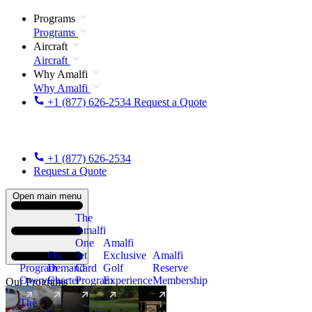
Programs
Programs
Aircraft
Aircraft
Why Amalfi
Why Amalfi
+1 (877) 626-2534
Request a Quote
+1 (877) 626-2534
Request a Quote
Open main menu
The
Amalfi
One
Amalfi
On
Jet
Exclusive
Amalfi
Program
Demand
Card
Golf
Reserve
Overview
Charter
Program
Experience
Membership
Our Programs
The
New