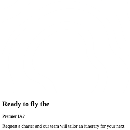
Ready to fly the
Premier IA?
Request a charter and our team will tailor an itinerary for your next