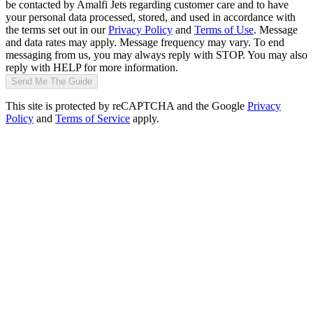
be contacted by Amalfi Jets regarding customer care and to have
your personal data processed, stored, and used in accordance with
the terms set out in our
Privacy Policy
and
Terms of Use
. Message
and data rates may apply. Message frequency may vary. To end
messaging from us, you may always reply with STOP. You may also
reply with HELP for more information.
Send Me The Guide
This site is protected by reCAPTCHA and the Google
Privacy
Policy
and
Terms of Service
apply.