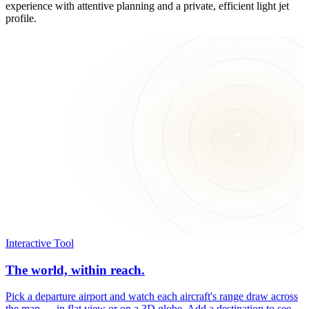
experience with attentive planning and a private, efficient light jet
profile.
Interactive Tool
The world, within reach.
Pick a departure airport and watch each aircraft's range draw across
the map — in flat view or on a 3D globe. Add a destination to see