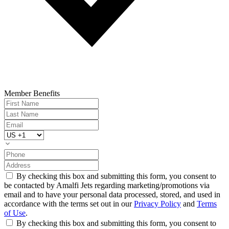
Member Benefits
By checking this box and submitting this form, you consent to
be contacted by Amalfi Jets regarding marketing/promotions via
email and to have your personal data processed, stored, and used in
accordance with the terms set out in our
Privacy Policy
and
Terms
of Use
.
By checking this box and submitting this form, you consent to