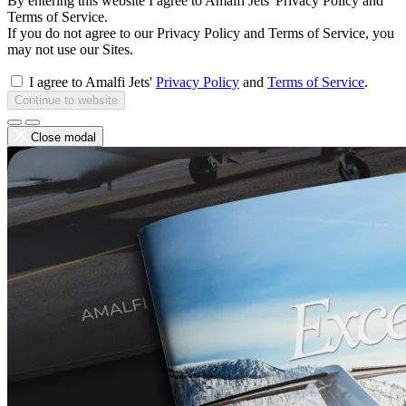
By entering this website I agree to Amalfi Jets' Privacy Policy and
Terms of Service.
If you do not agree to our Privacy Policy and Terms of Service, you
may not use our Sites.
I agree to Amalfi Jets'
Privacy Policy
and
Terms of Service
.
Continue to website
Close modal