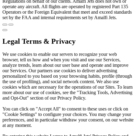
Regulations on behalf of our clients. Amalfi Jets does not own or
operate any aircraft. All flights are operated by registered Part 135
Operators or the Foreign Equivalent that meet and exceed standards
set by the FAA and internal requirements set by Amalfi Jets.
Legal Terms & Privacy
We use cookies to enable our servers to recognize your web
browser, tell us how and when you visit and use our Services,
analyze trends, learn about our user base and operate and improve
our Services. Our partners use cookies to deliver advertising
personalized to you based on your browsing habits, profile (through
the use of profiling), and social network content. We also use
cookies which are necessary for the operations of our Sites. To learn
more about our use of cookies, see the "Tracking Tools, Advertising
and Opt-Out" section of our Privacy Policy.
You can click on "Accept All" to consent to these uses or click on
"Cookie Settings" to configure your choices. You may change your
preferences, and in particular withdraw your consent, on our website
at any moment.