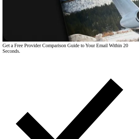
Get a Free Provider Comparison Guide to Your Email Within 20
Seconds.