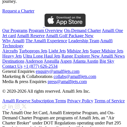
journey.
Request a Charter
Our Programs
Program Overview
On-Demand Charter
Amalfi One
Jet card
Amalfi Reserve
Amalfi Golf Package
New
Why Amalfi
The Amalfi Experience
Leadership Team
Amalfi
Technology
Aircrafts
Turboprops Jets
Light Jets
Midsize Jets
Super Midsize Jets
Heavy Jets
Ultra Long Haul Jets
Range Explorer
New
Amalfi News
Destinations
Anderson
Anguilla
Aspen
Atlanta
Austin
Big Sky
Contact Us
+1 (877) 626-2534
General Enquiries
enquiry@amalfijets.com
Marketing & Collaborations
collabs@amalfijets.com
Media & press Enquiries
press@amalfijets.com
© 2020-2026 All rights reserved. Amalfi Jets Inc.
Amalfi Reserve Subscription Terms
Privacy Policy
Terms of Service
The Amalfi One Jet Card, Amalfi Enterprise Program, and On-
Demand Charter Program are programs of Amalfi Jets, an "Air
Charter Broker" under DOT Regulations operating under Part 295