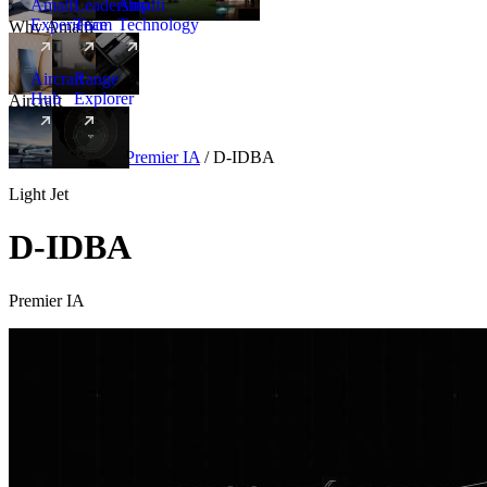
Amalfi
Leadership
Amalfi
Experience
Team
Technology
Why Amalfi
Aircraft
Range
Hub
Explorer
Aircraft
New
Aircraft
/
Light
/
Premier IA
/
D-IDBA
Light Jet
D-IDBA
Premier IA