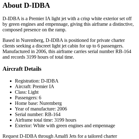
About D-IDBA
D-IDBA is a Premier IA light jet with a crisp white exterior set off
by green engines and empennage, giving this airframe a distinctive,
composed presence on the ramp.
Based in Nuremberg, D-IDBA is positioned for private charter
clients seeking a discreet light jet cabin for up to 6 passengers.
Manufactured in 2006, this airframe carries serial number RB-164
and records 3199 hours of total time.
Aircraft Details
Registration: D-IDBA
Aircraft: Premier IA
Class: Light
Passengers: 6
Home base: Nuremberg
Year of manufacture: 2006
Serial number: RB-164
Airframe total time: 3199 hours
Exterior: White with green engines and empennage
Request D-IDBA through Amalfi Jets for a tailored charter