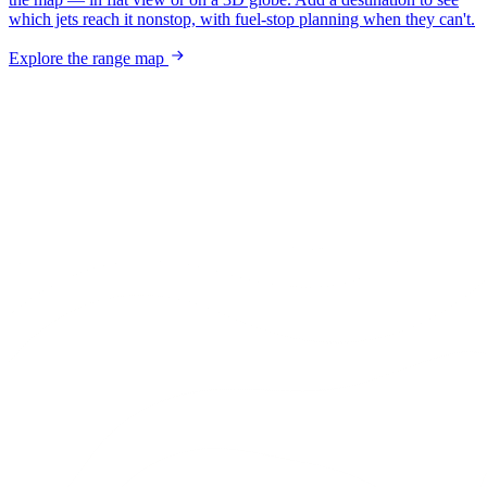
which jets reach it nonstop, with fuel-stop planning when they can't.
Explore the range map