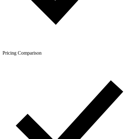
Pricing Comparison