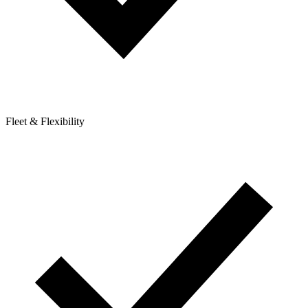
Fleet & Flexibility