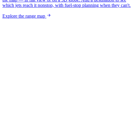
which jets reach it nonstop, with fuel-stop planning when they can't.
Explore the range map