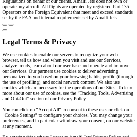
Regulations on behalf of our clients. Amalfi Jets does not own or
operate any aircraft. All flights are operated by registered Part 135
Operators or the Foreign Equivalent that meet and exceed standards
set by the FAA and internal requirements set by Amalfi Jets.
Legal Terms & Privacy
We use cookies to enable our servers to recognize your web
browser, tell us how and when you visit and use our Services,
analyze trends, learn about our user base and operate and improve
our Services. Our partners use cookies to deliver advertising
personalized to you based on your browsing habits, profile (through
the use of profiling), and social network content. We also use
cookies which are necessary for the operations of our Sites. To learn
more about our use of cookies, see the "Tracking Tools, Advertising
and Opt-Out" section of our Privacy Policy.
You can click on "Accept All" to consent to these uses or click on
"Cookie Settings" to configure your choices. You may change your
preferences, and in particular withdraw your consent, on our website
at any moment.