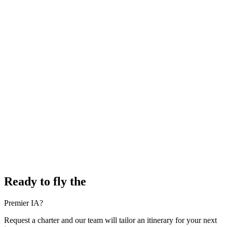
Ready to fly the
Premier IA?
Request a charter and our team will tailor an itinerary for your next