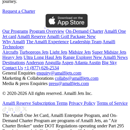
journey.
Request a Charter
Our Programs
Program Overview
On-Demand Charter
Amalfi One
Jet card
Amalfi Reserve
Amalfi Golf Package
New
Why Amalfi
The Amalfi Experience
Leadership Team
Amalfi
Technology
Aircrafts
Turboprops Jets
Light Jets
Midsize Jets
Super Midsize Jets
Heavy Jets
Ultra Long Haul Jets
Range Explorer
New
Amalfi News
Destinations
Anderson
Anguilla
Aspen
Atlanta
Austin
Big Sky
Contact Us
+1 (877) 626-2534
General Enquiries
enquiry@amalfijets.com
Marketing & Collaborations
collabs@amalfijets.com
Media & press Enquiries
press@amalfijets.com
© 2020-2026 All rights reserved. Amalfi Jets Inc.
Amalfi Reserve Subscription Terms
Privacy Policy
Terms of Service
The Amalfi One Jet Card, Amalfi Enterprise Program, and On-
Demand Charter Program are programs of Amalfi Jets, an "Air
Charter Broker" under DOT Regulations operating under Part 295