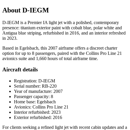
About D-IEGM
D-IEGM is a Premier IA light jet with a polished, contemporary
presence: titanium exterior paint with cobalt blue, polar white and
Antigua blue striping, refurbished in 2016, and an interior refreshed
in 2023.
Based in Egelsbach, this 2007 airframe offers a discreet charter
option for up to 8 passengers, paired with the Collins Pro Line 21
avionics suite and 1,660 hours of total airframe time.
Aircraft details
Registration: D-IEGM
Serial number: RB-220
Year of manufacture: 2007
Passenger capacity: 8
Home base: Egelsbach
Avionics: Collins Pro Line 21
Interior refurbished: 2023
Exterior refurbished: 2016
For clients seeking a refined light jet with recent cabin updates and a