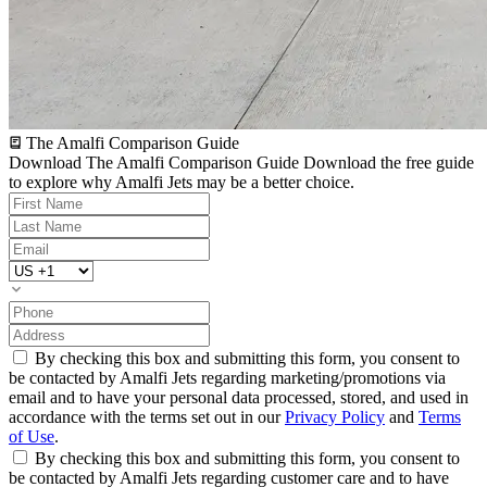
The Amalfi Comparison Guide
Download The Amalfi Comparison Guide
Download the free guide
to explore why Amalfi Jets may be a better choice.
By checking this box and submitting this form, you consent to
be contacted by Amalfi Jets regarding marketing/promotions via
email and to have your personal data processed, stored, and used in
accordance with the terms set out in our
Privacy Policy
and
Terms
of Use
.
By checking this box and submitting this form, you consent to
be contacted by Amalfi Jets regarding customer care and to have