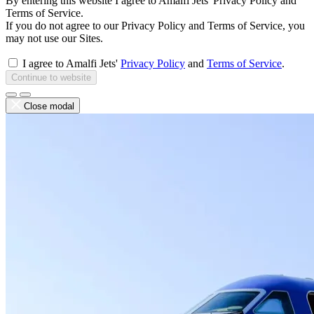
By entering this website I agree to Amalfi Jets' Privacy Policy and
Terms of Service.
If you do not agree to our Privacy Policy and Terms of Service, you
may not use our Sites.
I agree to Amalfi Jets'
Privacy Policy
and
Terms of Service
.
Continue to website
Close modal