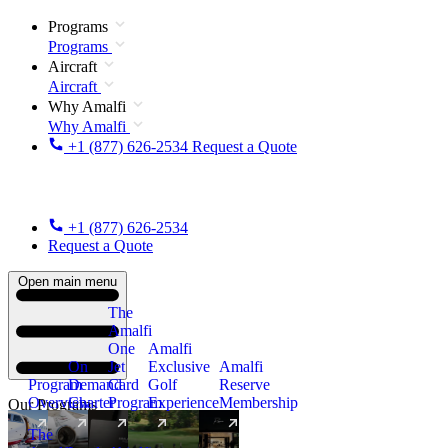
Programs
Programs
Aircraft
Aircraft
Why Amalfi
Why Amalfi
+1 (877) 626-2534
Request a Quote
+1 (877) 626-2534
Request a Quote
Open main menu
The
Amalfi
One
Amalfi
On
Jet
Exclusive
Amalfi
Program
Demand
Card
Golf
Reserve
Overview
Charter
Program
Experience
Membership
Our Programs
The
New