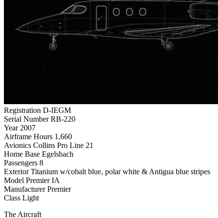
Registration
D-IEGM
Serial Number
RB-220
Year
2007
Airframe Hours
1,660
Avionics
Collins Pro Line 21
Home Base
Egelsbach
Passengers
8
Exterior
Titanium w/cobalt blue, polar white & Antigua blue stripes
Model
Premier IA
Manufacturer
Premier
Class
Light
The Aircraft