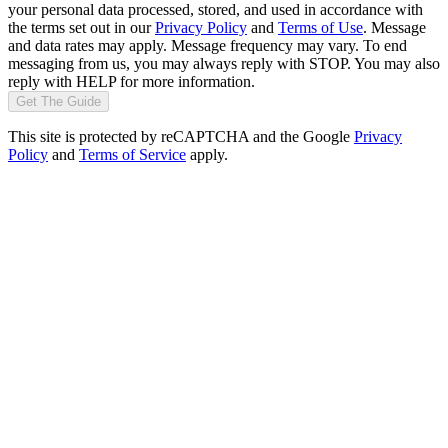
your personal data processed, stored, and used in accordance with
the terms set out in our
Privacy Policy
and
Terms of Use
. Message
and data rates may apply. Message frequency may vary. To end
messaging from us, you may always reply with STOP. You may also
reply with HELP for more information.
Get The Guide
This site is protected by reCAPTCHA and the Google
Privacy
Policy
and
Terms of Service
apply.