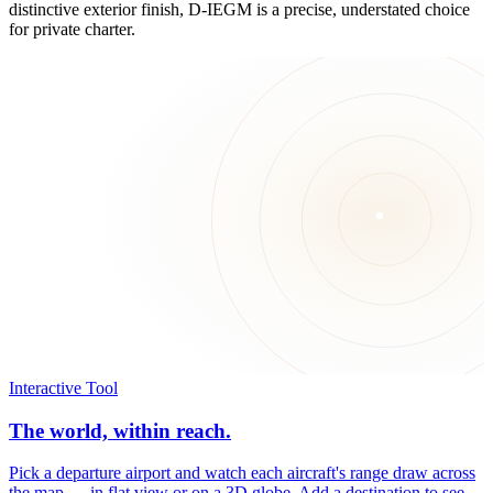
distinctive exterior finish, D-IEGM is a precise, understated choice
for private charter.
Interactive Tool
The world, within reach.
Pick a departure airport and watch each aircraft's range draw across
the map — in flat view or on a 3D globe. Add a destination to see