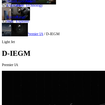
Amalfi
Leadership
Amalfi
Experience
Team
Technology
Why Amalfi
Aircraft
Range
Hub
Explorer
Aircraft
New
Aircraft
/
Light
/
Premier IA
/
D-IEGM
Light Jet
D-IEGM
Premier IA