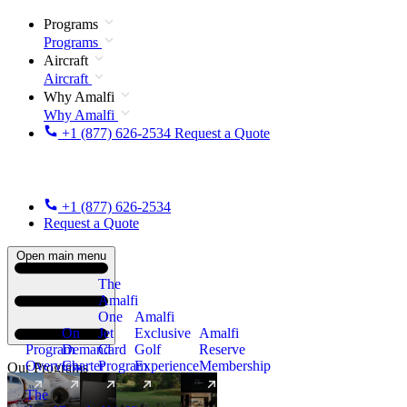
Programs
Programs
Aircraft
Aircraft
Why Amalfi
Why Amalfi
+1 (877) 626-2534
Request a Quote
+1 (877) 626-2534
Request a Quote
Open main menu
The
Amalfi
One
Amalfi
On
Jet
Exclusive
Amalfi
Program
Demand
Card
Golf
Reserve
Overview
Charter
Program
Experience
Membership
Our Programs
The
New