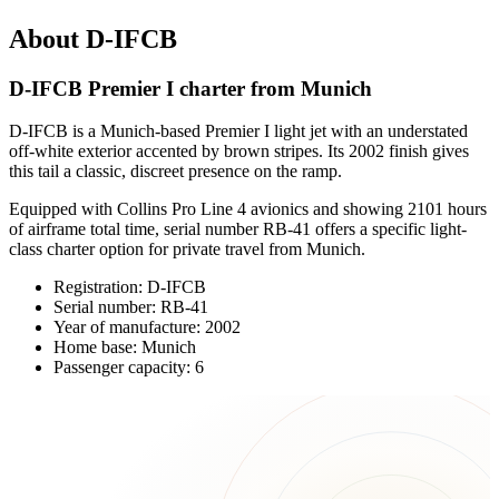
About D-IFCB
D-IFCB Premier I charter from Munich
D-IFCB is a Munich-based Premier I light jet with an understated
off-white exterior accented by brown stripes. Its 2002 finish gives
this tail a classic, discreet presence on the ramp.
Equipped with Collins Pro Line 4 avionics and showing 2101 hours
of airframe total time, serial number RB-41 offers a specific light-
class charter option for private travel from Munich.
Registration: D-IFCB
Serial number: RB-41
Year of manufacture: 2002
Home base: Munich
Passenger capacity: 6