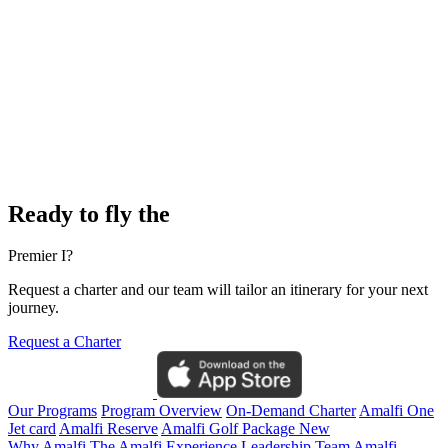
Ready to fly the
Premier I?
Request a charter and our team will tailor an itinerary for your next
journey.
Request a Charter
Our Programs
Program Overview
On-Demand Charter
Amalfi One
Jet card
Amalfi Reserve
Amalfi Golf Package
New
Why Amalfi
The Amalfi Experience
Leadership Team
Amalfi