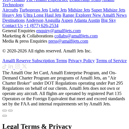
Technology
Aircrafts
Turboprops Jets
Light Jets
Midsize Jets
Super Midsize Jets
Heavy Jets
Ultra Long Haul Jets
Range Explorer
New
Amalfi News
Destinations
Anderson
Anguilla
Aspen
Atlanta
Austin
Big Sky
Contact Us
+1 (877) 626-2534
General Enquiries
enquiry@amalfijets.com
Marketing & Collaborations
collabs@amalfijets.com
Media & press Enquiries
press@amalfijets.com
© 2020-2026 All rights reserved. Amalfi Jets Inc.
Amalfi Reserve Subscription Terms
Privacy Policy
Terms of Service
The Amalfi One Jet Card, Amalfi Enterprise Program, and On-
Demand Charter Program are programs of Amalfi Jets, an "Air
Charter Broker" under DOT Regulations operating under Part 295
Regulations on behalf of our clients. Amalfi Jets does not own or
operate any aircraft. All flights are operated by registered Part 135
Operators or the Foreign Equivalent that meet and exceed standards
set by the FAA and internal requirements set by Amalfi Jets.
Legal Terms & Privacy