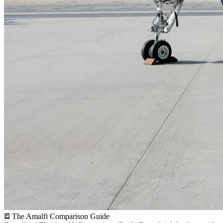
The Amalfi Comparison Guide