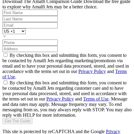
Download The Amalfi Comparison Guide
Download the free guide
to explore why Amalfi Jets may be a better choice.
By checking this box and submitting this form, you consent to
be contacted by Amalfi Jets regarding marketing/promotions via
email and to have your personal data processed, stored, and used in
accordance with the terms set out in our
Privacy Policy
and
Terms
of Use
.
By checking this box and submitting this form, you consent to
be contacted by Amalfi Jets regarding customer care and to have
your personal data processed, stored, and used in accordance with
the terms set out in our
Privacy Policy
and
Terms of Use
. Message
and data rates may apply. Message frequency may vary. To end
messaging from us, you may always reply with STOP. You may also
reply with HELP for more information.
Get The Guide
This site is protected by reCAPTCHA and the Google
Privacy