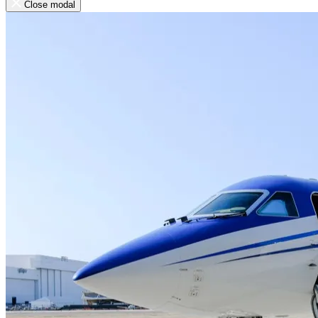
Close modal