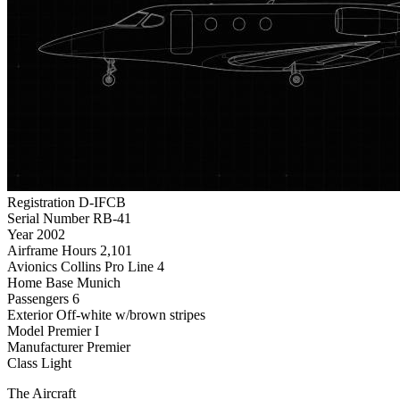
Registration
D-IFCB
Serial Number
RB-41
Year
2002
Airframe Hours
2,101
Avionics
Collins Pro Line 4
Home Base
Munich
Passengers
6
Exterior
Off-white w/brown stripes
Model
Premier I
Manufacturer
Premier
Class
Light
The Aircraft