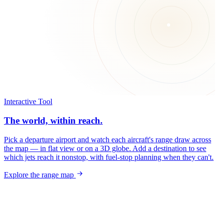
Interactive Tool
The world, within reach.
Pick a departure airport and watch each aircraft's range draw across
the map — in flat view or on a 3D globe. Add a destination to see
which jets reach it nonstop, with fuel-stop planning when they can't.
Explore the range map