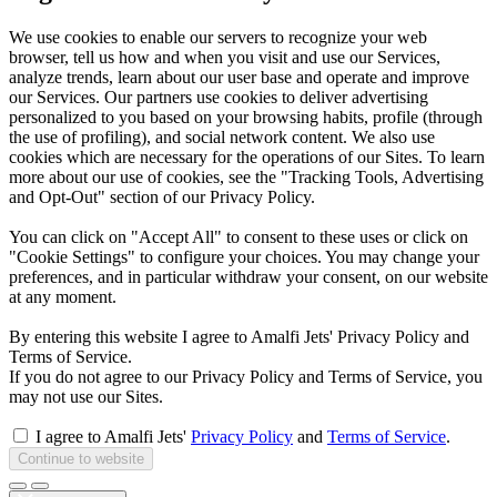
We use cookies to enable our servers to recognize your web
browser, tell us how and when you visit and use our Services,
analyze trends, learn about our user base and operate and improve
our Services. Our partners use cookies to deliver advertising
personalized to you based on your browsing habits, profile (through
the use of profiling), and social network content. We also use
cookies which are necessary for the operations of our Sites. To learn
more about our use of cookies, see the "Tracking Tools, Advertising
and Opt-Out" section of our Privacy Policy.
You can click on "Accept All" to consent to these uses or click on
"Cookie Settings" to configure your choices. You may change your
preferences, and in particular withdraw your consent, on our website
at any moment.
By entering this website I agree to Amalfi Jets' Privacy Policy and
Terms of Service.
If you do not agree to our Privacy Policy and Terms of Service, you
may not use our Sites.
I agree to Amalfi Jets'
Privacy Policy
and
Terms of Service
.
Continue to website