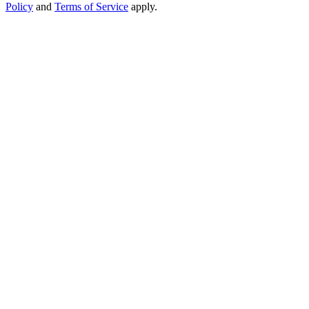
Policy
and
Terms of Service
apply.