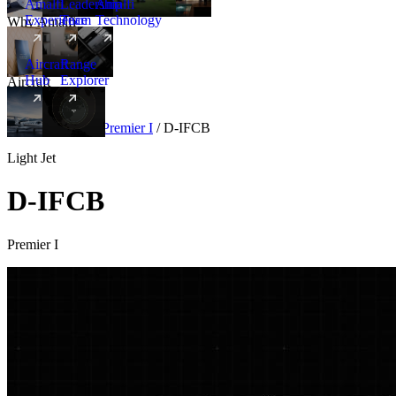
Amalfi
Leadership
Amalfi
Experience
Team
Technology
Why Amalfi
Aircraft
Range
Hub
Explorer
Aircraft
New
Aircraft
/
Light
/
Premier I
/
D-IFCB
Light Jet
D-IFCB
Premier I