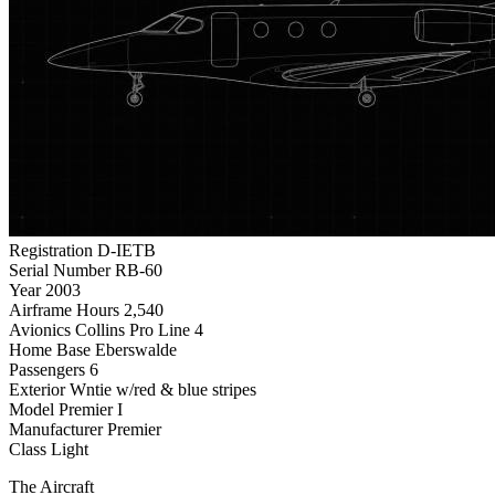
Registration
D-IETB
Serial Number
RB-60
Year
2003
Airframe Hours
2,540
Avionics
Collins Pro Line 4
Home Base
Eberswalde
Passengers
6
Exterior
Wntie w/red & blue stripes
Model
Premier I
Manufacturer
Premier
Class
Light
The Aircraft