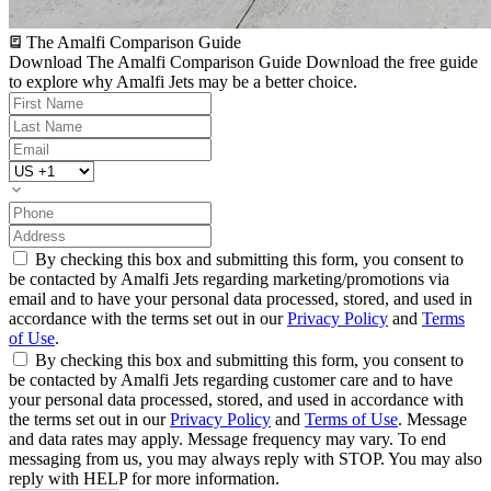
The Amalfi Comparison Guide
Download The Amalfi Comparison Guide
Download the free guide
to explore why Amalfi Jets may be a better choice.
By checking this box and submitting this form, you consent to
be contacted by Amalfi Jets regarding marketing/promotions via
email and to have your personal data processed, stored, and used in
accordance with the terms set out in our
Privacy Policy
and
Terms
of Use
.
By checking this box and submitting this form, you consent to
be contacted by Amalfi Jets regarding customer care and to have
your personal data processed, stored, and used in accordance with
the terms set out in our
Privacy Policy
and
Terms of Use
. Message
and data rates may apply. Message frequency may vary. To end
messaging from us, you may always reply with STOP. You may also
reply with HELP for more information.