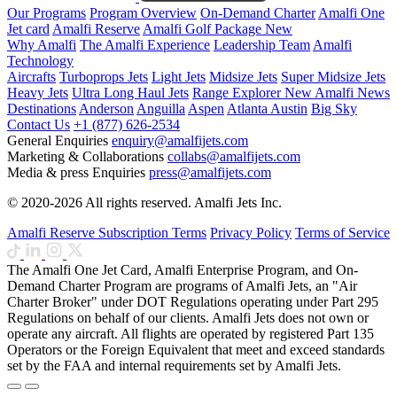
Our Programs
Program Overview
On-Demand Charter
Amalfi One
Jet card
Amalfi Reserve
Amalfi Golf Package
New
Why Amalfi
The Amalfi Experience
Leadership Team
Amalfi
Technology
Aircrafts
Turboprops Jets
Light Jets
Midsize Jets
Super Midsize Jets
Heavy Jets
Ultra Long Haul Jets
Range Explorer
New
Amalfi News
Destinations
Anderson
Anguilla
Aspen
Atlanta
Austin
Big Sky
Contact Us
+1 (877) 626-2534
General Enquiries
enquiry@amalfijets.com
Marketing & Collaborations
collabs@amalfijets.com
Media & press Enquiries
press@amalfijets.com
© 2020-2026 All rights reserved. Amalfi Jets Inc.
Amalfi Reserve Subscription Terms
Privacy Policy
Terms of Service
The Amalfi One Jet Card, Amalfi Enterprise Program, and On-
Demand Charter Program are programs of Amalfi Jets, an "Air
Charter Broker" under DOT Regulations operating under Part 295
Regulations on behalf of our clients. Amalfi Jets does not own or
operate any aircraft. All flights are operated by registered Part 135
Operators or the Foreign Equivalent that meet and exceed standards
set by the FAA and internal requirements set by Amalfi Jets.