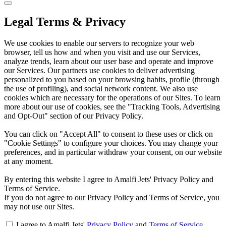
Legal Terms & Privacy
We use cookies to enable our servers to recognize your web
browser, tell us how and when you visit and use our Services,
analyze trends, learn about our user base and operate and improve
our Services. Our partners use cookies to deliver advertising
personalized to you based on your browsing habits, profile (through
the use of profiling), and social network content. We also use
cookies which are necessary for the operations of our Sites. To learn
more about our use of cookies, see the "Tracking Tools, Advertising
and Opt-Out" section of our Privacy Policy.
You can click on "Accept All" to consent to these uses or click on
"Cookie Settings" to configure your choices. You may change your
preferences, and in particular withdraw your consent, on our website
at any moment.
By entering this website I agree to Amalfi Jets' Privacy Policy and
Terms of Service.
If you do not agree to our Privacy Policy and Terms of Service, you
may not use our Sites.
I agree to Amalfi Jets'
Privacy Policy
and
Terms of Service
.