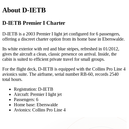
About D-IETB
D-IETB Premier I Charter
D-IETB is a 2003 Premier I light jet configured for 6 passengers,
offering a discreet charter option from its home base in Eberswalde.
Its white exterior with red and blue stripes, refreshed in 01/2012,
gives the aircraft a clean, classic presence on arrival. Inside, the
cabin is suited to efficient private travel for small groups.
For the flight deck, D-IETB is equipped with the Collins Pro Line 4
avionics suite. The airframe, serial number RB-60, records 2540
total hours.
Registration: D-IETB
Aircraft: Premier I light jet
Passengers: 6
Home base: Eberswalde
Avionics: Collins Pro Line 4