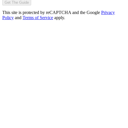
Get The Guide
This site is protected by reCAPTCHA and the Google
Privacy
Policy
and
Terms of Service
apply.