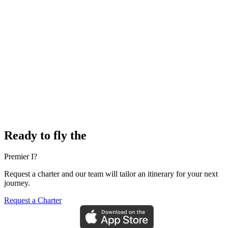
Ready to fly the
Premier I?
Request a charter and our team will tailor an itinerary for your next
journey.
Request a Charter