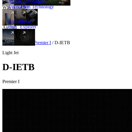
Amalfi
Leadership
Amalfi
Experience
Team
Technology
Why Amalfi
Aircraft
Range
Hub
Explorer
Aircraft
New
Aircraft
/
Light
/
Premier I
/
D-IETB
Light Jet
D-IETB
Premier I