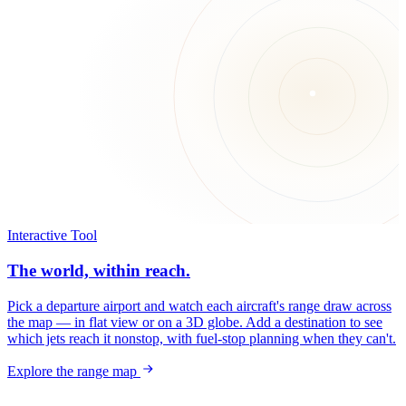
Interactive Tool
The world, within reach.
Pick a departure airport and watch each aircraft's range draw across
the map — in flat view or on a 3D globe. Add a destination to see
which jets reach it nonstop, with fuel-stop planning when they can't.
Explore the range map