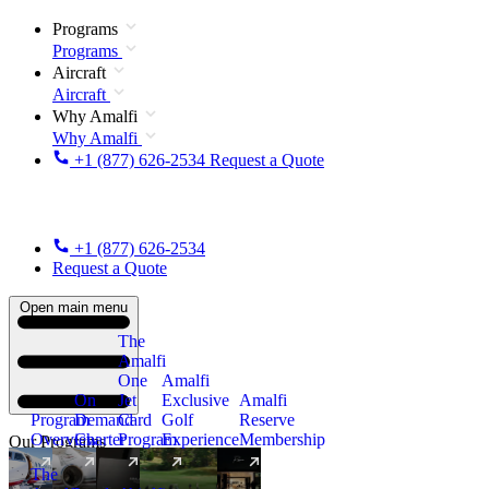
Programs
Programs
Aircraft
Aircraft
Why Amalfi
Why Amalfi
+1 (877) 626-2534
Request a Quote
+1 (877) 626-2534
Request a Quote
Open main menu
The
Amalfi
One
Amalfi
On
Jet
Exclusive
Amalfi
Program
Demand
Card
Golf
Reserve
Overview
Charter
Program
Experience
Membership
Our Programs
The
New