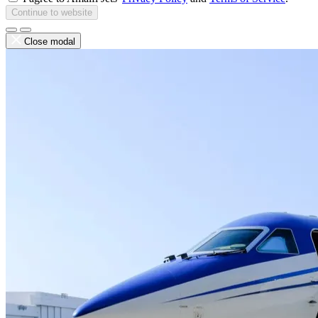
Continue to website
Close modal