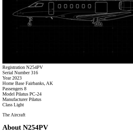
Registration
N254PV
Serial Number
316
Year
2023
Home Base
Fairbanks, AK
Passengers
8
Model
Pilatus PC-24
Manufacturer
Pilatus
Class
Light
The Aircraft
About N254PV