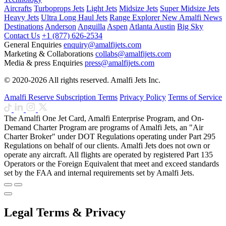
Aircrafts
Turboprops Jets
Light Jets
Midsize Jets
Super Midsize Jets
Heavy Jets
Ultra Long Haul Jets
Range Explorer
New
Amalfi News
Destinations
Anderson
Anguilla
Aspen
Atlanta
Austin
Big Sky
Contact Us
+1 (877) 626-2534
General Enquiries
enquiry@amalfijets.com
Marketing & Collaborations
collabs@amalfijets.com
Media & press Enquiries
press@amalfijets.com
© 2020-2026 All rights reserved. Amalfi Jets Inc.
Amalfi Reserve Subscription Terms
Privacy Policy
Terms of Service
The Amalfi One Jet Card, Amalfi Enterprise Program, and On-
Demand Charter Program are programs of Amalfi Jets, an "Air
Charter Broker" under DOT Regulations operating under Part 295
Regulations on behalf of our clients. Amalfi Jets does not own or
operate any aircraft. All flights are operated by registered Part 135
Operators or the Foreign Equivalent that meet and exceed standards
set by the FAA and internal requirements set by Amalfi Jets.
Legal Terms & Privacy