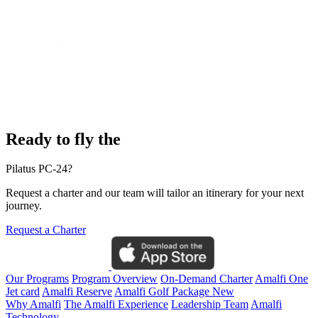
Ready to fly the
Pilatus PC-24?
Request a charter and our team will tailor an itinerary for your next
journey.
Request a Charter
Our Programs
Program Overview
On-Demand Charter
Amalfi One
Jet card
Amalfi Reserve
Amalfi Golf Package
New
Why Amalfi
The Amalfi Experience
Leadership Team
Amalfi
Technology