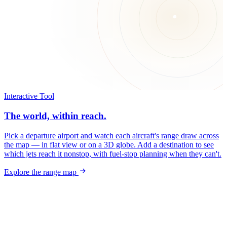
Interactive Tool
The world, within reach.
Pick a departure airport and watch each aircraft's range draw across
the map — in flat view or on a 3D globe. Add a destination to see
which jets reach it nonstop, with fuel-stop planning when they can't.
Explore the range map