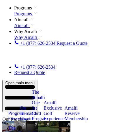
Programs
Programs
Aircraft
Aircraft
Why Amalfi
Why Amalfi
+1 (877) 626-2534
Request a Quote
+1 (877) 626-2534
Request a Quote
Open main menu
The
Amalfi
One
Amalfi
On
Jet
Exclusive
Amalfi
Program
Demand
Card
Golf
Reserve
Overview
Charter
Program
Experience
Membership
Our Programs
The
New