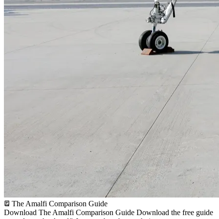
The Amalfi Comparison Guide
Download The Amalfi Comparison Guide
Download the free guide