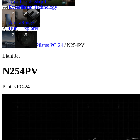
Amalfi
Leadership
Amalfi
Experience
Team
Technology
Why Amalfi
Aircraft
Range
Hub
Explorer
Aircraft
New
Aircraft
/
Light
/
Pilatus PC-24
/
N254PV
Light Jet
N254PV
Pilatus PC-24