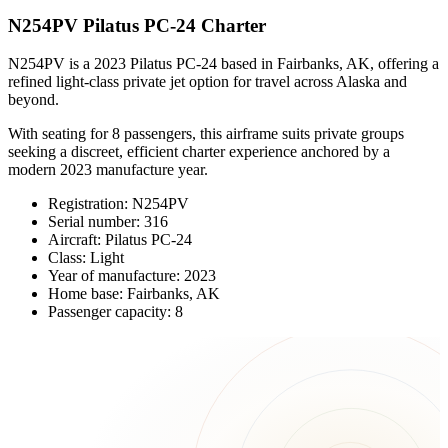
N254PV Pilatus PC-24 Charter
N254PV is a 2023 Pilatus PC-24 based in Fairbanks, AK, offering a
refined light-class private jet option for travel across Alaska and
beyond.
With seating for 8 passengers, this airframe suits private groups
seeking a discreet, efficient charter experience anchored by a
modern 2023 manufacture year.
Registration: N254PV
Serial number: 316
Aircraft: Pilatus PC-24
Class: Light
Year of manufacture: 2023
Home base: Fairbanks, AK
Passenger capacity: 8