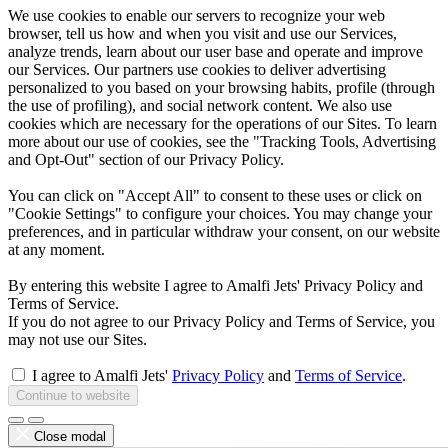
We use cookies to enable our servers to recognize your web
browser, tell us how and when you visit and use our Services,
analyze trends, learn about our user base and operate and improve
our Services. Our partners use cookies to deliver advertising
personalized to you based on your browsing habits, profile (through
the use of profiling), and social network content. We also use
cookies which are necessary for the operations of our Sites. To learn
more about our use of cookies, see the "Tracking Tools, Advertising
and Opt-Out" section of our Privacy Policy.
You can click on "Accept All" to consent to these uses or click on
"Cookie Settings" to configure your choices. You may change your
preferences, and in particular withdraw your consent, on our website
at any moment.
By entering this website I agree to Amalfi Jets' Privacy Policy and
Terms of Service.
If you do not agree to our Privacy Policy and Terms of Service, you
may not use our Sites.
I agree to Amalfi Jets'
Privacy Policy
and
Terms of Service
.
Continue to website
Close modal