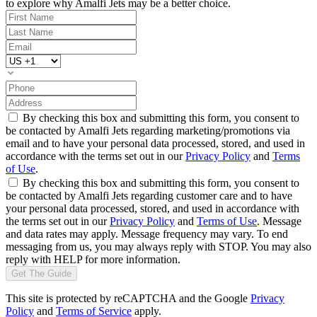
to explore why Amalfi Jets may be a better choice.
By checking this box and submitting this form, you consent to
be contacted by Amalfi Jets regarding marketing/promotions via
email and to have your personal data processed, stored, and used in
accordance with the terms set out in our
Privacy Policy
and
Terms
of Use
.
By checking this box and submitting this form, you consent to
be contacted by Amalfi Jets regarding customer care and to have
your personal data processed, stored, and used in accordance with
the terms set out in our
Privacy Policy
and
Terms of Use
. Message
and data rates may apply. Message frequency may vary. To end
messaging from us, you may always reply with STOP. You may also
reply with HELP for more information.
Get The Guide
This site is protected by reCAPTCHA and the Google
Privacy
Policy
and
Terms of Service
apply.