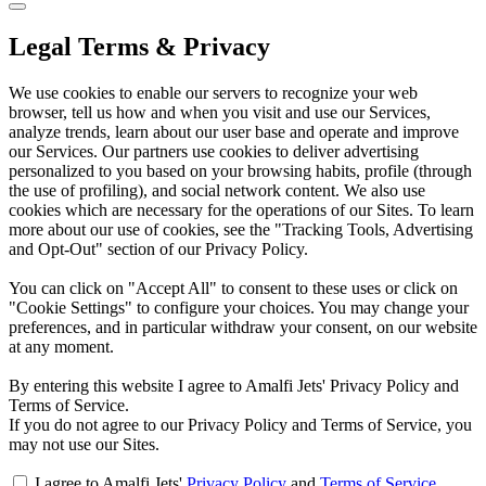
Legal Terms & Privacy
We use cookies to enable our servers to recognize your web
browser, tell us how and when you visit and use our Services,
analyze trends, learn about our user base and operate and improve
our Services. Our partners use cookies to deliver advertising
personalized to you based on your browsing habits, profile (through
the use of profiling), and social network content. We also use
cookies which are necessary for the operations of our Sites. To learn
more about our use of cookies, see the "Tracking Tools, Advertising
and Opt-Out" section of our Privacy Policy.
You can click on "Accept All" to consent to these uses or click on
"Cookie Settings" to configure your choices. You may change your
preferences, and in particular withdraw your consent, on our website
at any moment.
By entering this website I agree to Amalfi Jets' Privacy Policy and
Terms of Service.
If you do not agree to our Privacy Policy and Terms of Service, you
may not use our Sites.
I agree to Amalfi Jets'
Privacy Policy
and
Terms of Service
.