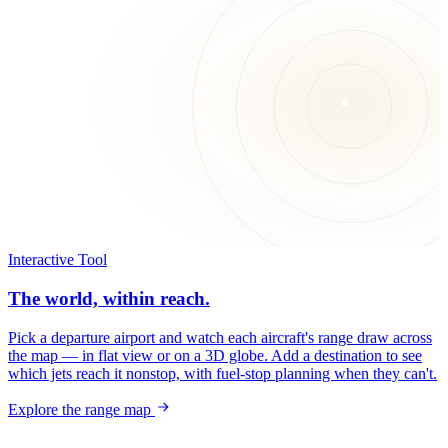
Interactive Tool
The world, within reach.
Pick a departure airport and watch each aircraft's range draw across
the map — in flat view or on a 3D globe. Add a destination to see
which jets reach it nonstop, with fuel-stop planning when they can't.
Explore the range map