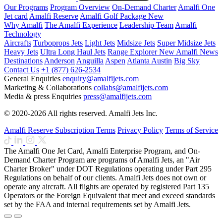
Our Programs
Program Overview
On-Demand Charter
Amalfi One
Jet card
Amalfi Reserve
Amalfi Golf Package
New
Why Amalfi
The Amalfi Experience
Leadership Team
Amalfi
Technology
Aircrafts
Turboprops Jets
Light Jets
Midsize Jets
Super Midsize Jets
Heavy Jets
Ultra Long Haul Jets
Range Explorer
New
Amalfi News
Destinations
Anderson
Anguilla
Aspen
Atlanta
Austin
Big Sky
Contact Us
+1 (877) 626-2534
General Enquiries
enquiry@amalfijets.com
Marketing & Collaborations
collabs@amalfijets.com
Media & press Enquiries
press@amalfijets.com
© 2020-2026 All rights reserved. Amalfi Jets Inc.
Amalfi Reserve Subscription Terms
Privacy Policy
Terms of Service
The Amalfi One Jet Card, Amalfi Enterprise Program, and On-
Demand Charter Program are programs of Amalfi Jets, an "Air
Charter Broker" under DOT Regulations operating under Part 295
Regulations on behalf of our clients. Amalfi Jets does not own or
operate any aircraft. All flights are operated by registered Part 135
Operators or the Foreign Equivalent that meet and exceed standards
set by the FAA and internal requirements set by Amalfi Jets.