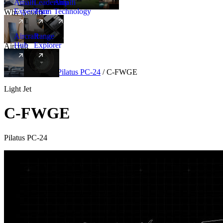
Amalfi
Leadership
Amalfi
Experience
Team
Technology
Why Amalfi
Aircraft
Range
Hub
Explorer
Aircraft
New
Aircraft
/
Light
/
Pilatus PC-24
/
C-FWGE
Light Jet
C-FWGE
Pilatus PC-24