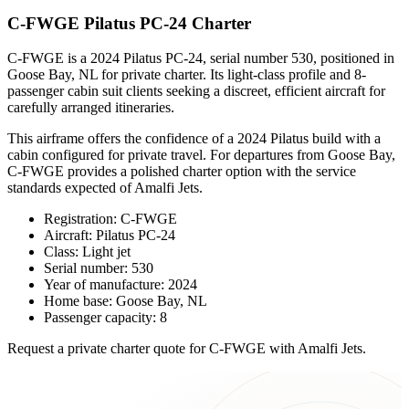
C-FWGE Pilatus PC-24 Charter
C-FWGE is a 2024 Pilatus PC-24, serial number 530, positioned in
Goose Bay, NL for private charter. Its light-class profile and 8-
passenger cabin suit clients seeking a discreet, efficient aircraft for
carefully arranged itineraries.
This airframe offers the confidence of a 2024 Pilatus build with a
cabin configured for private travel. For departures from Goose Bay,
C-FWGE provides a polished charter option with the service
standards expected of Amalfi Jets.
Registration: C-FWGE
Aircraft: Pilatus PC-24
Class: Light jet
Serial number: 530
Year of manufacture: 2024
Home base: Goose Bay, NL
Passenger capacity: 8
Request a private charter quote for C-FWGE with Amalfi Jets.