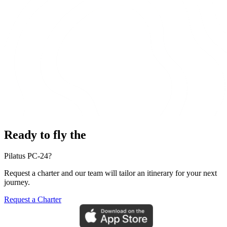
Ready to fly the
Pilatus PC-24?
Request a charter and our team will tailor an itinerary for your next
journey.
Request a Charter