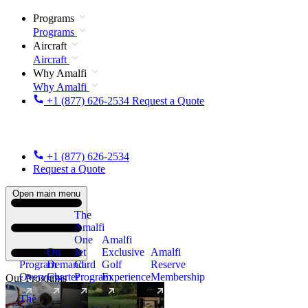
Programs
Programs
Aircraft
Aircraft
Why Amalfi
Why Amalfi
+1 (877) 626-2534
Request a Quote
+1 (877) 626-2534
Request a Quote
Open main menu
The
Amalfi
One
Amalfi
On
Jet
Exclusive
Amalfi
Program
Demand
Card
Golf
Reserve
Overview
Charter
Program
Experience
Membership
Our Programs
The
New