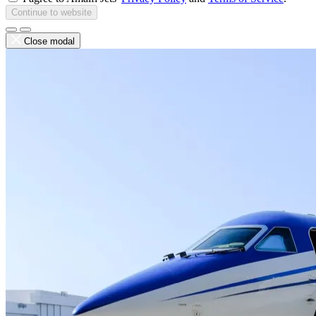
Continue to website
Close modal