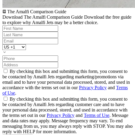
The Amalfi Comparison Guide
Download The Amalfi Comparison Guide
Download the free guide
to explore why Amalfi Jets may be a better choice.
By checking this box and submitting this form, you consent to
be contacted by Amalfi Jets regarding marketing/promotions via
email and to have your personal data processed, stored, and used in
accordance with the terms set out in our
Privacy Policy
and
Terms
of Use
.
By checking this box and submitting this form, you consent to
be contacted by Amalfi Jets regarding customer care and to have
your personal data processed, stored, and used in accordance with
the terms set out in our
Privacy Policy
and
Terms of Use
. Message
and data rates may apply. Message frequency may vary. To end
messaging from us, you may always reply with STOP. You may also
reply with HELP for more information.