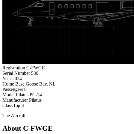
Registration
C-FWGE
Serial Number
530
Year
2024
Home Base
Goose Bay, NL
Passengers
8
Model
Pilatus PC-24
Manufacturer
Pilatus
Class
Light
The Aircraft
About C-FWGE