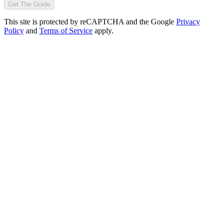
Get The Guide
This site is protected by reCAPTCHA and the Google
Privacy
Policy
and
Terms of Service
apply.