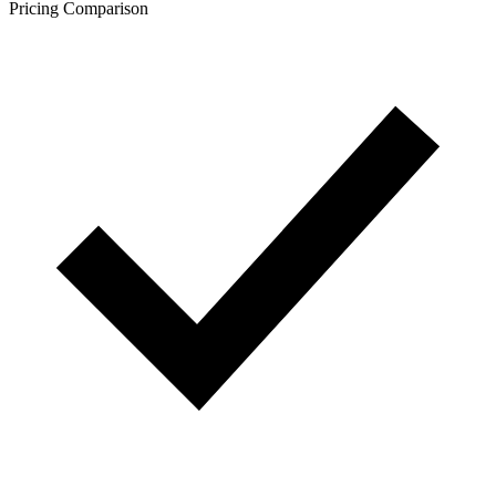
Pricing Comparison