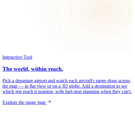
Interactive Tool
The world, within reach.
Pick a departure airport and watch each aircraft's range draw across
the map — in flat view or on a 3D globe. Add a destination to see
which jets reach it nonstop, with fuel-stop planning when they can't.
Explore the range map