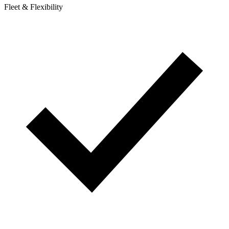
Fleet & Flexibility