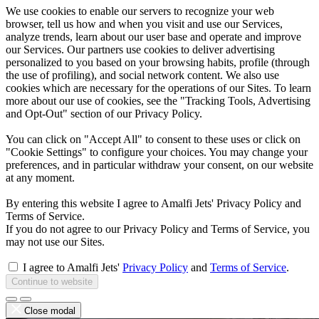
We use cookies to enable our servers to recognize your web
browser, tell us how and when you visit and use our Services,
analyze trends, learn about our user base and operate and improve
our Services. Our partners use cookies to deliver advertising
personalized to you based on your browsing habits, profile (through
the use of profiling), and social network content. We also use
cookies which are necessary for the operations of our Sites. To learn
more about our use of cookies, see the "Tracking Tools, Advertising
and Opt-Out" section of our Privacy Policy.
You can click on "Accept All" to consent to these uses or click on
"Cookie Settings" to configure your choices. You may change your
preferences, and in particular withdraw your consent, on our website
at any moment.
By entering this website I agree to Amalfi Jets' Privacy Policy and
Terms of Service.
If you do not agree to our Privacy Policy and Terms of Service, you
may not use our Sites.
I agree to Amalfi Jets'
Privacy Policy
and
Terms of Service
.
Continue to website
Close modal