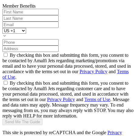
Member Benefits
By checking this box and submitting this form, you consent to
be contacted by Amalfi Jets regarding marketing/promotions via
email and to have your personal data processed, stored, and used in
accordance with the terms set out in our
Privacy Policy
and
Terms
of Use
.
By checking this box and submitting this form, you consent to
be contacted by Amalfi Jets regarding customer care and to have
your personal data processed, stored, and used in accordance with
the terms set out in our
Privacy Policy
and
Terms of Use
. Message
and data rates may apply. Message frequency may vary. To end
messaging from us, you may always reply with STOP. You may also
reply with HELP for more information.
Send Me The Guide
This site is protected by reCAPTCHA and the Google
Privacy