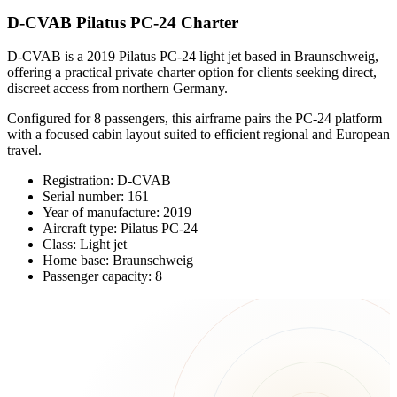
D-CVAB Pilatus PC-24 Charter
D-CVAB is a 2019 Pilatus PC-24 light jet based in Braunschweig,
offering a practical private charter option for clients seeking direct,
discreet access from northern Germany.
Configured for 8 passengers, this airframe pairs the PC-24 platform
with a focused cabin layout suited to efficient regional and European
travel.
Registration: D-CVAB
Serial number: 161
Year of manufacture: 2019
Aircraft type: Pilatus PC-24
Class: Light jet
Home base: Braunschweig
Passenger capacity: 8