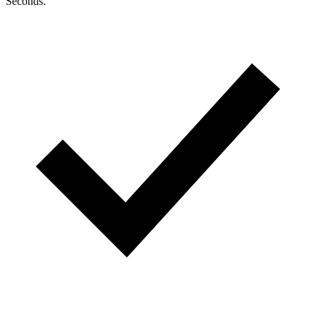
Seconds.