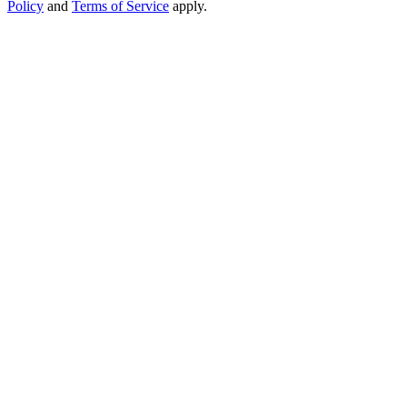
Policy
and
Terms of Service
apply.