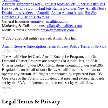
Aircrafts
Turboprops Jets
Light Jets
Midsize Jets
Super Midsize Jets
Heavy Jets
Ultra Long Haul Jets
Range Explorer
New
Amalfi News
Destinations
Anderson
Anguilla
Aspen
Atlanta
Austin
Big Sky
Contact Us
+1 (877) 626-2534
General Enquiries
enquiry@amalfijets.com
Marketing & Collaborations
collabs@amalfijets.com
Media & press Enquiries
press@amalfijets.com
© 2020-2026 All rights reserved. Amalfi Jets Inc.
Amalfi Reserve Subscription Terms
Privacy Policy
Terms of Service
The Amalfi One Jet Card, Amalfi Enterprise Program, and On-
Demand Charter Program are programs of Amalfi Jets, an "Air
Charter Broker" under DOT Regulations operating under Part 295
Regulations on behalf of our clients. Amalfi Jets does not own or
operate any aircraft. All flights are operated by registered Part 135
Operators or the Foreign Equivalent that meet and exceed standards
set by the FAA and internal requirements set by Amalfi Jets.
Legal Terms & Privacy