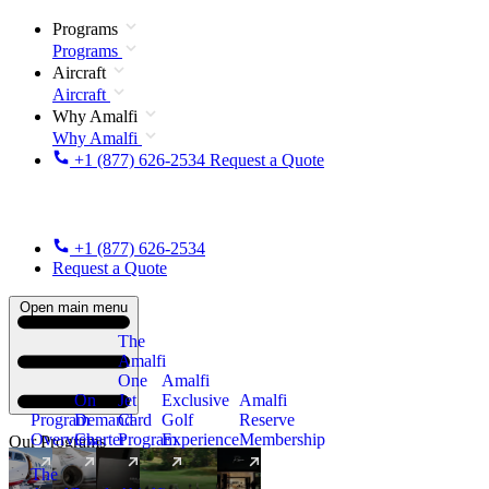
Programs
Programs
Aircraft
Aircraft
Why Amalfi
Why Amalfi
+1 (877) 626-2534
Request a Quote
+1 (877) 626-2534
Request a Quote
Open main menu
The
Amalfi
One
Amalfi
On
Jet
Exclusive
Amalfi
Program
Demand
Card
Golf
Reserve
Overview
Charter
Program
Experience
Membership
Our Programs
The
New