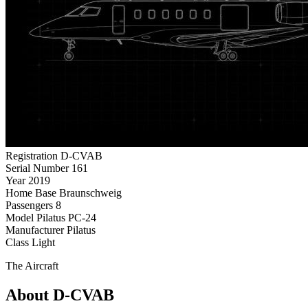
Registration
D-CVAB
Serial Number
161
Year
2019
Home Base
Braunschweig
Passengers
8
Model
Pilatus PC-24
Manufacturer
Pilatus
Class
Light
The Aircraft
About D-CVAB