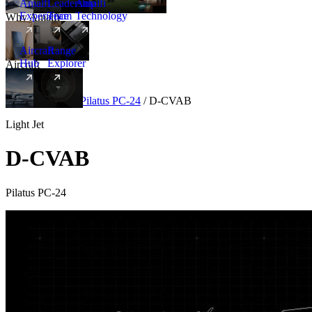
Amalfi
Leadership
Amalfi
Experience
Team
Technology
Why Amalfi
Aircraft
Range
Hub
Explorer
Aircraft
New
Aircraft
/
Light
/
Pilatus PC-24
/
D-CVAB
Light Jet
D-CVAB
Pilatus PC-24