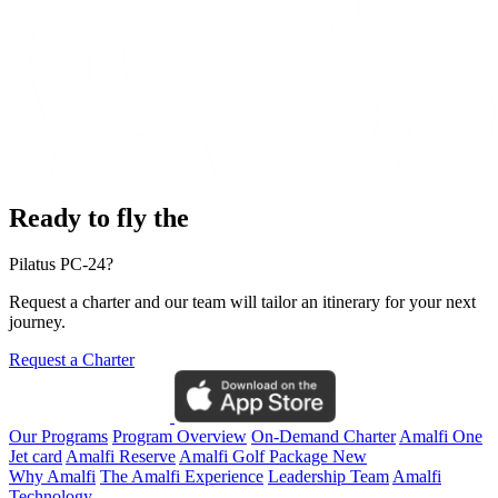
Ready to fly the
Pilatus PC-24?
Request a charter and our team will tailor an itinerary for your next
journey.
Request a Charter
Our Programs
Program Overview
On-Demand Charter
Amalfi One
Jet card
Amalfi Reserve
Amalfi Golf Package
New
Why Amalfi
The Amalfi Experience
Leadership Team
Amalfi
Technology