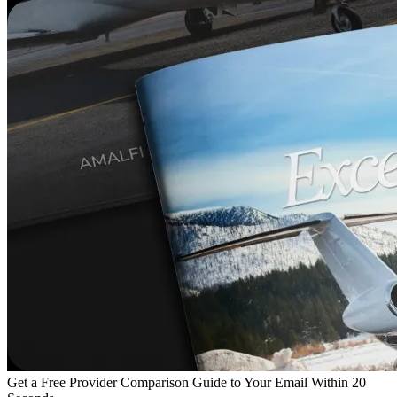
Get a Free Provider Comparison Guide to Your Email Within 20