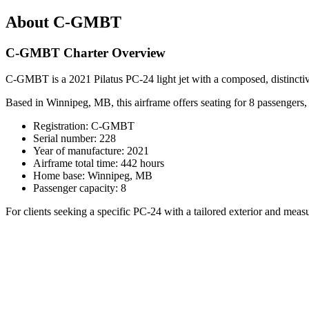
About C-GMBT
C-GMBT Charter Overview
C-GMBT is a 2021 Pilatus PC-24 light jet with a composed, distinctive
Based in Winnipeg, MB, this airframe offers seating for 8 passengers, pa
Registration: C-GMBT
Serial number: 228
Year of manufacture: 2021
Airframe total time: 442 hours
Home base: Winnipeg, MB
Passenger capacity: 8
For clients seeking a specific PC-24 with a tailored exterior and me