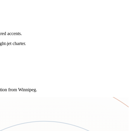
red accents.
ht-jet charter.
ption from Winnipeg.