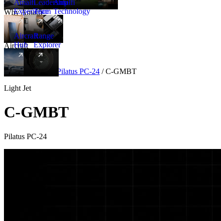
Amalfi
Leadership
Amalfi
Experience
Team
Technology
Why Amalfi
Aircraft
Range
Hub
Explorer
Aircraft
New
Aircraft
/
Light
/
Pilatus PC-24
/
C-GMBT
Light Jet
C-GMBT
Pilatus PC-24