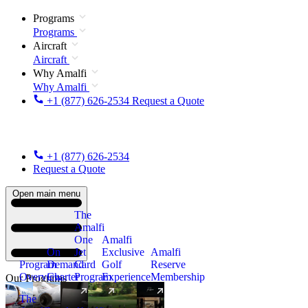
Programs
Programs
Aircraft
Aircraft
Why Amalfi
Why Amalfi
+1 (877) 626-2534
Request a Quote
+1 (877) 626-2534
Request a Quote
Open main menu
The
Amalfi
One
Amalfi
On
Jet
Exclusive
Amalfi
Program
Demand
Card
Golf
Reserve
Overview
Charter
Program
Experience
Membership
Our Programs
The
New