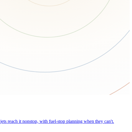
ets reach it nonstop, with fuel-stop planning when they can't.