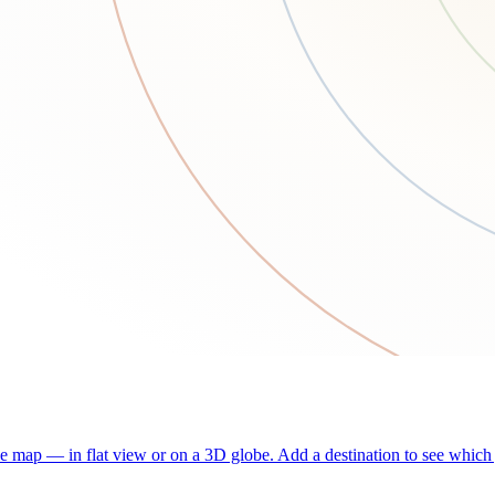
he map — in flat view or on a 3D globe. Add a destination to see which j