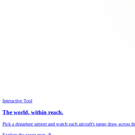
Interactive Tool
The world, within reach.
Pick a departure airport and watch each aircraft's range draw across t
Explore the range map