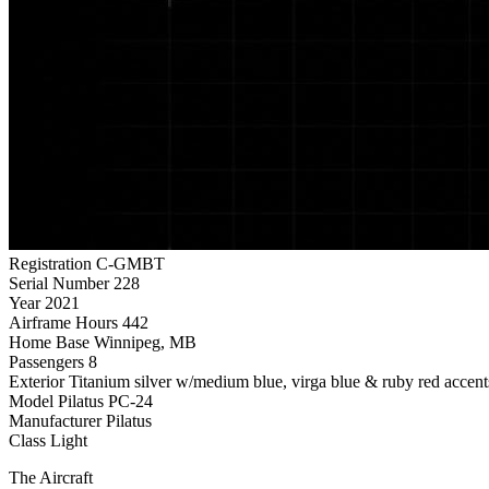
Registration
C-GMBT
Serial Number
228
Year
2021
Airframe Hours
442
Home Base
Winnipeg, MB
Passengers
8
Exterior
Titanium silver w/medium blue, virga blue & ruby red accent
Model
Pilatus PC-24
Manufacturer
Pilatus
Class
Light
The Aircraft