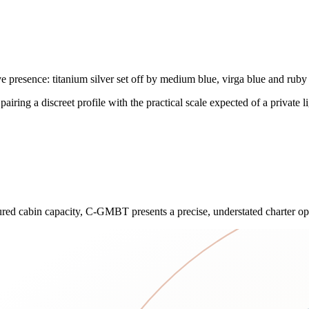
 presence: titanium silver set off by medium blue, virga blue and ruby 
iring a discreet profile with the practical scale expected of a private lig
asured cabin capacity, C-GMBT presents a precise, understated charter o