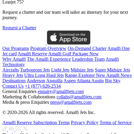
Learjet 75?
Request a charter and our team will tailor an itinerary for your next
journey.
Request a Charter
Our Programs
Program Overview
On-Demand Charter
Amalfi One
Jet card
Amalfi Reserve
Amalfi Golf Package
New
Why Amalfi
The Amalfi Experience
Leadership Team
Amalfi
Technology
Aircrafts
Turboprops Jets
Light Jets
Midsize Jets
Super Midsize Jets
Heavy Jets
Ultra Long Haul Jets
Range Explorer
New
Amalfi News
Destinations
Anderson
Anguilla
Aspen
Atlanta
Austin
Big Sky
Contact Us
+1 (877) 626-2534
General Enquiries
enquiry@amalfijets.com
Marketing & Collaborations
collabs@amalfijets.com
Media & press Enquiries
press@amalfijets.com
© 2020-2026 All rights reserved. Amalfi Jets Inc.
Amalfi Reserve Subscription Terms
Privacy Policy
Terms of Service