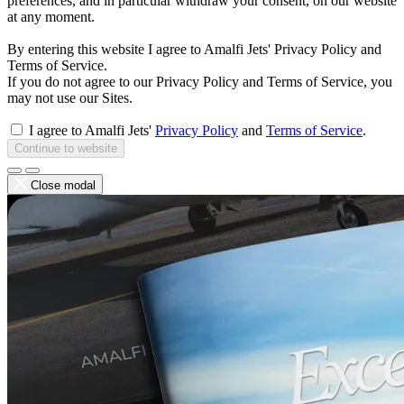
preferences, and in particular withdraw your consent, on our website
at any moment.
By entering this website I agree to Amalfi Jets' Privacy Policy and
Terms of Service.
If you do not agree to our Privacy Policy and Terms of Service, you
may not use our Sites.
I agree to Amalfi Jets'
Privacy Policy
and
Terms of Service
.
Continue to website
Close modal