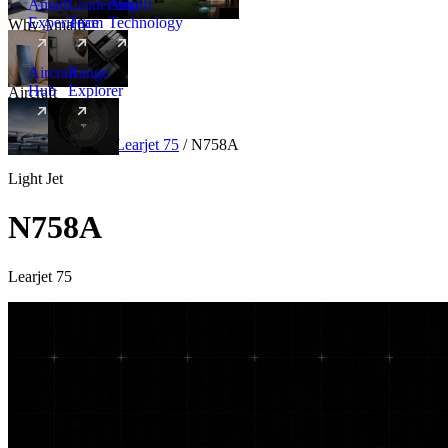
Amalfi
Leadership
Amalfi
Experience
Team
Technology
Why Amalfi
Aircraft
Range
Hub
Explorer
Aircraft
New
Aircraft
/
Light
/
Learjet 75
/
N758A
Light Jet
N758A
Learjet 75