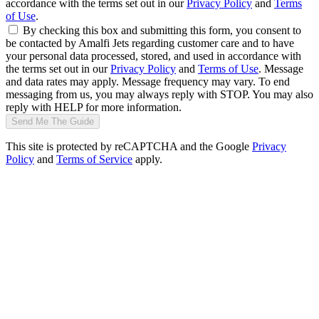
accordance with the terms set out in our
Privacy Policy
and
Terms
of Use
.
By checking this box and submitting this form, you consent to
be contacted by Amalfi Jets regarding customer care and to have
your personal data processed, stored, and used in accordance with
the terms set out in our
Privacy Policy
and
Terms of Use
. Message
and data rates may apply. Message frequency may vary. To end
messaging from us, you may always reply with STOP. You may also
reply with HELP for more information.
Send Me The Guide
This site is protected by reCAPTCHA and the Google
Privacy
Policy
and
Terms of Service
apply.