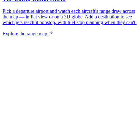
Pick a departure airport and watch each aircraft's range draw across
the map — in flat view or on a 3D globe. Add a destination to see
which jets reach it nonstop, with fuel-stop planning when they can't.
Explore the range map