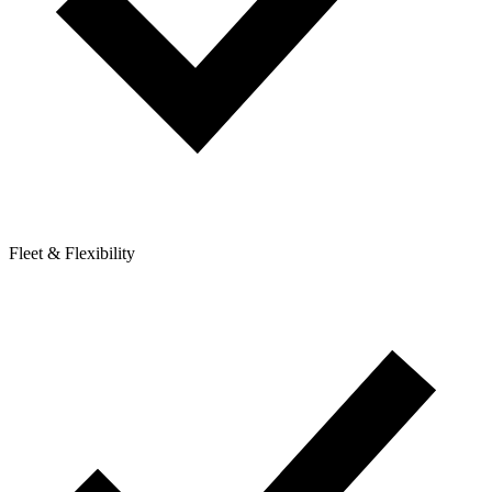
Fleet & Flexibility