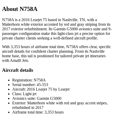
About N758A
N758A is a 2016 Learjet 75 based in Nashville, TN, with a
Matterhorn white exterior accented by red and gray striping from its
2017 exterior refurbishment. Its Garmin G5000 avionics suite and 9-
passenger configuration make this light-class jet a precise option for
private charter clients seeking a well-defined aircraft profile.
With 3,353 hours of airframe total time, N758A offers clear, specific
aircraft details for confident charter planning. From its Nashville
home base, this tail is positioned for tailored private jet itineraries
with Amalfi Jets.
Aircraft details
Registration: N758A
Serial number: 45-553
Aircraft: 2016 Learjet 75 by Learjet
Class: Light jet
Avionics suite: Garmin G5000
Exterior: Matterhorn white with red and gray accent stripes,
refurbished in 2017
Airframe total time: 3,353 hours