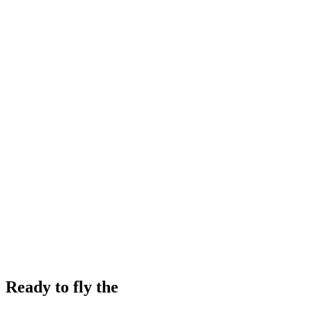
Ready to fly the