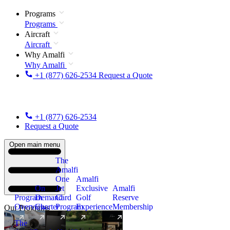
Programs
Programs
Aircraft
Aircraft
Why Amalfi
Why Amalfi
+1 (877) 626-2534
Request a Quote
+1 (877) 626-2534
Request a Quote
Open main menu
The
Amalfi
One
Amalfi
On
Jet
Exclusive
Amalfi
Program
Demand
Card
Golf
Reserve
Overview
Charter
Program
Experience
Membership
Our Programs
The
New