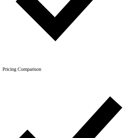
Pricing Comparison