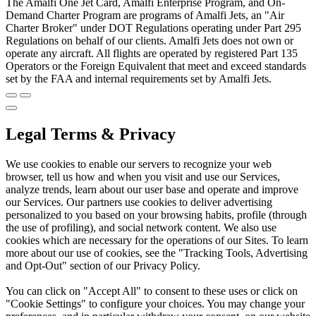
The Amalfi One Jet Card, Amalfi Enterprise Program, and On-
Demand Charter Program are programs of Amalfi Jets, an "Air
Charter Broker" under DOT Regulations operating under Part 295
Regulations on behalf of our clients. Amalfi Jets does not own or
operate any aircraft. All flights are operated by registered Part 135
Operators or the Foreign Equivalent that meet and exceed standards
set by the FAA and internal requirements set by Amalfi Jets.
Legal Terms & Privacy
We use cookies to enable our servers to recognize your web
browser, tell us how and when you visit and use our Services,
analyze trends, learn about our user base and operate and improve
our Services. Our partners use cookies to deliver advertising
personalized to you based on your browsing habits, profile (through
the use of profiling), and social network content. We also use
cookies which are necessary for the operations of our Sites. To learn
more about our use of cookies, see the "Tracking Tools, Advertising
and Opt-Out" section of our Privacy Policy.
You can click on "Accept All" to consent to these uses or click on
"Cookie Settings" to configure your choices. You may change your