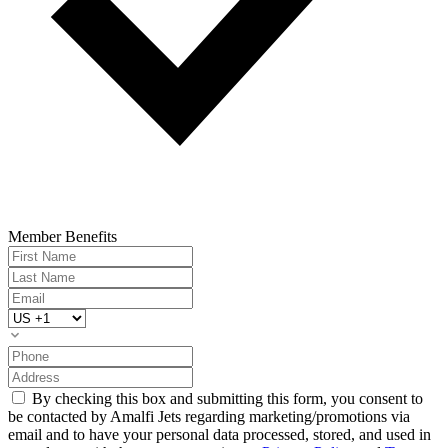
Member Benefits
By checking this box and submitting this form, you consent to
be contacted by Amalfi Jets regarding marketing/promotions via
email and to have your personal data processed, stored, and used in