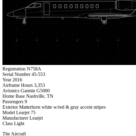
Registration
N758A
Serial Number
45-553
Year
2016
Airframe Hours
3,353
Avionics
Garmin G5000
Home Base
Nashville, TN
Passengers
9
Exterior
Matterhorn white w/red & gray accent stripes
Model
Learjet 75
Manufacturer
Learjet
Class
Light
The Aircraft