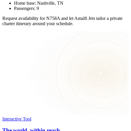
Home base: Nashville, TN
Passengers: 9
Request availability for N758A and let Amalfi Jets tailor a private
charter itinerary around your schedule.
Interactive Tool
The world, within reach.