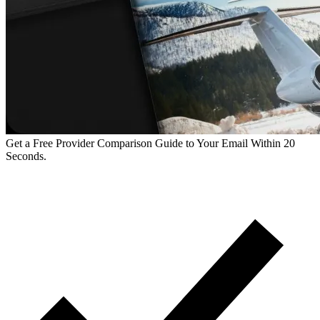
Get a Free Provider Comparison Guide to Your Email Within 20
Seconds.