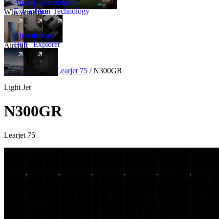
Amalfi
Leadership
Amalfi
Experience
Team
Technology
Why Amalfi
Aircraft
Range
Hub
Explorer
Aircraft
New
Aircraft
/
Light
/
Learjet 75
/
N300GR
Light Jet
N300GR
Learjet 75