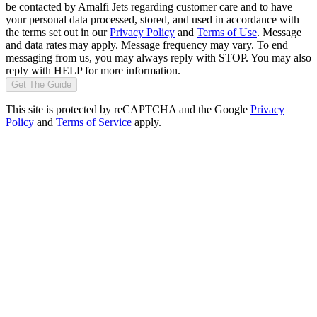
be contacted by Amalfi Jets regarding customer care and to have
your personal data processed, stored, and used in accordance with
the terms set out in our
Privacy Policy
and
Terms of Use
. Message
and data rates may apply. Message frequency may vary. To end
messaging from us, you may always reply with STOP. You may also
reply with HELP for more information.
Get The Guide
This site is protected by reCAPTCHA and the Google
Privacy
Policy
and
Terms of Service
apply.