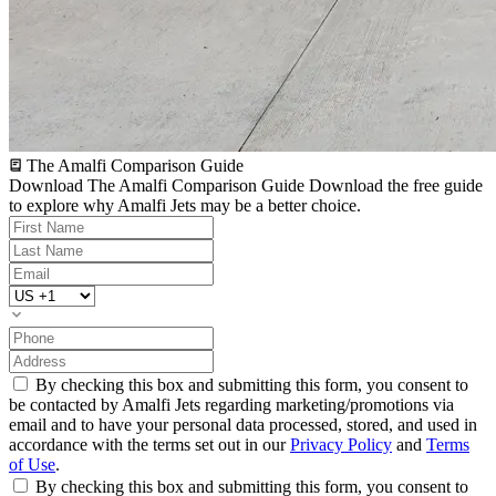
The Amalfi Comparison Guide
Download The Amalfi Comparison Guide
Download the free guide
to explore why Amalfi Jets may be a better choice.
By checking this box and submitting this form, you consent to
be contacted by Amalfi Jets regarding marketing/promotions via
email and to have your personal data processed, stored, and used in
accordance with the terms set out in our
Privacy Policy
and
Terms
of Use
.
By checking this box and submitting this form, you consent to