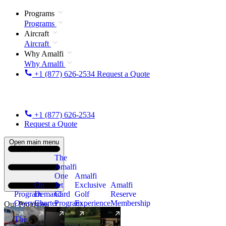
Programs
Programs
Aircraft
Aircraft
Why Amalfi
Why Amalfi
+1 (877) 626-2534
Request a Quote
+1 (877) 626-2534
Request a Quote
Open main menu
The
Amalfi
One
Amalfi
On
Jet
Exclusive
Amalfi
Program
Demand
Card
Golf
Reserve
Overview
Charter
Program
Experience
Membership
Our Programs
The
New