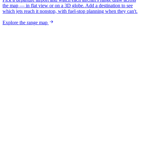
the map — in flat view or on a 3D globe. Add a destination to see
which jets reach it nonstop, with fuel-stop planning when they can't.
Explore the range map