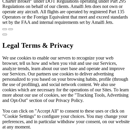
Charter Broker" under DOT Regulations operating under Part 295
Regulations on behalf of our clients. Amalfi Jets does not own or
operate any aircraft. All flights are operated by registered Part 135
Operators or the Foreign Equivalent that meet and exceed standards
set by the FAA and internal requirements set by Amalfi Jets.
Legal Terms & Privacy
We use cookies to enable our servers to recognize your web
browser, tell us how and when you visit and use our Services,
analyze trends, learn about our user base and operate and improve
our Services. Our partners use cookies to deliver advertising
personalized to you based on your browsing habits, profile (through
the use of profiling), and social network content. We also use
cookies which are necessary for the operations of our Sites. To learn
more about our use of cookies, see the "Tracking Tools, Advertising
and Opt-Out" section of our Privacy Policy.
You can click on "Accept All" to consent to these uses or click on
"Cookie Settings" to configure your choices. You may change your
preferences, and in particular withdraw your consent, on our website
at any moment.