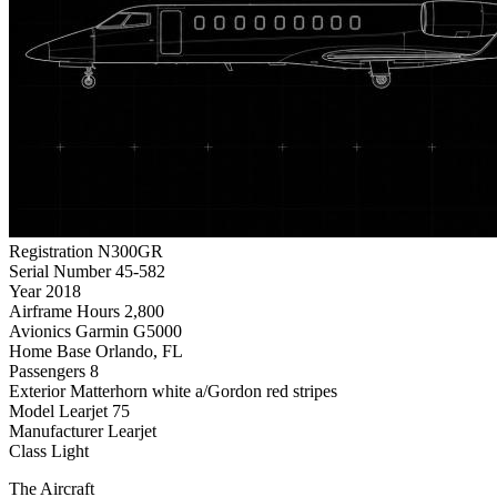
Registration
N300GR
Serial Number
45-582
Year
2018
Airframe Hours
2,800
Avionics
Garmin G5000
Home Base
Orlando, FL
Passengers
8
Exterior
Matterhorn white a/Gordon red stripes
Model
Learjet 75
Manufacturer
Learjet
Class
Light
The Aircraft