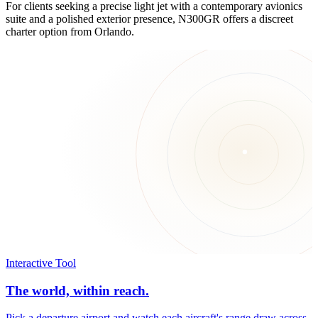
For clients seeking a precise light jet with a contemporary avionics
suite and a polished exterior presence, N300GR offers a discreet
charter option from Orlando.
Interactive Tool
The world, within reach.
Pick a departure airport and watch each aircraft's range draw across