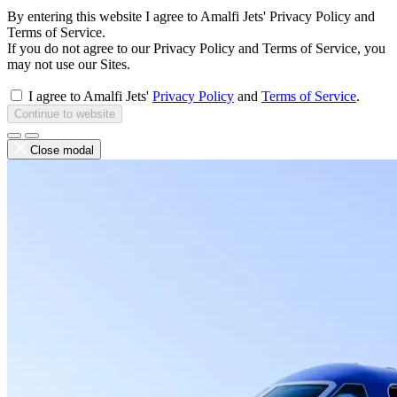
By entering this website I agree to Amalfi Jets' Privacy Policy and
Terms of Service.
If you do not agree to our Privacy Policy and Terms of Service, you
may not use our Sites.
I agree to Amalfi Jets'
Privacy Policy
and
Terms of Service
.
Continue to website
Close modal