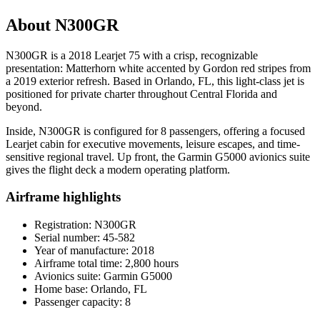
About N300GR
N300GR is a 2018 Learjet 75 with a crisp, recognizable
presentation: Matterhorn white accented by Gordon red stripes from
a 2019 exterior refresh. Based in Orlando, FL, this light-class jet is
positioned for private charter throughout Central Florida and
beyond.
Inside, N300GR is configured for 8 passengers, offering a focused
Learjet cabin for executive movements, leisure escapes, and time-
sensitive regional travel. Up front, the Garmin G5000 avionics suite
gives the flight deck a modern operating platform.
Airframe highlights
Registration: N300GR
Serial number: 45-582
Year of manufacture: 2018
Airframe total time: 2,800 hours
Avionics suite: Garmin G5000
Home base: Orlando, FL
Passenger capacity: 8