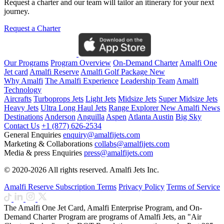
Request a charter and our team will tailor an itinerary for your next
journey.
Request a Charter
Our Programs
Program Overview
On-Demand Charter
Amalfi One
Jet card
Amalfi Reserve
Amalfi Golf Package
New
Why Amalfi
The Amalfi Experience
Leadership Team
Amalfi
Technology
Aircrafts
Turboprops Jets
Light Jets
Midsize Jets
Super Midsize Jets
Heavy Jets
Ultra Long Haul Jets
Range Explorer
New
Amalfi News
Destinations
Anderson
Anguilla
Aspen
Atlanta
Austin
Big Sky
Contact Us
+1 (877) 626-2534
General Enquiries
enquiry@amalfijets.com
Marketing & Collaborations
collabs@amalfijets.com
Media & press Enquiries
press@amalfijets.com
© 2020-2026 All rights reserved. Amalfi Jets Inc.
Amalfi Reserve Subscription Terms
Privacy Policy
Terms of Service
The Amalfi One Jet Card, Amalfi Enterprise Program, and On-
Demand Charter Program are programs of Amalfi Jets, an "Air