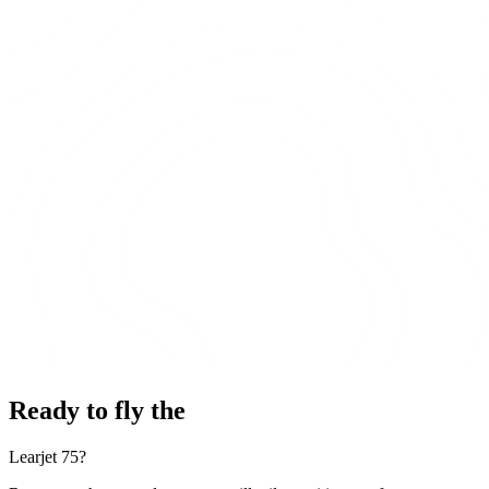
Ready to fly the
Learjet 75?