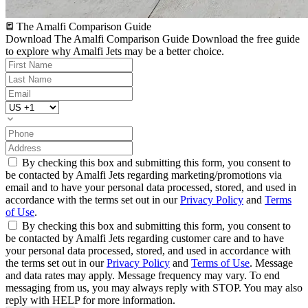
The Amalfi Comparison Guide
Download The Amalfi Comparison Guide
Download the free guide
to explore why Amalfi Jets may be a better choice.
By checking this box and submitting this form, you consent to
be contacted by Amalfi Jets regarding marketing/promotions via
email and to have your personal data processed, stored, and used in
accordance with the terms set out in our
Privacy Policy
and
Terms
of Use
.
By checking this box and submitting this form, you consent to
be contacted by Amalfi Jets regarding customer care and to have
your personal data processed, stored, and used in accordance with
the terms set out in our
Privacy Policy
and
Terms of Use
. Message
and data rates may apply. Message frequency may vary. To end
messaging from us, you may always reply with STOP. You may also
reply with HELP for more information.