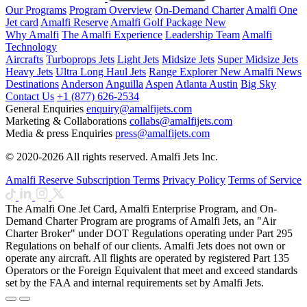
Our Programs
Program Overview
On-Demand Charter
Amalfi One
Jet card
Amalfi Reserve
Amalfi Golf Package
New
Why Amalfi
The Amalfi Experience
Leadership Team
Amalfi
Technology
Aircrafts
Turboprops Jets
Light Jets
Midsize Jets
Super Midsize Jets
Heavy Jets
Ultra Long Haul Jets
Range Explorer
New
Amalfi News
Destinations
Anderson
Anguilla
Aspen
Atlanta
Austin
Big Sky
Contact Us
+1 (877) 626-2534
General Enquiries
enquiry@amalfijets.com
Marketing & Collaborations
collabs@amalfijets.com
Media & press Enquiries
press@amalfijets.com
© 2020-2026 All rights reserved. Amalfi Jets Inc.
Amalfi Reserve Subscription Terms
Privacy Policy
Terms of Service
The Amalfi One Jet Card, Amalfi Enterprise Program, and On-
Demand Charter Program are programs of Amalfi Jets, an "Air
Charter Broker" under DOT Regulations operating under Part 295
Regulations on behalf of our clients. Amalfi Jets does not own or
operate any aircraft. All flights are operated by registered Part 135
Operators or the Foreign Equivalent that meet and exceed standards
set by the FAA and internal requirements set by Amalfi Jets.