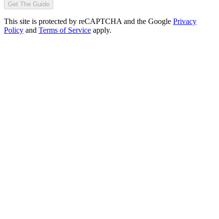
Get The Guide
This site is protected by reCAPTCHA and the Google
Privacy
Policy
and
Terms of Service
apply.