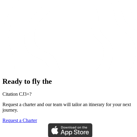
Ready to fly the
Citation CJ3+?
Request a charter and our team will tailor an itinerary for your next
journey.
Request a Charter