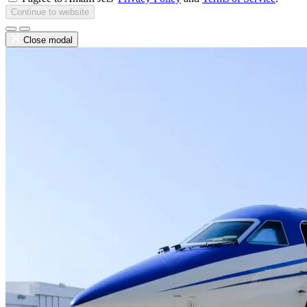
Continue to website
Close modal