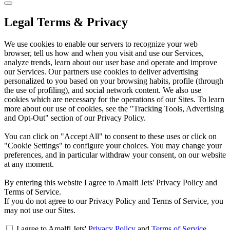
Legal Terms & Privacy
We use cookies to enable our servers to recognize your web
browser, tell us how and when you visit and use our Services,
analyze trends, learn about our user base and operate and improve
our Services. Our partners use cookies to deliver advertising
personalized to you based on your browsing habits, profile (through
the use of profiling), and social network content. We also use
cookies which are necessary for the operations of our Sites. To learn
more about our use of cookies, see the "Tracking Tools, Advertising
and Opt-Out" section of our Privacy Policy.
You can click on "Accept All" to consent to these uses or click on
"Cookie Settings" to configure your choices. You may change your
preferences, and in particular withdraw your consent, on our website
at any moment.
By entering this website I agree to Amalfi Jets' Privacy Policy and
Terms of Service.
If you do not agree to our Privacy Policy and Terms of Service, you
may not use our Sites.
I agree to Amalfi Jets'
Privacy Policy
and
Terms of Service
.