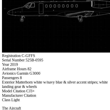
Registration
C-GFFS
Serial Number
525B-0595
Year
2019
Airframe Hours
82
Avionics
Garmin G3000
Passengers
8
Exterior
Matterhorn white w/navy blue & silver accent stripes; white
landing gear & wheels
Model
Citation CJ3+
Manufacturer
Citation
Class
Light
The Aircraft