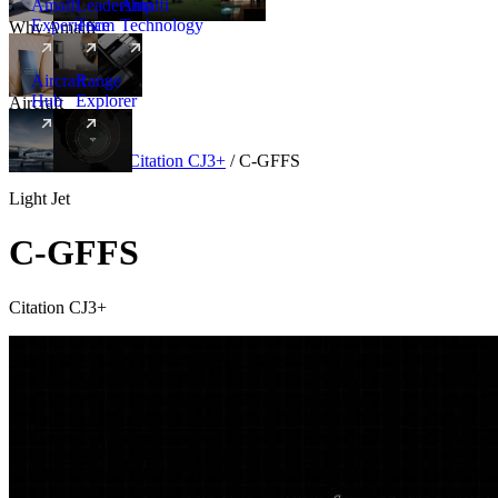
Amalfi
Leadership
Amalfi
Experience
Team
Technology
Why Amalfi
Aircraft
Range
Hub
Explorer
Aircraft
New
Aircraft
/
Light
/
Citation CJ3+
/
C-GFFS
Light Jet
C-GFFS
Citation CJ3+