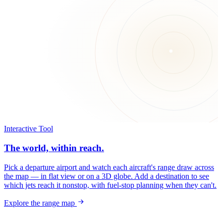
Interactive Tool
The world, within reach.
Pick a departure airport and watch each aircraft's range draw across
the map — in flat view or on a 3D globe. Add a destination to see
which jets reach it nonstop, with fuel-stop planning when they can't.
Explore the range map