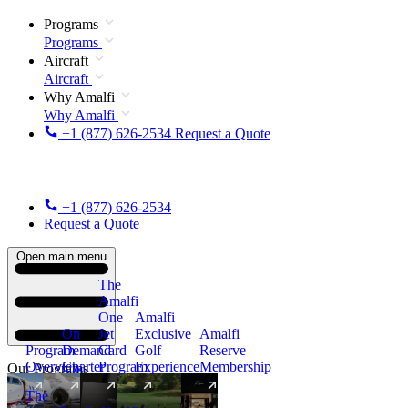
Programs
Programs
Aircraft
Aircraft
Why Amalfi
Why Amalfi
+1 (877) 626-2534
Request a Quote
+1 (877) 626-2534
Request a Quote
Open main menu
The
Amalfi
One
Amalfi
On
Jet
Exclusive
Amalfi
Program
Demand
Card
Golf
Reserve
Overview
Charter
Program
Experience
Membership
Our Programs
The
New