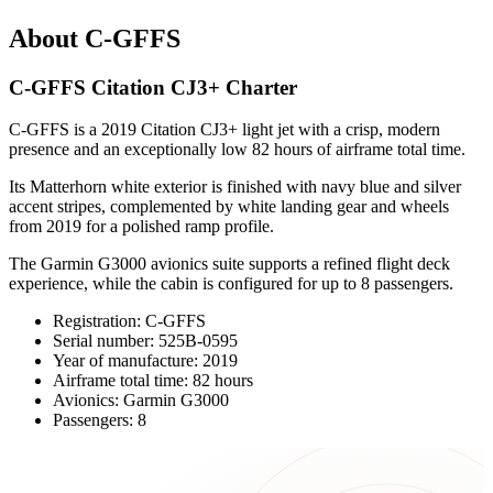
About C-GFFS
C-GFFS Citation CJ3+ Charter
C-GFFS is a 2019 Citation CJ3+ light jet with a crisp, modern
presence and an exceptionally low 82 hours of airframe total time.
Its Matterhorn white exterior is finished with navy blue and silver
accent stripes, complemented by white landing gear and wheels
from 2019 for a polished ramp profile.
The Garmin G3000 avionics suite supports a refined flight deck
experience, while the cabin is configured for up to 8 passengers.
Registration: C-GFFS
Serial number: 525B-0595
Year of manufacture: 2019
Airframe total time: 82 hours
Avionics: Garmin G3000
Passengers: 8