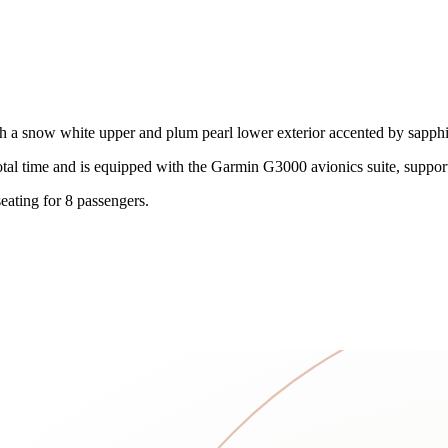
ith a snow white upper and plum pearl lower exterior accented by sapphit
otal time and is equipped with the Garmin G3000 avionics suite, suppor
eating for 8 passengers.