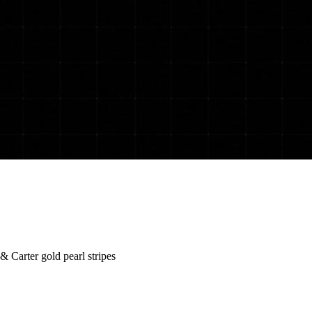
 Carter gold pearl stripes