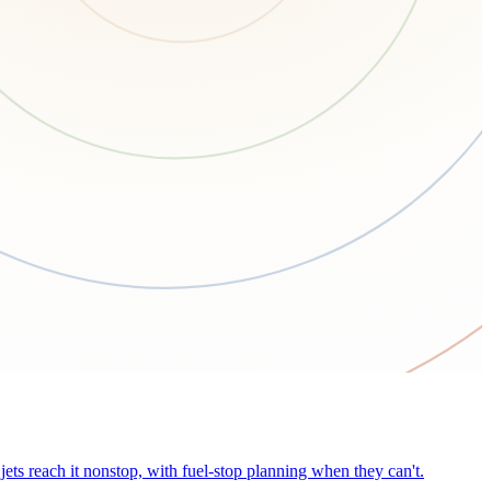
ets reach it nonstop, with fuel-stop planning when they can't.