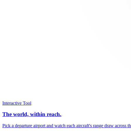
Interactive Tool
The world, within reach.
Pick a departure airport and watch each aircraft's range draw across t