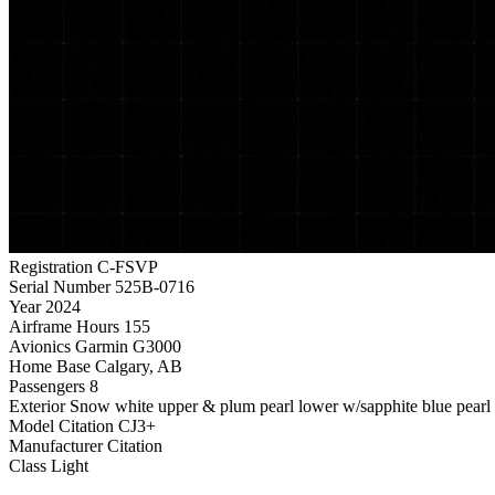
Registration
C-FSVP
Serial Number
525B-0716
Year
2024
Airframe Hours
155
Avionics
Garmin G3000
Home Base
Calgary, AB
Passengers
8
Exterior
Snow white upper & plum pearl lower w/sapphite blue pearl &
Model
Citation CJ3+
Manufacturer
Citation
Class
Light