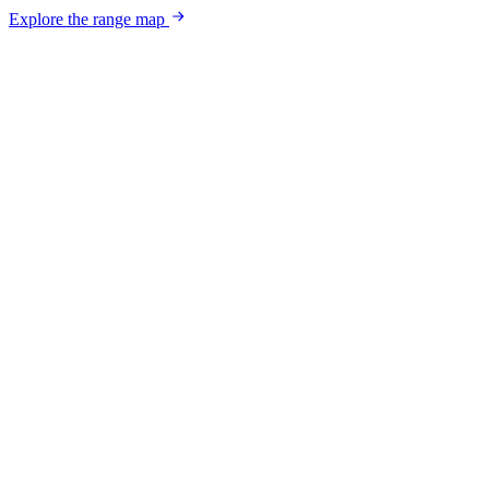
Explore the range map