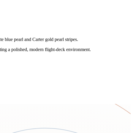
e blue pearl and Carter gold pearl stripes.
ting a polished, modern flight-deck environment.