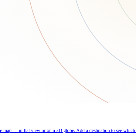
he map — in flat view or on a 3D globe. Add a destination to see which j