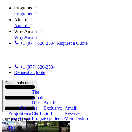
Programs
Programs
Aircraft
Aircraft
Why Amalfi
Why Amalfi
+1 (877) 626-2534
Request a Quote
+1 (877) 626-2534
Request a Quote
Open main menu
The
Amalfi
One
Amalfi
On
Jet
Exclusive
Amalfi
Program
Demand
Card
Golf
Reserve
Overview
Charter
Program
Experience
Membership
Our Programs
The
New