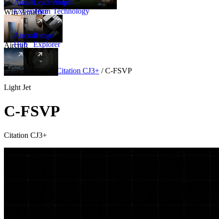
Amalfi
Leadership
Amalfi
Experience
Team
Technology
Why Amalfi
Aircraft
Range
Hub
Explorer
Aircraft
New
Aircraft
/
Light
/
Citation CJ3+
/
C-FSVP
Light Jet
C-FSVP
Citation CJ3+