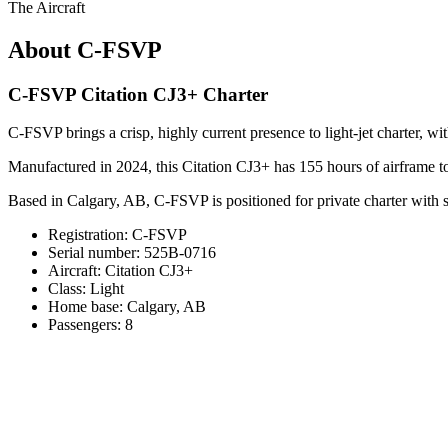
The Aircraft
About C-FSVP
C-FSVP Citation CJ3+ Charter
C-FSVP brings a crisp, highly current presence to light-jet charter, w
Manufactured in 2024, this Citation CJ3+ has 155 hours of airframe t
Based in Calgary, AB, C-FSVP is positioned for private charter with s
Registration: C-FSVP
Serial number: 525B-0716
Aircraft: Citation CJ3+
Class: Light
Home base: Calgary, AB
Passengers: 8